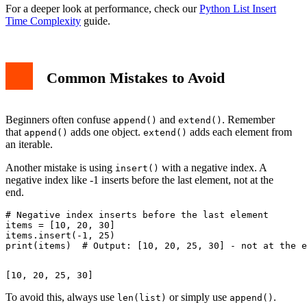
For a deeper look at performance, check our
Python List Insert
Time Complexity
guide.
Common Mistakes to Avoid
Beginners often confuse
and
. Remember
append()
extend()
that
adds one object.
adds each element from
append()
extend()
an iterable.
Another mistake is using
with a negative index. A
insert()
negative index like -1 inserts before the last element, not at the
end.
# Negative index inserts before the last element

items = [10, 20, 30]

items.insert(-1, 25)

To avoid this, always use
or simply use
.
len(list)
append()