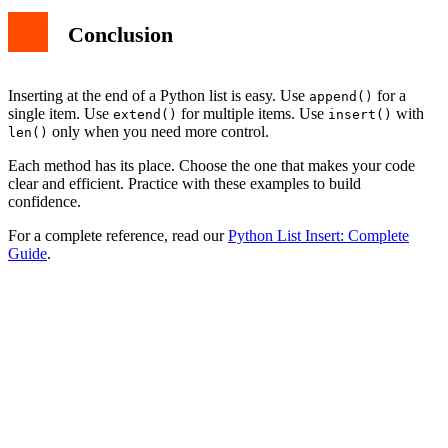
Conclusion
Inserting at the end of a Python list is easy. Use
for a
append()
single item. Use
for multiple items. Use
with
extend()
insert()
only when you need more control.
len()
Each method has its place. Choose the one that makes your code
clear and efficient. Practice with these examples to build
confidence.
For a complete reference, read our
Python List Insert: Complete
Guide
.