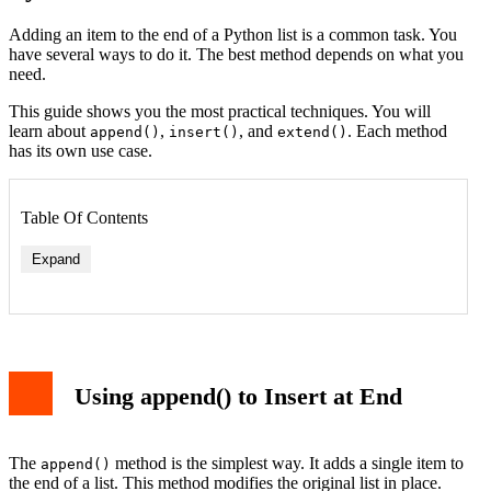
Adding an item to the end of a Python list is a common task. You
have several ways to do it. The best method depends on what you
need.
This guide shows you the most practical techniques. You will
learn about
,
, and
. Each method
append()
insert()
extend()
has its own use case.
Table Of Contents
Expand
Using append() to Insert at End
Example 1: Building a Log
Example 2: Merging User Lists
Example 3: Conditional Insertion
The
method is the simplest way. It adds a single item to
append()
Conclusion
the end of a list. This method modifies the original list in place.