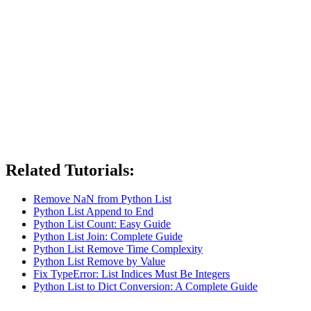
Related Tutorials:
Remove NaN from Python List
Python List Append to End
Python List Count: Easy Guide
Python List Join: Complete Guide
Python List Remove Time Complexity
Python List Remove by Value
Fix TypeError: List Indices Must Be Integers
Python List to Dict Conversion: A Complete Guide