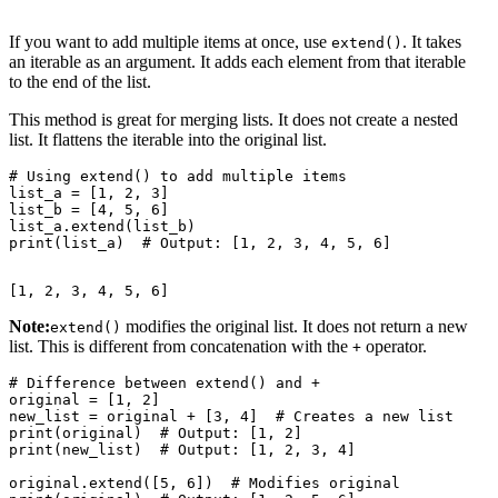
If you want to add multiple items at once, use
. It takes
extend()
an iterable as an argument. It adds each element from that iterable
to the end of the list.
This method is great for merging lists. It does not create a nested
list. It flattens the iterable into the original list.
# Using extend() to add multiple items

list_a = [1, 2, 3]

list_b = [4, 5, 6]

list_a.extend(list_b)

Note:
modifies the original list. It does not return a new
extend()
list. This is different from concatenation with the
operator.
+
# Difference between extend() and +

original = [1, 2]

new_list = original + [3, 4]  # Creates a new list

print(original)  # Output: [1, 2]

print(new_list)  # Output: [1, 2, 3, 4]

original.extend([5, 6])  # Modifies original
