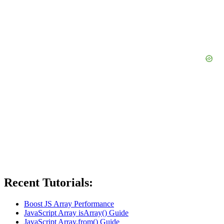
Recent Tutorials:
Boost JS Array Performance
JavaScript Array isArray() Guide
JavaScript Array.from() Guide