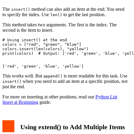
The
method can also add an item at the end. You need
insert()
to specify the index. Use
to get the last position.
len()
This method takes two arguments. The first is the index. The
second is the item to insert.
# Using insert() at the end

colors = ["red", "green", "blue"]

colors.insert(len(colors), "yellow")

This works well. But
is more readable for this task. Use
append()
when you need to add an item at a specific position, not
insert()
just the end.
For more on inserting at other positions, read our
Python List
Insert at Beginning
guide.
Using extend() to Add Multiple Items