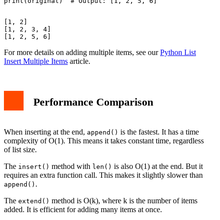
[1, 2]

[1, 2, 3, 4]

For more details on adding multiple items, see our
Python List
Insert Multiple Items
article.
Performance Comparison
When inserting at the end,
is the fastest. It has a time
append()
complexity of O(1). This means it takes constant time, regardless
of list size.
The
method with
is also O(1) at the end. But it
insert()
len()
requires an extra function call. This makes it slightly slower than
.
append()
The
method is O(k), where k is the number of items
extend()
added. It is efficient for adding many items at once.