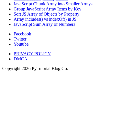
JavaScript Chunk Array into Smaller Arrays
Group JavaScript Array Items by Key
Sort JS Array of Objects by Property
Array includes() vs indexOf() in JS
JavaScript Sum Array of Numbers
Facebook
Twitter
Youtube
PRIVACY POLICY
DMCA
Copyright
2026
PyTutorial Blog Co.