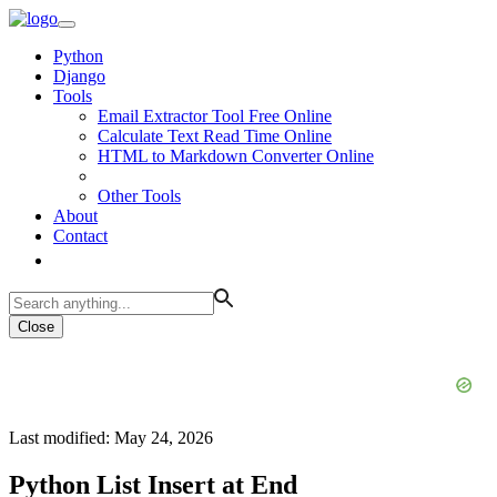
Python
Django
Tools
Email Extractor Tool Free Online
Calculate Text Read Time Online
HTML to Markdown Converter Online
Other Tools
About
Contact
Close
Last modified: May 24, 2026
Python List Insert at End