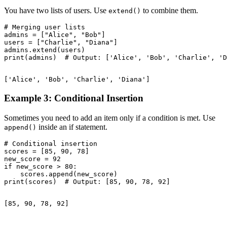
You have two lists of users. Use
to combine them.
extend()
# Merging user lists

admins = ["Alice", "Bob"]

users = ["Charlie", "Diana"]

admins.extend(users)

Example 3: Conditional Insertion
Sometimes you need to add an item only if a condition is met. Use
inside an if statement.
append()
# Conditional insertion

scores = [85, 90, 78]

new_score = 92

if new_score > 80:

    scores.append(new_score)
