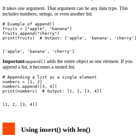
It takes one argument. That argument can be any data type. This
includes numbers, strings, or even another list.
# Example of append()

fruits = ["apple", "banana"]

fruits.append("cherry")

Important:
adds the entire object as one element. If you
append()
append a list, it becomes a nested list.
# Appending a list as a single element

numbers = [1, 2]

numbers.append([3, 4])

Using insert() with len()