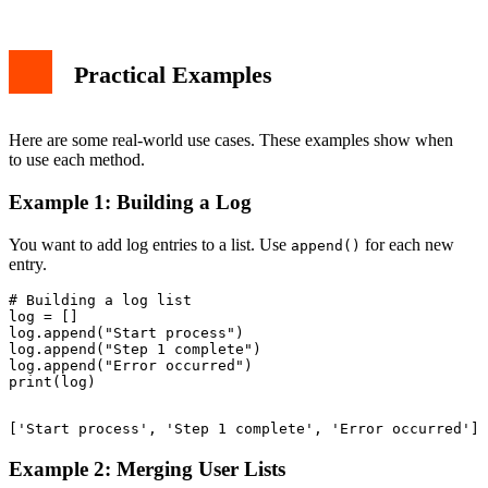
Practical Examples
Here are some real-world use cases. These examples show when
to use each method.
Example 1: Building a Log
You want to add log entries to a list. Use
for each new
append()
entry.
# Building a log list

log = []

log.append("Start process")

log.append("Step 1 complete")

log.append("Error occurred")

Example 2: Merging User Lists