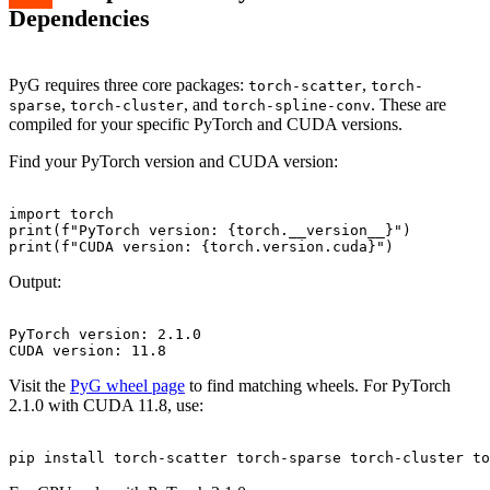
Dependencies
PyG requires three core packages:
,
torch-scatter
torch-
,
, and
. These are
sparse
torch-cluster
torch-spline-conv
compiled for your specific PyTorch and CUDA versions.
Find your PyTorch version and CUDA version:
import torch

print(f"PyTorch version: {torch.__version__}")

Output:
PyTorch version: 2.1.0

Visit the
PyG wheel page
to find matching wheels. For PyTorch
2.1.0 with CUDA 11.8, use: