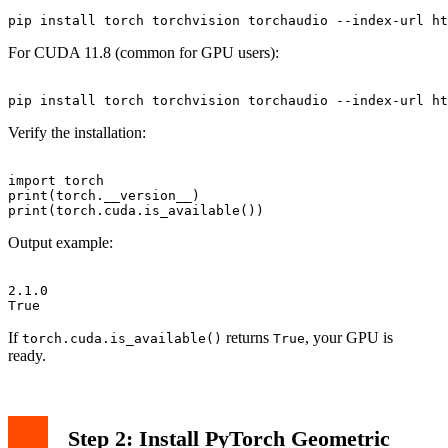
For CUDA 11.8 (common for GPU users):
Verify the installation:
import torch

print(torch.__version__)

Output example:
2.1.0

If
returns
, your GPU is
torch.cuda.is_available()
True
ready.
Step 2: Install PyTorch Geometric