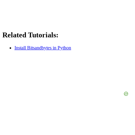
Related Tutorials:
Install Bitsandbytes in Python