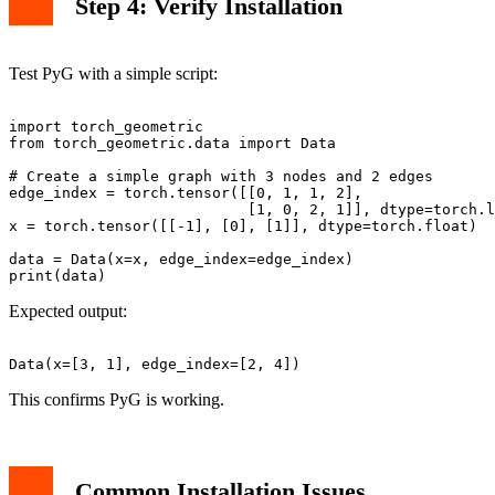
Step 4: Verify Installation
Test PyG with a simple script:
import torch_geometric

from torch_geometric.data import Data

# Create a simple graph with 3 nodes and 2 edges

edge_index = torch.tensor([[0, 1, 1, 2],

                           [1, 0, 2, 1]], dtype=torch.l
x = torch.tensor([[-1], [0], [1]], dtype=torch.float)

data = Data(x=x, edge_index=edge_index)

Expected output:
This confirms PyG is working.
Common Installation Issues