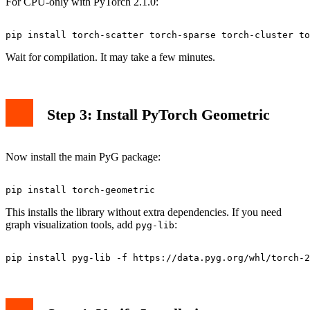
For CPU-only with PyTorch 2.1.0:
Wait for compilation. It may take a few minutes.
Step 3: Install PyTorch Geometric
Now install the main PyG package:
This installs the library without extra dependencies. If you need
graph visualization tools, add
:
pyg-lib