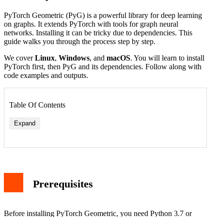
PyTorch Geometric (PyG) is a powerful library for deep learning
on graphs. It extends PyTorch with tools for graph neural
networks. Installing it can be tricky due to dependencies. This
guide walks you through the process step by step.
We cover
Linux
,
Windows
, and
macOS
. You will learn to install
PyTorch first, then PyG and its dependencies. Follow along with
code examples and outputs.
Table Of Contents
Expand
Prerequisites
Before installing PyTorch Geometric, you need Python 3.7 or