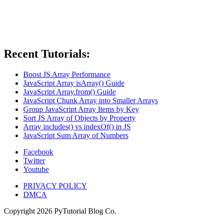
Recent Tutorials:
Boost JS Array Performance
JavaScript Array isArray() Guide
JavaScript Array.from() Guide
JavaScript Chunk Array into Smaller Arrays
Group JavaScript Array Items by Key
Sort JS Array of Objects by Property
Array includes() vs indexOf() in JS
JavaScript Sum Array of Numbers
Facebook
Twitter
Youtube
PRIVACY POLICY
DMCA
Copyright
2026
PyTutorial Blog Co.