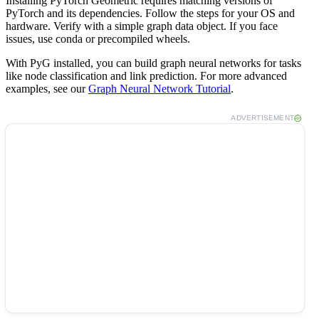
Installing PyTorch Geometric requires matching versions of
PyTorch and its dependencies. Follow the steps for your OS and
hardware. Verify with a simple graph data object. If you face
issues, use conda or precompiled wheels.
With PyG installed, you can build graph neural networks for tasks
like node classification and link prediction. For more advanced
examples, see our
Graph Neural Network Tutorial
.
ADVERTISEMENT