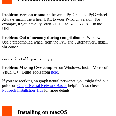
Problem: Version mismatch
between PyTorch and PyG wheels.
Always match the wheel URL to your PyTorch version. For
example, if you have PyTorch 2.0.1, use
in the
torch-2.0.1
URL.
Problem: Out of memory during compilation
on Windows.
Use a precompiled wheel from the PyG site. Alternatively, install
via
:
conda
Problem: Missing C++ compiler
on Windows. Install Microsoft
Visual C++ Build Tools from
here
.
If you are working on graph neural networks, you might find our
guide on
Graph Neural Network Basics
helpful. Also check
PyTorch Installation Tips
for more details.
Installing on macOS