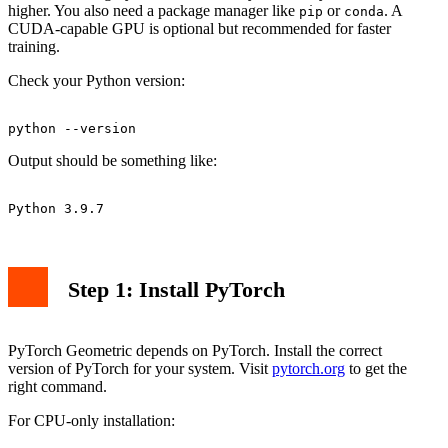
higher. You also need a package manager like
or
. A
pip
conda
CUDA-capable GPU is optional but recommended for faster
training.
Check your Python version:
Output should be something like:
Step 1: Install PyTorch
PyTorch Geometric depends on PyTorch. Install the correct
version of PyTorch for your system. Visit
pytorch.org
to get the
right command.
For CPU-only installation: