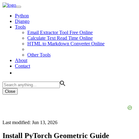
Python
Django
Tools
Email Extractor Tool Free Online
Calculate Text Read Time Online
HTML to Markdown Converter Online
Other Tools
About
Contact
Close
Last modified: Jun 13, 2026
Install PyTorch Geometric Guide