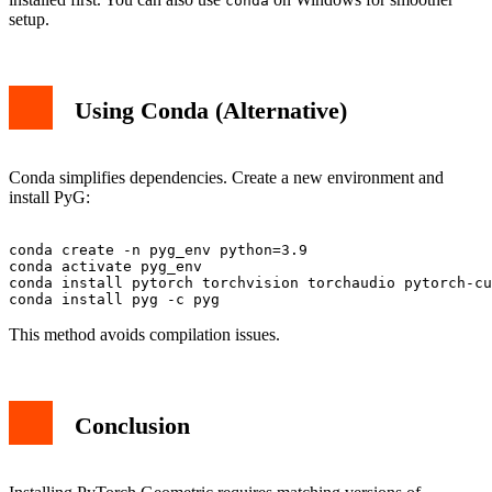
conda
setup.
Using Conda (Alternative)
Conda simplifies dependencies. Create a new environment and
install PyG:
conda create -n pyg_env python=3.9

conda activate pyg_env

conda install pytorch torchvision torchaudio pytorch-cu
This method avoids compilation issues.
Conclusion