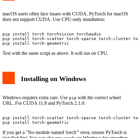
macOS users often face issues with CUDA. PyTorch for macOS
does not support CUDA. Use CPU-only installation:
pip install torch torchvision torchaudio

pip install torch-scatter torch-sparse torch-cluster to
Test with the same script as above. It will run on CPU.
Installing on Windows
Windows requires extra care. Use
with the correct wheel
pip
URL. For CUDA 11.8 and PyTorch 2.1.0:
pip install torch-scatter torch-sparse torch-cluster to
If you get a "No module named 'torch'" error, ensure PyTorch is
installed first. You can also use
on Windows for smoother