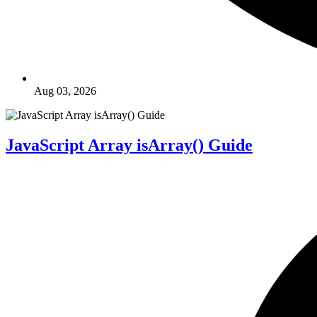
Aug 03, 2026
JavaScript Array isArray() Guide