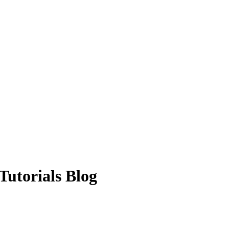
Tutorials Blog