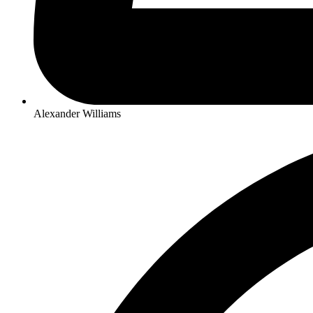
Alexander Williams