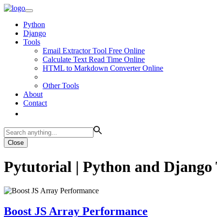
Python
Django
Tools
Email Extractor Tool Free Online
Calculate Text Read Time Online
HTML to Markdown Converter Online
Other Tools
About
Contact
Close
Pytutorial | Python and Django 
Boost JS Array Performance