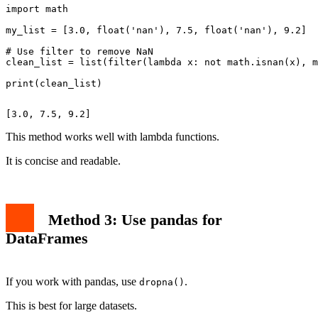
import math

my_list = [3.0, float('nan'), 7.5, float('nan'), 9.2]

# Use filter to remove NaN

clean_list = list(filter(lambda x: not math.isnan(x), m
This method works well with lambda functions.
It is concise and readable.
Method 3: Use pandas for
DataFrames
If you work with pandas, use
.
dropna()
This is best for large datasets.