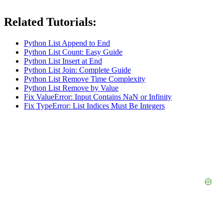
Related Tutorials:
Python List Append to End
Python List Count: Easy Guide
Python List Insert at End
Python List Join: Complete Guide
Python List Remove Time Complexity
Python List Remove by Value
Fix ValueError: Input Contains NaN or Infinity
Fix TypeError: List Indices Must Be Integers