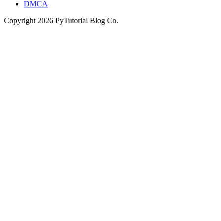
DMCA
Copyright
2026
PyTutorial Blog Co.