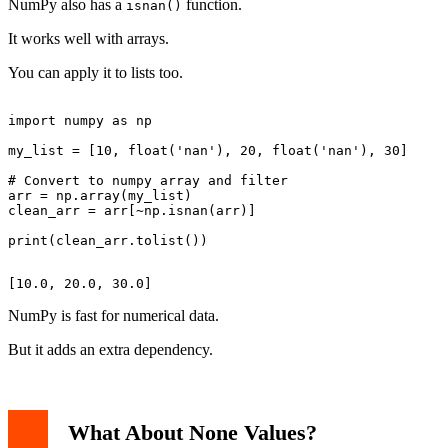
NumPy also has a
function.
isnan()
It works well with arrays.
You can apply it to lists too.
import numpy as np

my_list = [10, float('nan'), 20, float('nan'), 30]

# Convert to numpy array and filter

arr = np.array(my_list)

clean_arr = arr[~np.isnan(arr)]

NumPy is fast for numerical data.
But it adds an extra dependency.
What About None Values?