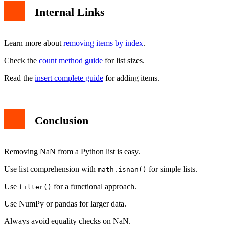
Internal Links
Learn more about
removing items by index
.
Check the
count method guide
for list sizes.
Read the
insert complete guide
for adding items.
Conclusion
Removing NaN from a Python list is easy.
Use list comprehension with
for simple lists.
math.isnan()
Use
for a functional approach.
filter()
Use NumPy or pandas for larger data.
Always avoid equality checks on NaN.