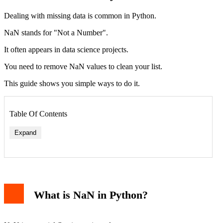
Dealing with missing data is common in Python.
NaN stands for "Not a Number".
It often appears in data science projects.
You need to remove NaN values to clean your list.
This guide shows you simple ways to do it.
Table Of Contents
Expand
What is NaN in Python?