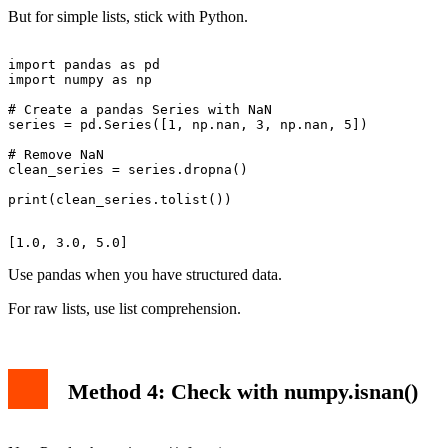
But for simple lists, stick with Python.
import pandas as pd

import numpy as np

# Create a pandas Series with NaN

series = pd.Series([1, np.nan, 3, np.nan, 5])

# Remove NaN

clean_series = series.dropna()

Use pandas when you have structured data.
For raw lists, use list comprehension.
Method 4: Check with numpy.isnan()