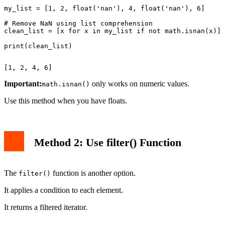
my_list = [1, 2, float('nan'), 4, float('nan'), 6]

# Remove NaN using list comprehension

clean_list = [x for x in my_list if not math.isnan(x)]

Important:
only works on numeric values.
math.isnan()
Use this method when you have floats.
Method 2: Use filter() Function
The
function is another option.
filter()
It applies a condition to each element.
It returns a filtered iterator.