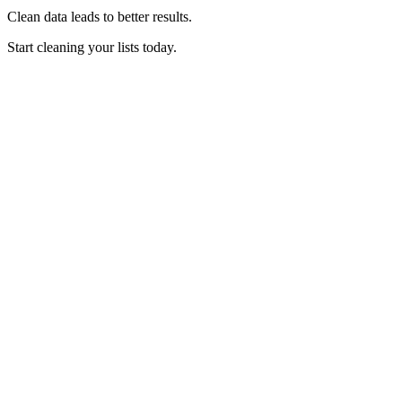
Clean data leads to better results.
Start cleaning your lists today.