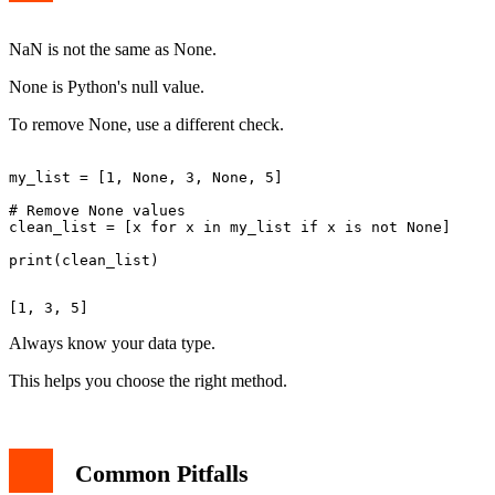
NaN is not the same as None.
None is Python's null value.
To remove None, use a different check.
my_list = [1, None, 3, None, 5]

# Remove None values

clean_list = [x for x in my_list if x is not None]

Always know your data type.
This helps you choose the right method.
Common Pitfalls