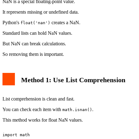
NaN is a special floating-point value.
It represents missing or undefined data.
Python's
creates a NaN.
float('nan')
Standard lists can hold NaN values.
But NaN can break calculations.
So removing them is important.
Method 1: Use List Comprehension
List comprehension is clean and fast.
You can check each item with
.
math.isnan()
This method works for float NaN values.
import math
