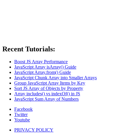
Recent Tutorials:
Boost JS Array Performance
JavaScript Array isArray() Guide
JavaScript Array.from() Guide
JavaScript Chunk Array into Smaller Arrays
Group JavaScript Array Items by Key
Sort JS Array of Objects by Property
Array includes() vs indexOf() in JS
JavaScript Sum Array of Numbers
Facebook
Twitter
Youtube
PRIVACY POLICY