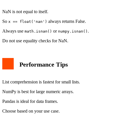
NaN is not equal to itself.
So
always returns False.
x == float('nan')
Always use
or
.
math.isnan()
numpy.isnan()
Do not use equality checks for NaN.
Performance Tips
List comprehension is fastest for small lists.
NumPy is best for large numeric arrays.
Pandas is ideal for data frames.
Choose based on your use case.