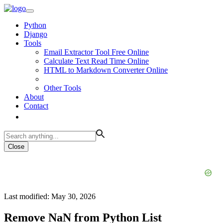
Python
Django
Tools
Email Extractor Tool Free Online
Calculate Text Read Time Online
HTML to Markdown Converter Online
Other Tools
About
Contact
Close
Last modified: May 30, 2026
Remove NaN from Python List