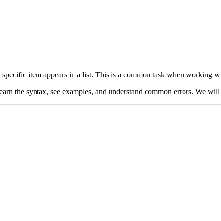
specific item appears in a list. This is a common task when working wi
learn the syntax, see examples, and understand common errors. We will 