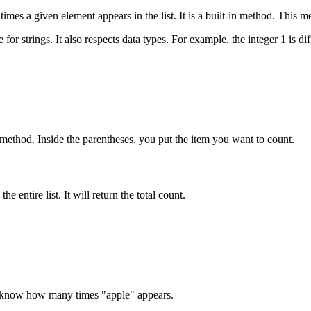
imes a given element appears in the list. It is a built-in method. This me
or strings. It also respects data types. For example, the integer 1 is dif
e method. Inside the parentheses, you put the item you want to count.
e entire list. It will return the total count.
 to know how many times "apple" appears.