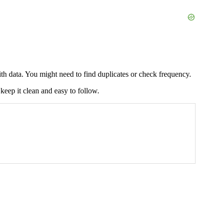
th data. You might need to find duplicates or check frequency.
keep it clean and easy to follow.