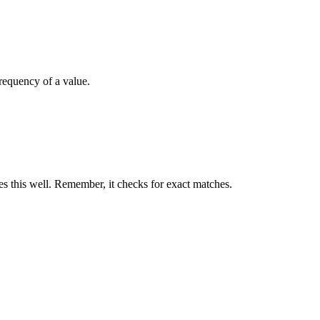
frequency of a value.
 this well. Remember, it checks for exact matches.