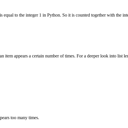
s equal to the integer 1 in Python. So it is counted together with the int
an item appears a certain number of times. For a deeper look into list l
ppears too many times.