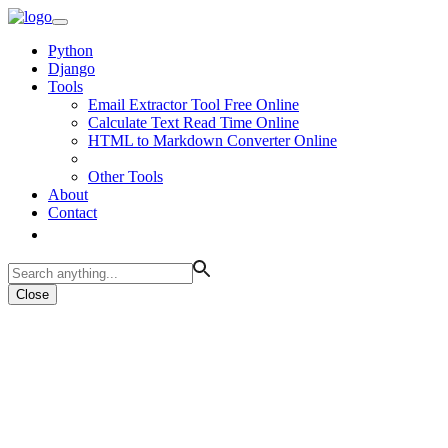
Python
Django
Tools
Email Extractor Tool Free Online
Calculate Text Read Time Online
HTML to Markdown Converter Online
Other Tools
About
Contact
Close