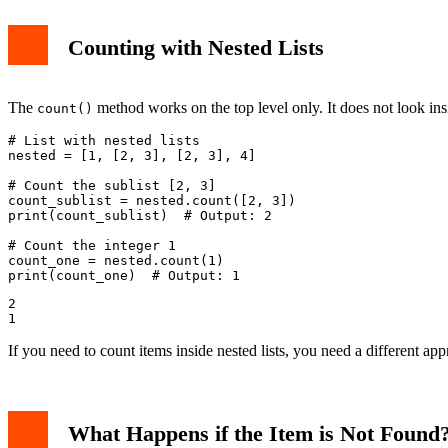
Counting with Nested Lists
The
method works on the top level only. It does not look insid
count()
# List with nested lists

nested = [1, [2, 3], [2, 3], 4]

# Count the sublist [2, 3]

count_sublist = nested.count([2, 3])

print(count_sublist)  # Output: 2

# Count the integer 1

count_one = nested.count(1)

2

If you need to count items inside nested lists, you need a different a
What Happens if the Item is Not Found