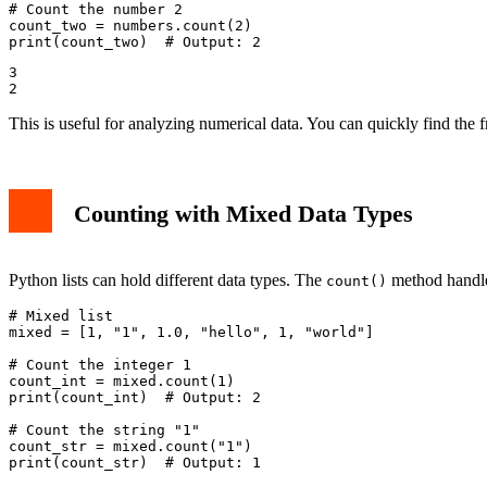
# Count the number 2

count_two = numbers.count(2)

3

This is useful for analyzing numerical data. You can quickly find the 
Counting with Mixed Data Types
Python lists can hold different data types. The
method handles
count()
# Mixed list

mixed = [1, "1", 1.0, "hello", 1, "world"]

# Count the integer 1

count_int = mixed.count(1)

print(count_int)  # Output: 2

# Count the string "1"

count_str = mixed.count("1")
