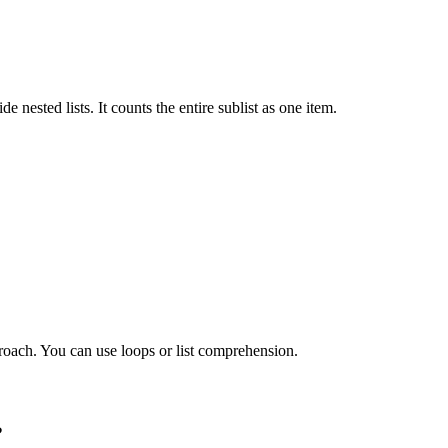
e nested lists. It counts the entire sublist as one item.
pproach. You can use loops or list comprehension.
?