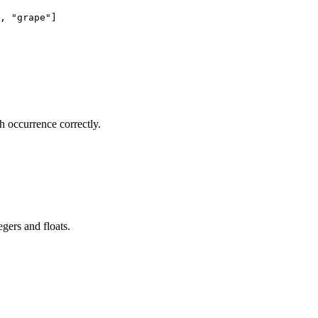
, "grape"]

 occurrence correctly.
gers and floats.