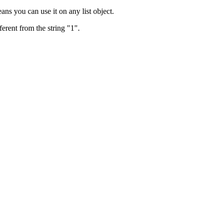
ans you can use it on any list object.
ferent from the string "1".