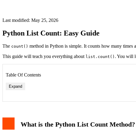
Last modified: May 25, 2026
Python List Count: Easy Guide
The
method in Python is simple. It counts how many times a 
count()
This guide will teach you everything about
. You will 
list.count()
Table Of Contents
Expand
What is the Python List Count Method?