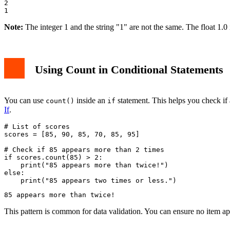
2

Note:
The integer 1 and the string "1" are not the same. The float 1.0 i
Using Count in Conditional Statements
You can use
inside an
statement. This helps you check if 
count()
if
If
.
# List of scores

scores = [85, 90, 85, 70, 85, 95]

# Check if 85 appears more than 2 times

if scores.count(85) > 2:

    print("85 appears more than twice!")

else:

This pattern is common for data validation. You can ensure no item a