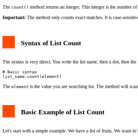
The
method returns an integer. This integer is the number of t
count()
Important:
The method only counts exact matches. It is case-sensitive f
Syntax of List Count
The syntax is very direct. You write the list name, then a dot, then th
# Basic syntax

The
is the value you are searching for. The method will scan th
element
Basic Example of List Count
Let's start with a simple example. We have a list of fruits. We want