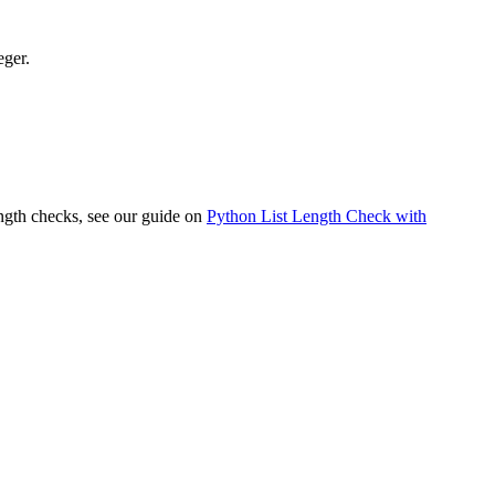
eger.
ength checks, see our guide on
Python List Length Check with