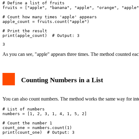
# Define a list of fruits

fruits = ["apple", "banana", "apple", "orange", "apple"
# Count how many times 'apple' appears

apple_count = fruits.count("apple")

# Print the result

As you can see, "apple" appears three times. The method counted each
Counting Numbers in a List
You can also count numbers. The method works the same way for inte
# List of numbers

numbers = [1, 2, 3, 1, 4, 1, 5, 2]

# Count the number 1

count_one = numbers.count(1)

print(count_one)  # Output: 3
