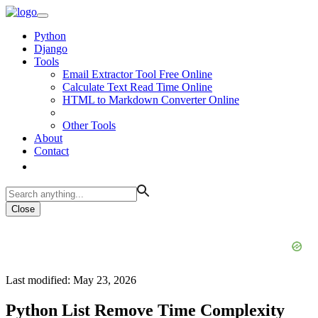
Python
Django
Tools
Email Extractor Tool Free Online
Calculate Text Read Time Online
HTML to Markdown Converter Online
Other Tools
About
Contact
Close
Last modified: May 23, 2026
Python List Remove Time Complexity