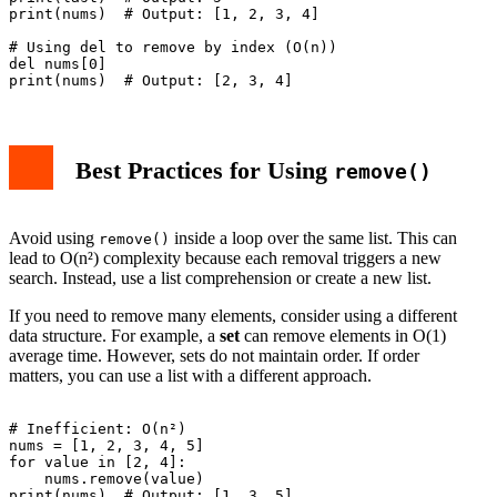
print(nums)  # Output: [1, 2, 3, 4]

# Using del to remove by index (O(n))

del nums[0]

Best Practices for Using
remove()
Avoid using
inside a loop over the same list. This can
remove()
lead to O(n²) complexity because each removal triggers a new
search. Instead, use a list comprehension or create a new list.
If you need to remove many elements, consider using a different
data structure. For example, a
set
can remove elements in O(1)
average time. However, sets do not maintain order. If order
matters, you can use a list with a different approach.
# Inefficient: O(n²)

nums = [1, 2, 3, 4, 5]

for value in [2, 4]:

    nums.remove(value)

print(nums)  # Output: [1, 3, 5]
