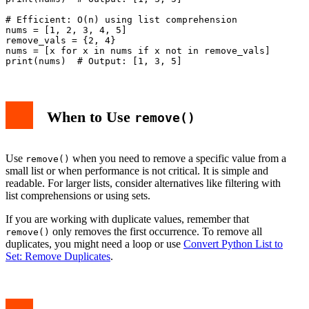
# Efficient: O(n) using list comprehension

nums = [1, 2, 3, 4, 5]

remove_vals = {2, 4}

nums = [x for x in nums if x not in remove_vals]

When to Use
remove()
Use
when you need to remove a specific value from a
remove()
small list or when performance is not critical. It is simple and
readable. For larger lists, consider alternatives like filtering with
list comprehensions or using sets.
If you are working with duplicate values, remember that
only removes the first occurrence. To remove all
remove()
duplicates, you might need a loop or use
Convert Python List to
Set: Remove Duplicates
.