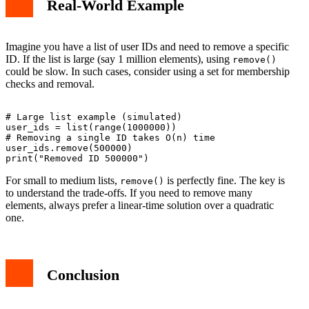
Real-World Example
Imagine you have a list of user IDs and need to remove a specific
ID. If the list is large (say 1 million elements), using
remove()
could be slow. In such cases, consider using a set for membership
checks and removal.
# Large list example (simulated)

user_ids = list(range(1000000))

# Removing a single ID takes O(n) time

user_ids.remove(500000)

For small to medium lists,
is perfectly fine. The key is
remove()
to understand the trade-offs. If you need to remove many
elements, always prefer a linear-time solution over a quadratic
one.
Conclusion