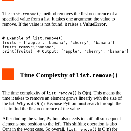
The
method removes the first occurrence of a
list.remove()
specified value from a list. It takes one argument: the value to
remove. If the value is not found, it raises a
ValueError
.
# Example of list.remove()

fruits = ['apple', 'banana', 'cherry', 'banana']

fruits.remove('banana')

Time Complexity of
list.remove()
The time complexity of
is
O(n)
. This means the
list.remove()
time it takes to remove an element grows linearly with the size of
the list. Why is it O(n)? Because Python must search through the
list to find the first occurrence of the value.
After finding the value, Python also needs to shift all subsequent
elements one position to the left. This shifting operation is also
O(n) in the worst case. So overall,
is O(n) for
list.remove()