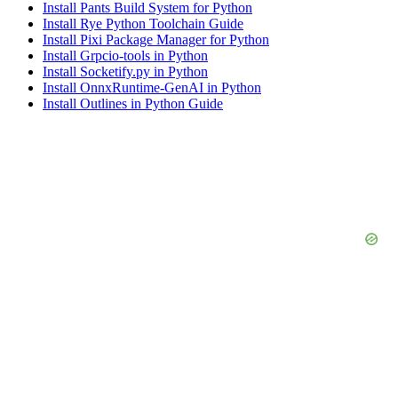
Install Pants Build System for Python
Install Rye Python Toolchain Guide
Install Pixi Package Manager for Python
Install Grpcio-tools in Python
Install Socketify.py in Python
Install OnnxRuntime-GenAI in Python
Install Outlines in Python Guide