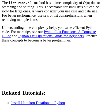
The
method has a time complexity of O(n) due to
list.remove()
searching and shifting. This is acceptable for small lists but can be
slow for large ones. Always consider your use case and data size.
For better performance, use sets or list comprehensions when
removing multiple items.
Understanding time complexity helps you write efficient Python
code. For more tips, see our
Python List Functions: A Complete
Guide
and
Python List Operations Guide for Beginners
. Practice
these concepts to become a better programmer.
Related Tutorials:
Install Hamilton Dataflow in Python