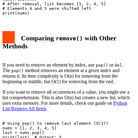
# After removal, list becomes [1, 2, 4, 5]

# Elements 4 and 5 were shifted left

Comparing
with Other
remove()
Methods
If you need to remove an element by index, use
or
.
pop()
del
The
method removes an element at a given index and
pop()
returns it. Its time complexity is O(n) for removing from the
beginning or middle, but O(1) for removing from the end.
If you want to remove all occurrences of a value, you might use a
list comprehension. This is also O(n) but creates a new list, which
uses extra memory. For more details, check our guide on
Python
List Remove All Items
.
# Using pop() to remove last element (O(1))

nums = [1, 2, 3, 4, 5]

last = nums.pop()

print(last)  # Output: 5
