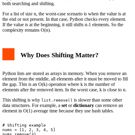
both searching and shifting.
For a list of size n, the worst-case scenario is when the value is at
the end or not present. In that case, Python checks every element.
If the value is at the beginning, it still shifts n-1 elements. So the
complexity remains O(n).
Why Does Shifting Matter?
Python lists are stored as arrays in memory. When you remove an
element from the middle, all elements after it must be moved to fill
the gap. This is an O(k) operation where k is the number of
elements after the removed item. In the worst case, k is close to n.
This shifting is why
is slower than some other
list.remove()
data structures. For example, a
set
or
dictionary
can remove an
element in O(1) average time because they use hash tables.
# Shifting example

nums = [1, 2, 3, 4, 5]

nums.remove(3)
