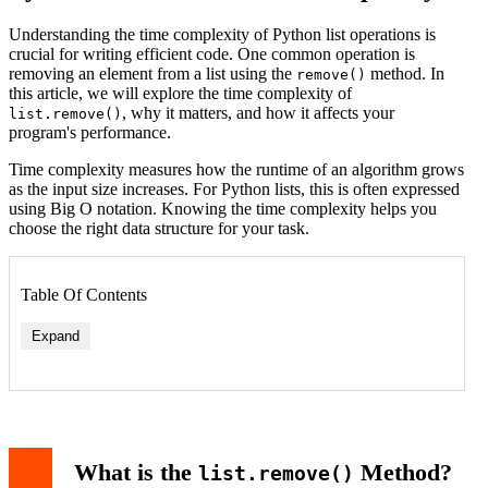
Understanding the time complexity of Python list operations is
crucial for writing efficient code. One common operation is
removing an element from a list using the
method. In
remove()
this article, we will explore the time complexity of
, why it matters, and how it affects your
list.remove()
program's performance.
Time complexity measures how the runtime of an algorithm grows
as the input size increases. For Python lists, this is often expressed
using Big O notation. Knowing the time complexity helps you
choose the right data structure for your task.
Table Of Contents
Expand
What is the
Method?
list.remove()