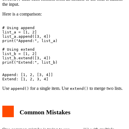
the input.
Here is a comparison:
# Using append

list_a = [1, 2]

list_a.append([3, 4])

print("Append:", list_a)

# Using extend

list_b = [1, 2]

list_b.extend([3, 4])

Append: [1, 2, [3, 4]]

Use
for a single item. Use
to merge two lists.
append()
extend()
Common Mistakes