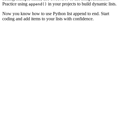
Practice using
in your projects to build dynamic lists.
append()
Now you know how to use Python list append to end. Start
coding and add items to your lists with confidence.