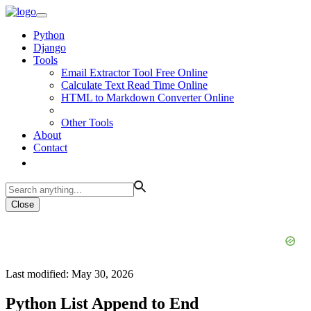
Python
Django
Tools
Email Extractor Tool Free Online
Calculate Text Read Time Online
HTML to Markdown Converter Online
Other Tools
About
Contact
Close
Last modified: May 30, 2026
Python List Append to End