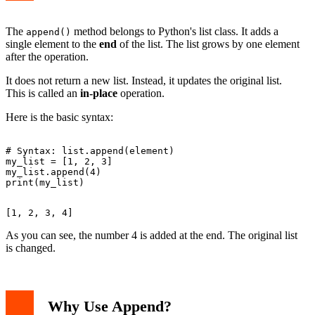
The
method belongs to Python's list class. It adds a
append()
single element to the
end
of the list. The list grows by one element
after the operation.
It does not return a new list. Instead, it updates the original list.
This is called an
in-place
operation.
Here is the basic syntax:
# Syntax: list.append(element)

my_list = [1, 2, 3]

my_list.append(4)

As you can see, the number 4 is added at the end. The original list
is changed.
Why Use Append?