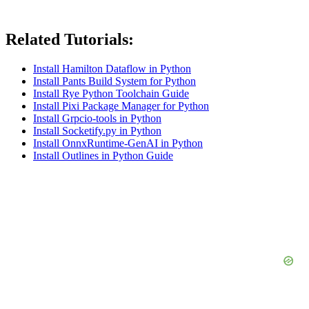
Related Tutorials:
Install Hamilton Dataflow in Python
Install Pants Build System for Python
Install Rye Python Toolchain Guide
Install Pixi Package Manager for Python
Install Grpcio-tools in Python
Install Socketify.py in Python
Install OnnxRuntime-GenAI in Python
Install Outlines in Python Guide