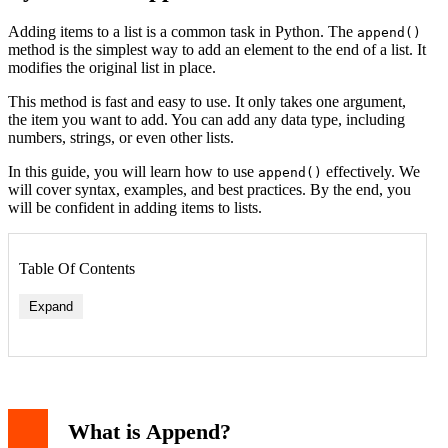
Adding items to a list is a common task in Python. The
append()
method is the simplest way to add an element to the end of a list. It
modifies the original list in place.
This method is fast and easy to use. It only takes one argument,
the item you want to add. You can add any data type, including
numbers, strings, or even other lists.
In this guide, you will learn how to use
effectively. We
append()
will cover syntax, examples, and best practices. By the end, you
will be confident in adding items to lists.
Table Of Contents
Expand
What is Append?