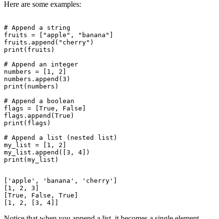
Here are some examples:
# Append a string

fruits = ["apple", "banana"]

fruits.append("cherry")

print(fruits)

# Append an integer

numbers = [1, 2]

numbers.append(3)

print(numbers)

# Append a boolean

flags = [True, False]

flags.append(True)

print(flags)

# Append a list (nested list)

my_list = [1, 2]

my_list.append([3, 4])

['apple', 'banana', 'cherry']

[1, 2, 3]

[True, False, True]

Notice that when you append a list, it becomes a single element.