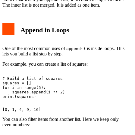
The inner list is not merged. It is added as one item.
Append in Loops
One of the most common uses of
is inside loops. This
append()
lets you build a list step by step.
For example, you can create a list of squares:
# Build a list of squares

squares = []

for i in range(5):

    squares.append(i ** 2)

You can also filter items from another list. Here we keep only
even numbers: