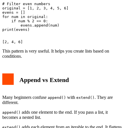
# Filter even numbers

original = [1, 2, 3, 4, 5, 6]

evens = []

for num in original:

    if num % 2 == 0:

        evens.append(num)

This pattern is very useful. It helps you create lists based on
conditions.
Append vs Extend
Many beginners confuse
with
. They are
append()
extend()
different.
adds one element to the end. If you pass a list, it
append()
becomes a nested list.
adds each element from an iterable to the end. It flattens
extend()