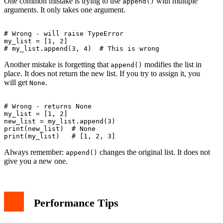
One common mistake is trying to use
with multiple
append()
arguments. It only takes one argument.
# Wrong - will raise TypeError

my_list = [1, 2]

Another mistake is forgetting that
modifies the list in
append()
place. It does not return the new list. If you try to assign it, you
will get
.
None
# Wrong - returns None

my_list = [1, 2]

new_list = my_list.append(3)

print(new_list)  # None

Always remember:
changes the original list. It does not
append()
give you a new one.
Performance Tips