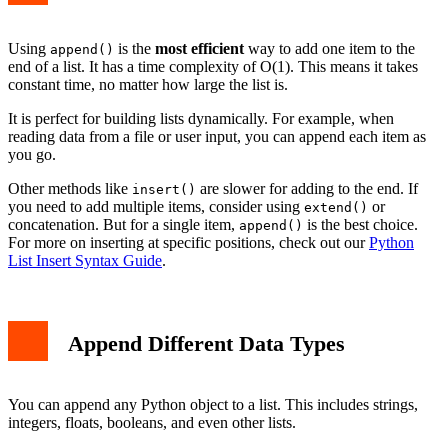
Using
is the
most efficient
way to add one item to the
append()
end of a list. It has a time complexity of O(1). This means it takes
constant time, no matter how large the list is.
It is perfect for building lists dynamically. For example, when
reading data from a file or user input, you can append each item as
you go.
Other methods like
are slower for adding to the end. If
insert()
you need to add multiple items, consider using
or
extend()
concatenation. But for a single item,
is the best choice.
append()
For more on inserting at specific positions, check out our
Python
List Insert Syntax Guide
.
Append Different Data Types
You can append any Python object to a list. This includes strings,
integers, floats, booleans, and even other lists.