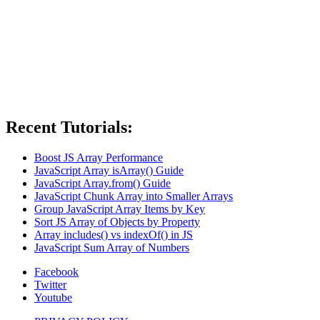
Recent Tutorials:
Boost JS Array Performance
JavaScript Array isArray() Guide
JavaScript Array.from() Guide
JavaScript Chunk Array into Smaller Arrays
Group JavaScript Array Items by Key
Sort JS Array of Objects by Property
Array includes() vs indexOf() in JS
JavaScript Sum Array of Numbers
Facebook
Twitter
Youtube