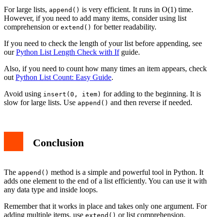
For large lists,
is very efficient. It runs in O(1) time.
append()
However, if you need to add many items, consider using list
comprehension or
for better readability.
extend()
If you need to check the length of your list before appending, see
our
Python List Length Check with If
guide.
Also, if you need to count how many times an item appears, check
out
Python List Count: Easy Guide
.
Avoid using
for adding to the beginning. It is
insert(0, item)
slow for large lists. Use
and then reverse if needed.
append()
Conclusion
The
method is a simple and powerful tool in Python. It
append()
adds one element to the end of a list efficiently. You can use it with
any data type and inside loops.
Remember that it works in place and takes only one argument. For
adding multiple items, use
or list comprehension.
extend()