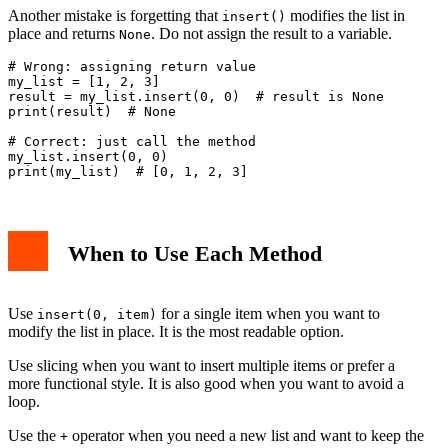
Another mistake is forgetting that
modifies the list in
insert()
place and returns
. Do not assign the result to a variable.
None
# Wrong: assigning return value

my_list = [1, 2, 3]

result = my_list.insert(0, 0)  # result is None

print(result)  # None

# Correct: just call the method

my_list.insert(0, 0)

When to Use Each Method
Use
for a single item when you want to
insert(0, item)
modify the list in place. It is the most readable option.
Use slicing when you want to insert multiple items or prefer a
more functional style. It is also good when you want to avoid a
loop.
Use the
operator when you need a new list and want to keep the
+