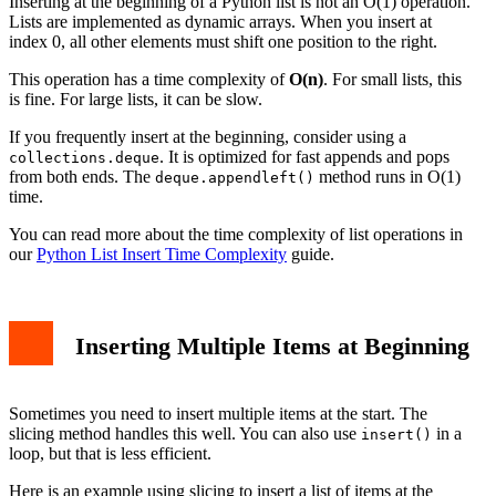
Inserting at the beginning of a Python list is not an O(1) operation.
Lists are implemented as dynamic arrays. When you insert at
index 0, all other elements must shift one position to the right.
This operation has a time complexity of
O(n)
. For small lists, this
is fine. For large lists, it can be slow.
If you frequently insert at the beginning, consider using a
. It is optimized for fast appends and pops
collections.deque
from both ends. The
method runs in O(1)
deque.appendleft()
time.
You can read more about the time complexity of list operations in
our
Python List Insert Time Complexity
guide.
Inserting Multiple Items at Beginning
Sometimes you need to insert multiple items at the start. The
slicing method handles this well. You can also use
in a
insert()
loop, but that is less efficient.
Here is an example using slicing to insert a list of items at the