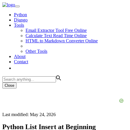
Python
Django
Tools
Email Extractor Tool Free Online
Calculate Text Read Time Online
HTML to Markdown Converter Online
Other Tools
About
Contact
Close
Last modified: May 24, 2026
Python List Insert at Beginning