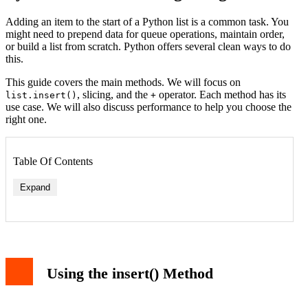
Adding an item to the start of a Python list is a common task. You
might need to prepend data for queue operations, maintain order,
or build a list from scratch. Python offers several clean ways to do
this.
This guide covers the main methods. We will focus on
, slicing, and the
operator. Each method has its
list.insert()
+
use case. We will also discuss performance to help you choose the
right one.
Table Of Contents
Expand
Using the insert() Method