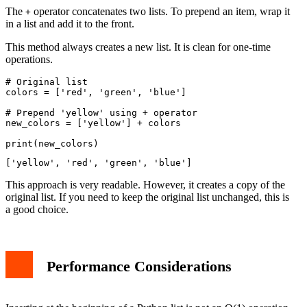
The
operator concatenates two lists. To prepend an item, wrap it
+
in a list and add it to the front.
This method always creates a new list. It is clean for one-time
operations.
# Original list

colors = ['red', 'green', 'blue']

# Prepend 'yellow' using + operator

new_colors = ['yellow'] + colors

This approach is very readable. However, it creates a copy of the
original list. If you need to keep the original list unchanged, this is
a good choice.
Performance Considerations