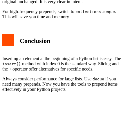
original unchanged. It is very clear in intent.
For high-frequency prepends, switch to
.
collections.deque
This will save you time and memory.
Conclusion
Inserting an element at the beginning of a Python list is easy. The
method with index 0 is the standard way. Slicing and
insert()
the
operator offer alternatives for specific needs.
+
Always consider performance for large lists. Use
if you
deque
need many prepends. Now you have the tools to prepend items
effectively in your Python projects.