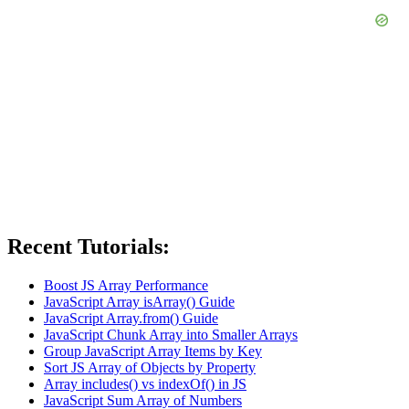
Recent Tutorials:
Boost JS Array Performance
JavaScript Array isArray() Guide
JavaScript Array.from() Guide
JavaScript Chunk Array into Smaller Arrays
Group JavaScript Array Items by Key
Sort JS Array of Objects by Property
Array includes() vs indexOf() in JS
JavaScript Sum Array of Numbers