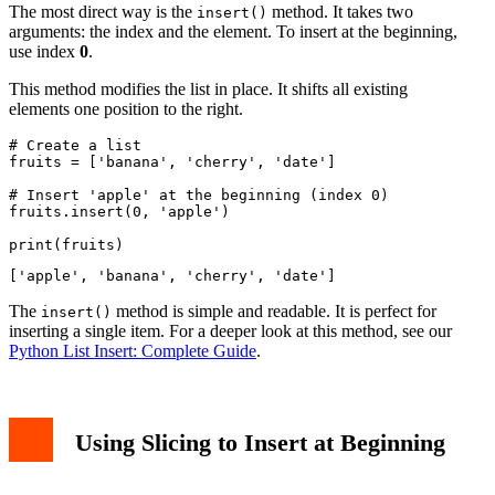
The most direct way is the
method. It takes two
insert()
arguments: the index and the element. To insert at the beginning,
use index
0
.
This method modifies the list in place. It shifts all existing
elements one position to the right.
# Create a list

fruits = ['banana', 'cherry', 'date']

# Insert 'apple' at the beginning (index 0)

fruits.insert(0, 'apple')

The
method is simple and readable. It is perfect for
insert()
inserting a single item. For a deeper look at this method, see our
Python List Insert: Complete Guide
.
Using Slicing to Insert at Beginning