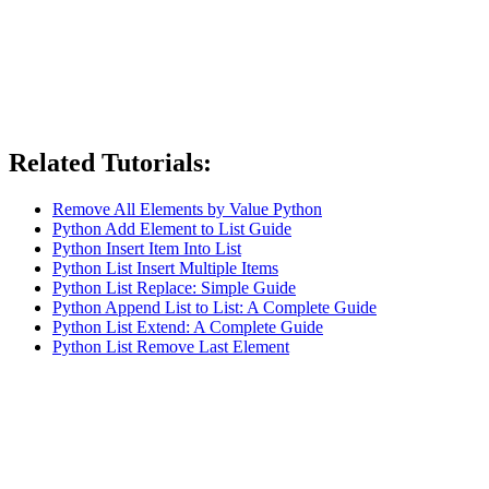
Related Tutorials:
Remove All Elements by Value Python
Python Add Element to List Guide
Python Insert Item Into List
Python List Insert Multiple Items
Python List Replace: Simple Guide
Python Append List to List: A Complete Guide
Python List Extend: A Complete Guide
Python List Remove Last Element