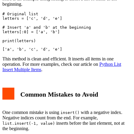
beginning.
# Original list

letters = ['c', 'd', 'e']

# Insert 'a' and 'b' at the beginning

letters[:0] = ['a', 'b']

This method is clean and efficient. It inserts all items in one
operation. For more examples, check our article on
Python List
Insert Multiple Items
.
Common Mistakes to Avoid
One common mistake is using
with a negative index.
insert()
Negative indices count from the end. For example,
inserts before the last element, not at
list.insert(-1, value)
the beginning.