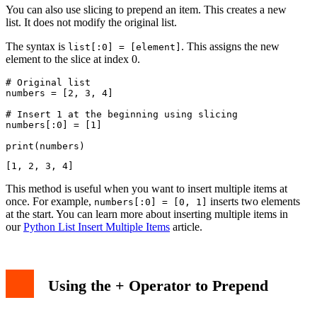
You can also use slicing to prepend an item. This creates a new
list. It does not modify the original list.
The syntax is
. This assigns the new
list[:0] = [element]
element to the slice at index 0.
# Original list

numbers = [2, 3, 4]

# Insert 1 at the beginning using slicing

numbers[:0] = [1]

This method is useful when you want to insert multiple items at
once. For example,
inserts two elements
numbers[:0] = [0, 1]
at the start. You can learn more about inserting multiple items in
our
Python List Insert Multiple Items
article.
Using the + Operator to Prepend