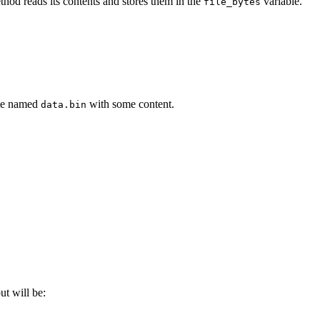
hod reads its contents and stores them in the
variable.
file_bytes
ile named
with some content.
data.bin
put will be: