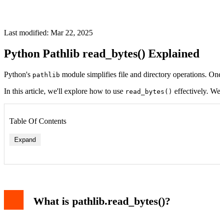
Last modified: Mar 22, 2025
Python Pathlib read_bytes() Explained
Python's
module simplifies file and directory operations. One
pathlib
In this article, we'll explore how to use
effectively. We
read_bytes()
Table Of Contents
Expand
What is pathlib.read_bytes()?