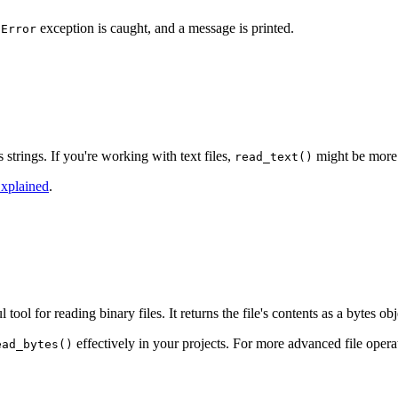
exception is caught, and a message is printed.
dError
 strings. If you're working with text files,
might be more 
read_text()
Explained
.
tool for reading binary files. It returns the file's contents as a bytes ob
effectively in your projects. For more advanced file oper
ead_bytes()