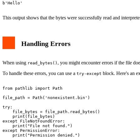
b'Hello'

This output shows that the bytes were successfully read and interprete
Handling Errors
When using
, you might encounter errors if the file doe
read_bytes()
To handle these errors, you can use a
block. Here's an e
try-except
from pathlib import Path

file_path = Path('nonexistent.bin')

try:

    file_bytes = file_path.read_bytes()

    print(file_bytes)

except FileNotFoundError:

    print("File not found.")

except PermissionError:

    print("Permission denied.")
