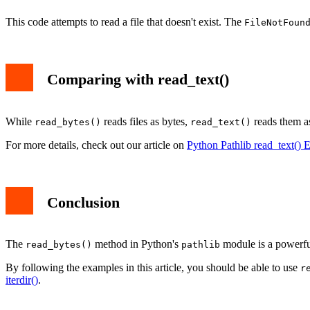
This code attempts to read a file that doesn't exist. The
FileNotFoun
Comparing with read_text()
While
reads files as bytes,
reads them as
read_bytes()
read_text()
For more details, check out our article on
Python Pathlib read_text() 
Conclusion
The
method in Python's
module is a powerful 
read_bytes()
pathlib
By following the examples in this article, you should be able to use
r
iterdir()
.