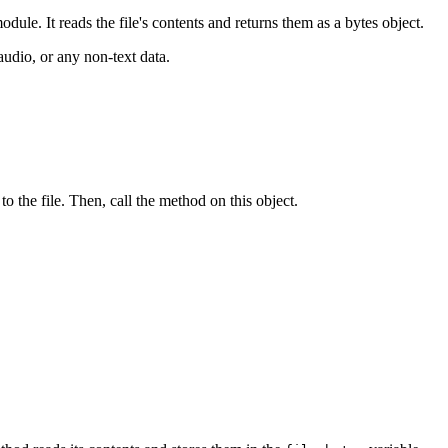
dule. It reads the file's contents and returns them as a bytes object.
audio, or any non-text data.
to the file. Then, call the method on this object.