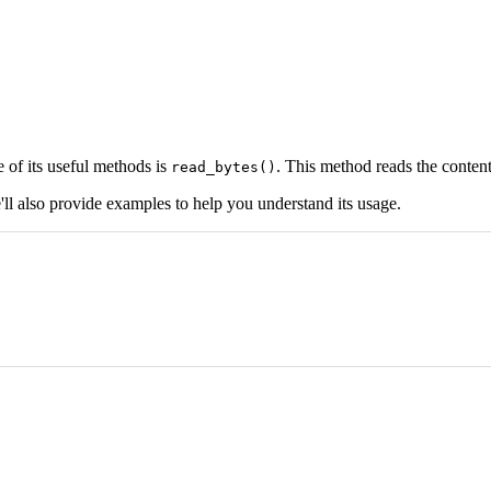
 of its useful methods is
. This method reads the contents
read_bytes()
'll also provide examples to help you understand its usage.