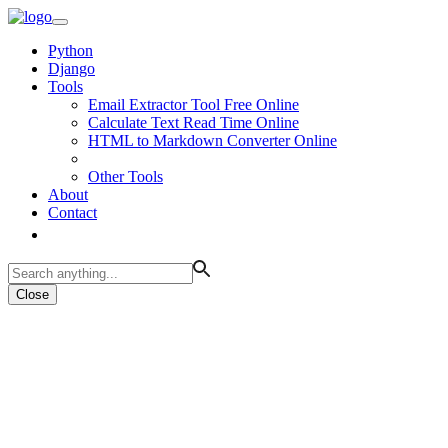
Python
Django
Tools
Email Extractor Tool Free Online
Calculate Text Read Time Online
HTML to Markdown Converter Online
Other Tools
About
Contact
Close