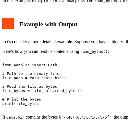
In this example,
is a binary file. The
met
example.bin
read_bytes()
Example with Output
Let's consider a more detailed example. Suppose you have a binary f
Here's how you can read its contents using
:
read_bytes()
from pathlib import Path

# Path to the binary file

file_path = Path('data.bin')

# Read the file as bytes

file_bytes = file_path.read_bytes()

# Print the bytes

print(file_bytes)

If
contains the bytes
, the out
data.bin
b'\x48\x65\x6c\x6c\x6f'