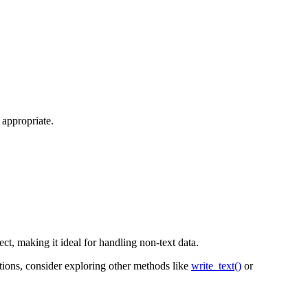
appropriate.
ject, making it ideal for handling non-text data.
ations, consider exploring other methods like
write_text()
or