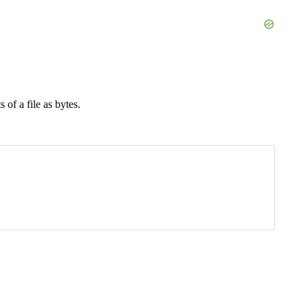
 of a file as bytes.