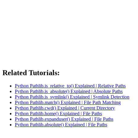
Related Tutorials:
Python Pathlib.is_relative_to() Explained | Relative Paths
Python Pathlib.is_absolute() Explained | Absolute Paths
Python Pathlib.is_symlink() Explained | Symlink Detection
Python Pathlib.match() Explained | File Path Matching
Python Pathlib.cwd() Explained | Current Directory
Python Pathlib.home() Explained | File Paths
Python Pathlib.expanduser() Explained | File Paths
Python Pathlib.absolute() Explained | File Paths