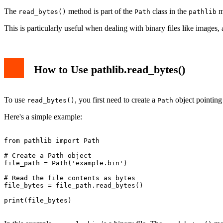
The
method is part of the
class in the
mo
read_bytes()
Path
pathlib
This is particularly useful when dealing with binary files like images, 
How to Use pathlib.read_bytes()
To use
, you first need to create a
object pointing 
read_bytes()
Path
Here's a simple example:
from pathlib import Path

# Create a Path object

file_path = Path('example.bin')

# Read the file contents as bytes

file_bytes = file_path.read_bytes()

print(file_bytes)
