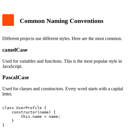
Common Naming Conventions
Different projects use different styles. Here are the most common.
camelCase
Used for variables and functions. This is the most popular style in
JavaScript.
PascalCase
Used for classes and constructors. Every word starts with a capital
letter.
class UserProfile {

    constructor(name) {

        this.name = name;

    }
