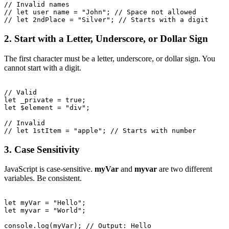
// Invalid names

// let user name = "John"; // Space not allowed

2. Start with a Letter, Underscore, or Dollar Sign
The first character must be a letter, underscore, or dollar sign. You
cannot start with a digit.
// Valid

let _private = true;

let $element = "div";

// Invalid

3. Case Sensitivity
JavaScript is case-sensitive.
myVar
and
myvar
are two different
variables. Be consistent.
let myVar = "Hello";

let myvar = "World";

console.log(myVar); // Output: Hello
