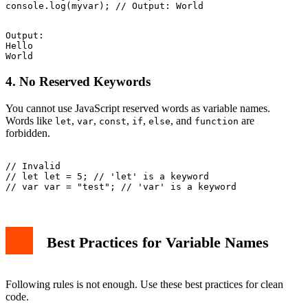
Output:

Hello

4. No Reserved Keywords
You cannot use JavaScript reserved words as variable names.
Words like
,
,
,
,
, and
are
let
var
const
if
else
function
forbidden.
// Invalid

// let let = 5; // 'let' is a keyword

Best Practices for Variable Names
Following rules is not enough. Use these best practices for clean
code.