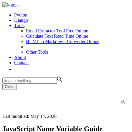
Python
Django
Tools
Email Extractor Tool Free Online
Calculate Text Read Time Online
HTML to Markdown Converter Online
Other Tools
About
Contact
Close
Last modified: May 14, 2026
JavaScript Name Variable Guide