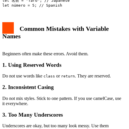
let 名前 = "Taro"; // Japanese

Common Mistakes with Variable
Names
Beginners often make these errors. Avoid them.
1. Using Reserved Words
Do not use words like
or
. They are reserved.
class
return
2. Inconsistent Casing
Do not mix styles. Stick to one pattern. If you use camelCase, use
it everywhere.
3. Too Many Underscores
Underscores are okay, but too many look messy. Use them