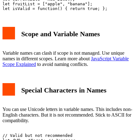
let fruitList = ["apple", "banana"];

Scope and Variable Names
Variable names can clash if scope is not managed. Use unique
names in different scopes. Learn more about
JavaScript Variable
Scope Explained
to avoid naming conflicts.
Special Characters in Names
You can use Unicode letters in variable names. This includes non-
English characters. But it is not recommended. Stick to ASCII for
compatibility.
// Valid but not recommended
