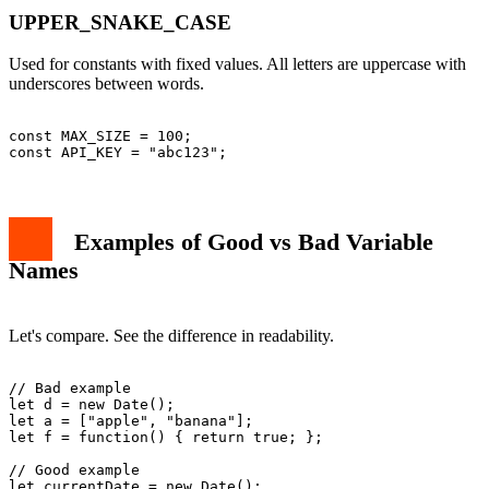
UPPER_SNAKE_CASE
Used for constants with fixed values. All letters are uppercase with
underscores between words.
const MAX_SIZE = 100;

Examples of Good vs Bad Variable
Names
Let's compare. See the difference in readability.
// Bad example

let d = new Date();

let a = ["apple", "banana"];

let f = function() { return true; };

// Good example

let currentDate = new Date();
