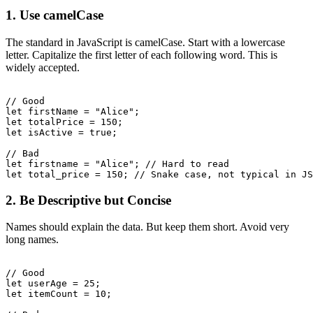
1. Use camelCase
The standard in JavaScript is camelCase. Start with a lowercase
letter. Capitalize the first letter of each following word. This is
widely accepted.
// Good

let firstName = "Alice";

let totalPrice = 150;

let isActive = true;

// Bad

let firstname = "Alice"; // Hard to read

2. Be Descriptive but Concise
Names should explain the data. But keep them short. Avoid very
long names.
// Good

let userAge = 25;

let itemCount = 10;
