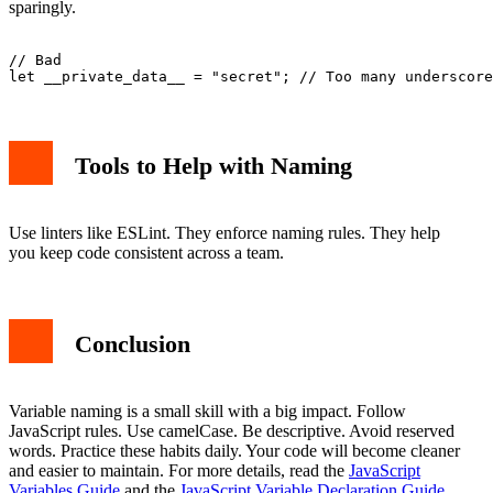
sparingly.
// Bad

Tools to Help with Naming
Use linters like ESLint. They enforce naming rules. They help
you keep code consistent across a team.
Conclusion
Variable naming is a small skill with a big impact. Follow
JavaScript rules. Use camelCase. Be descriptive. Avoid reserved
words. Practice these habits daily. Your code will become cleaner
and easier to maintain. For more details, read the
JavaScript
Variables Guide
and the
JavaScript Variable Declaration Guide
.