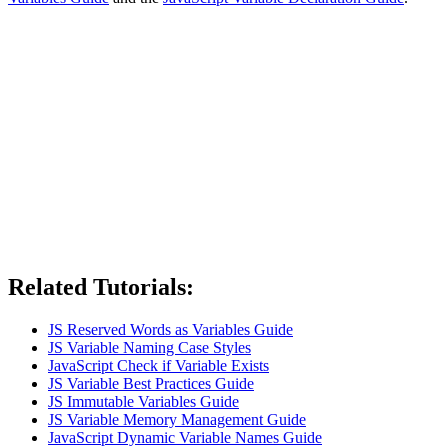
Related Tutorials:
JS Reserved Words as Variables Guide
JS Variable Naming Case Styles
JavaScript Check if Variable Exists
JS Variable Best Practices Guide
JS Immutable Variables Guide
JS Variable Memory Management Guide
JavaScript Dynamic Variable Names Guide