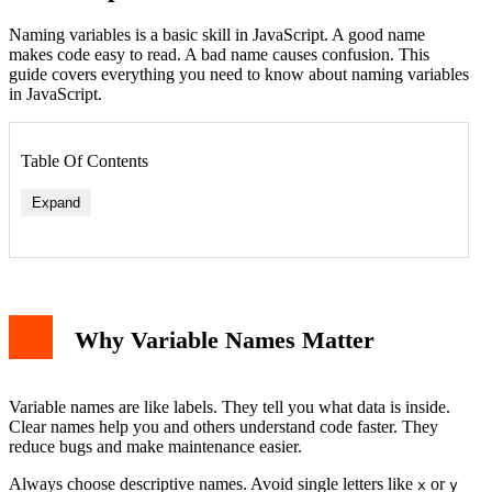
Naming variables is a basic skill in JavaScript. A good name
makes code easy to read. A bad name causes confusion. This
guide covers everything you need to know about naming variables
in JavaScript.
Table Of Contents
Expand
1. Use Letters, Digits, Underscores, and Dollar Signs
2. Start with a Letter, Underscore, or Dollar Sign
3. Case Sensitivity
Why Variable Names Matter
4. No Reserved Keywords
Best Practices for Variable Names
1. Use camelCase
2. Be Descriptive but Concise
Variable names are like labels. They tell you what data is inside.
3. Use Meaningful Prefixes
Clear names help you and others understand code faster. They
4. Avoid Abbreviations
reduce bugs and make maintenance easier.
Common Naming Conventions
camelCase
Always choose descriptive names. Avoid single letters like
or
x
y