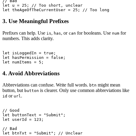
// Bad

let u = 25; // Too short, unclear

3. Use Meaningful Prefixes
Prefixes can help. Use
,
, or
for booleans. Use
for
is
has
can
num
numbers. This adds clarity.
let isLoggedIn = true;

let hasPermission = false;

4. Avoid Abbreviations
Abbreviations can confuse. Write full words.
might mean
btn
button, but
is clearer. Only use common abbreviations like
button
or
.
id
url
// Good

let buttonText = "Submit";

let userId = 123;

// Bad
