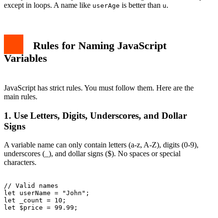
PascalCase
except in loops. A name like
is better than
.
userAge
u
UPPER_SNAKE_CASE
Examples of Good vs Bad Variable Names
Scope and Variable Names
Special Characters in Names
Rules for Naming JavaScript
Common Mistakes with Variable Names
1. Using Reserved Words
Variables
2. Inconsistent Casing
3. Too Many Underscores
Tools to Help with Naming
JavaScript has strict rules. You must follow them. Here are the
Conclusion
main rules.
1. Use Letters, Digits, Underscores, and Dollar
Signs
A variable name can only contain letters (a-z, A-Z), digits (0-9),
underscores (_), and dollar signs ($). No spaces or special
characters.
// Valid names

let userName = "John";

let _count = 10;

let $price = 99.99;
