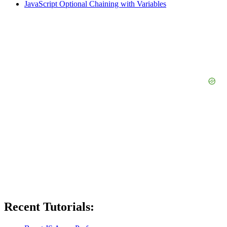
JavaScript Optional Chaining with Variables
Recent Tutorials: