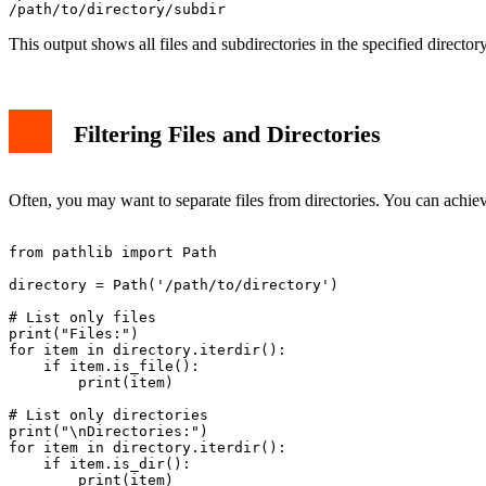
This output shows all files and subdirectories in the specified directo
Filtering Files and Directories
Often, you may want to separate files from directories. You can achi
from pathlib import Path

directory = Path('/path/to/directory')

# List only files

print("Files:")

for item in directory.iterdir():

    if item.is_file():

        print(item)

# List only directories

print("\nDirectories:")

for item in directory.iterdir():

    if item.is_dir():
