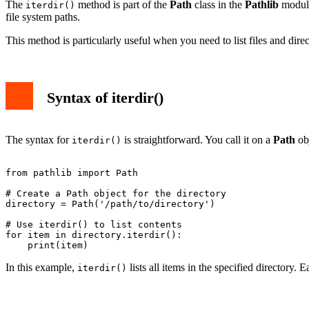
The
method is part of the
Path
class in the
Pathlib
module.
iterdir()
file system paths.
This method is particularly useful when you need to list files and dire
Syntax of iterdir()
The syntax for
is straightforward. You call it on a
Path
obj
iterdir()
from pathlib import Path

# Create a Path object for the directory

directory = Path('/path/to/directory')

# Use iterdir() to list contents

for item in directory.iterdir():

In this example,
lists all items in the specified directory. 
iterdir()