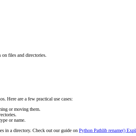
on files and directories.
os. Here are a few practical use cases:
naming or moving them.
ectories.
 type or name.
les in a directory. Check out our guide on
Python Pathlib rename() Expl