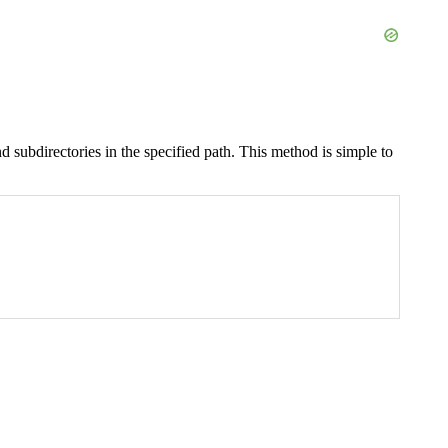
 and subdirectories in the specified path. This method is simple to