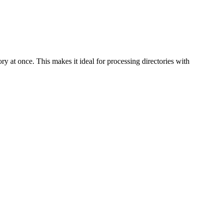
mory at once. This makes it ideal for processing directories with