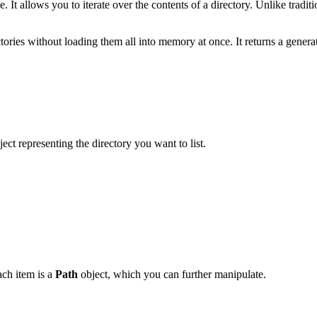
 It allows you to iterate over the contents of a directory. Unlike tradi
ctories without loading them all into memory at once. It returns a generat
ect representing the directory you want to list.
Each item is a
Path
object, which you can further manipulate.