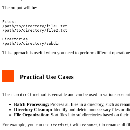
The output will be:
Files:

/path/to/directory/file1.txt

/path/to/directory/file2.txt

Directories:

This approach is useful when you need to perform different operations 
Practical Use Cases
The
method is versatile and can be used in various scenari
iterdir()
Batch Processing:
Process all files in a directory, such as re
Directory Cleanup:
Identify and delete unnecessary files or dir
File Organization:
Sort files into subdirectories based on their
For example, you can use
with
to rename all fi
iterdir()
rename()