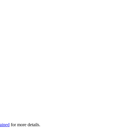
ained
for more details.