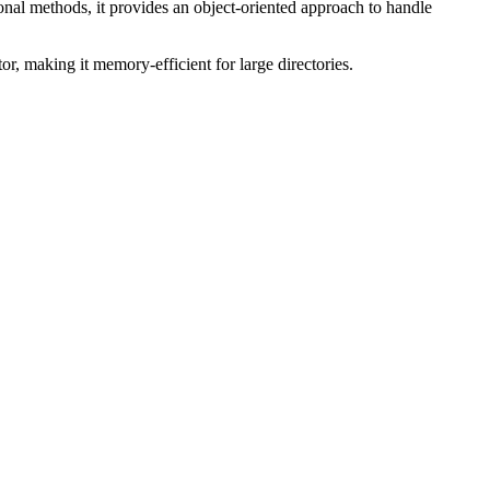
tional methods, it provides an object-oriented approach to handle
or, making it memory-efficient for large directories.