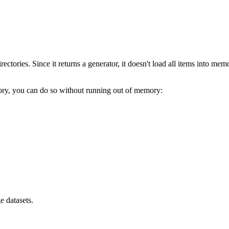
irectories. Since it returns a generator, it doesn't load all items into me
ctory, you can do so without running out of memory:
e datasets.