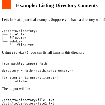
Example: Listing Directory Contents
Let's look at a practical example. Suppose you have a directory with t
/path/to/directory/

├── file1.txt

├── file2.txt

└── subdir/

Using
, you can list all items in this directory:
iterdir()
from pathlib import Path

directory = Path('/path/to/directory')

for item in directory.iterdir():

The output will be:
/path/to/directory/file1.txt

/path/to/directory/file2.txt
