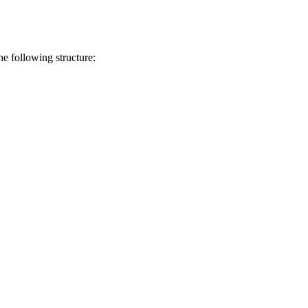
he following structure: