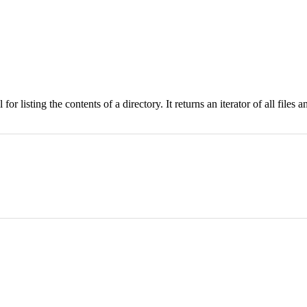
or listing the contents of a directory. It returns an iterator of all files