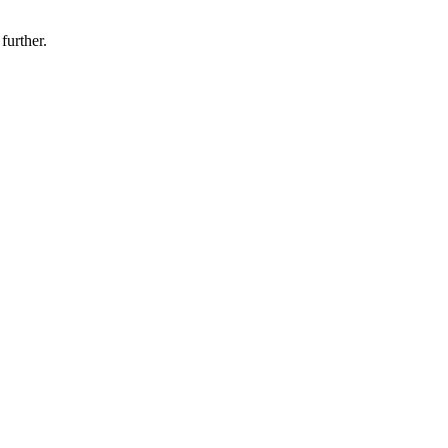
 further.