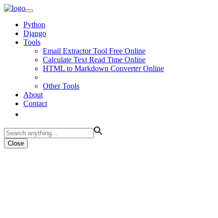
Python
Django
Tools
Email Extractor Tool Free Online
Calculate Text Read Time Online
HTML to Markdown Converter Online
Other Tools
About
Contact
Close