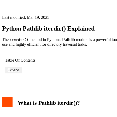
Last modified: Mar 19, 2025
Python Pathlib iterdir() Explained
The
method in Python's
Pathlib
module is a powerful tool f
iterdir()
use and highly efficient for directory traversal tasks.
Table Of Contents
Expand
What is Pathlib iterdir()?