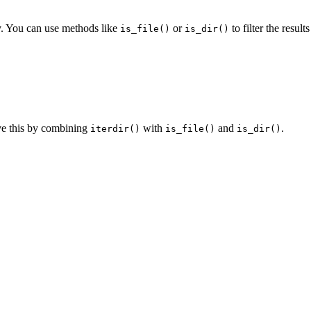
ry. You can use methods like
or
to filter the results
is_file()
is_dir()
eve this by combining
with
and
.
iterdir()
is_file()
is_dir()