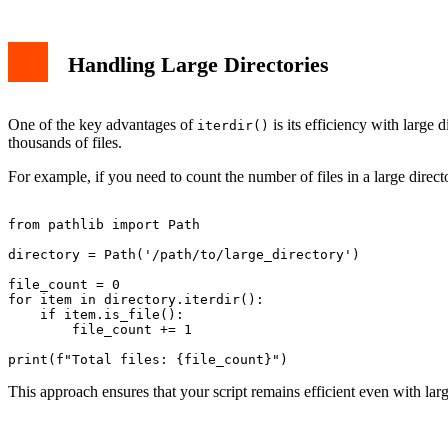
Handling Large Directories
One of the key advantages of
is its efficiency with large d
iterdir()
thousands of files.
For example, if you need to count the number of files in a large dire
from pathlib import Path

directory = Path('/path/to/large_directory')

file_count = 0

for item in directory.iterdir():

    if item.is_file():

        file_count += 1

This approach ensures that your script remains efficient even with larg