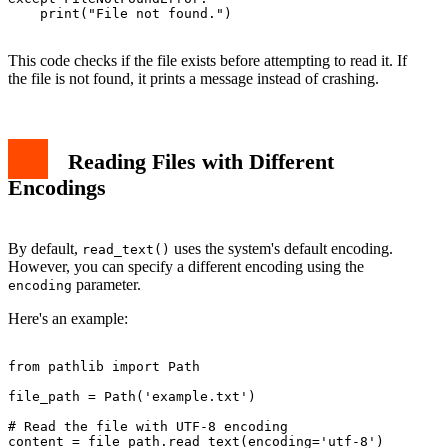
    print("File not found.")

This code checks if the file exists before attempting to read it. If
the file is not found, it prints a message instead of crashing.
Reading Files with Different
Encodings
By default,
uses the system's default encoding.
read_text()
However, you can specify a different encoding using the
parameter.
encoding
Here's an example:
from pathlib import Path

file_path = Path('example.txt')

# Read the file with UTF-8 encoding

content = file_path.read_text(encoding='utf-8')
