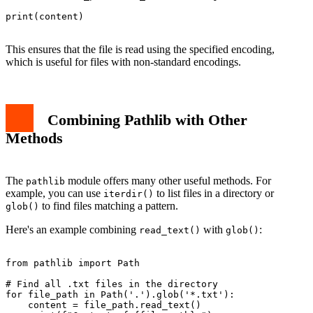
print(content)

This ensures that the file is read using the specified encoding,
which is useful for files with non-standard encodings.
Combining Pathlib with Other
Methods
The
module offers many other useful methods. For
pathlib
example, you can use
to list files in a directory or
iterdir()
to find files matching a pattern.
glob()
Here's an example combining
with
:
read_text()
glob()
from pathlib import Path

# Find all .txt files in the directory

for file_path in Path('.').glob('*.txt'):

    content = file_path.read_text()
