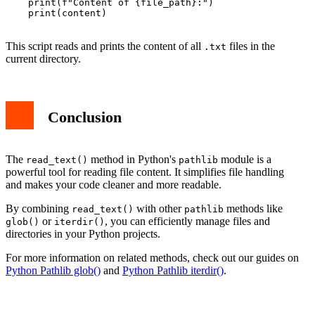
    print(f"Content of {file_path}:")

    print(content)

This script reads and prints the content of all
files in the
.txt
current directory.
Conclusion
The
method in Python's
module is a
read_text()
pathlib
powerful tool for reading file content. It simplifies file handling
and makes your code cleaner and more readable.
By combining
with other
methods like
read_text()
pathlib
or
, you can efficiently manage files and
glob()
iterdir()
directories in your Python projects.
For more information on related methods, check out our guides on
Python Pathlib glob()
and
Python Pathlib iterdir()
.