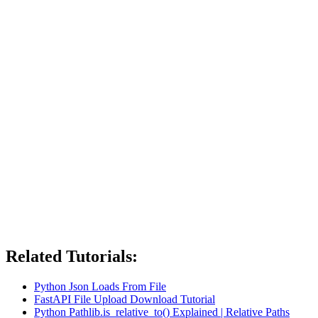
Related Tutorials:
Python Json Loads From File
FastAPI File Upload Download Tutorial
Python Pathlib.is_relative_to() Explained | Relative Paths