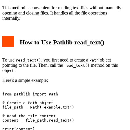
This method is convenient for reading text files without manually
opening and closing files. It handles all the file operations
internally.
How to Use Pathlib read_text()
To use
, you first need to create a
object
read_text()
Path
pointing to the file. Then, call the
method on this
read_text()
object.
Here's a simple example:
from pathlib import Path

# Create a Path object

file_path = Path('example.txt')

# Read the file content

content = file_path.read_text()

print(content)
