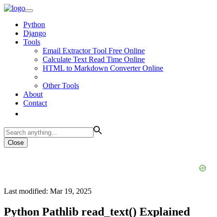
Python
Django
Tools
Email Extractor Tool Free Online
Calculate Text Read Time Online
HTML to Markdown Converter Online
Other Tools
About
Contact
Close
Last modified: Mar 19, 2025
Python Pathlib read_text() Explained