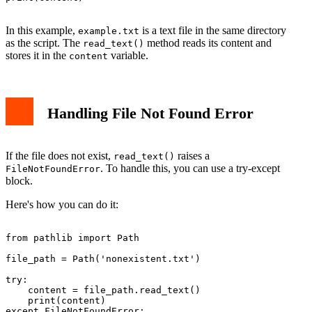
In this example,
is a text file in the same directory
example.txt
as the script. The
method reads its content and
read_text()
stores it in the
variable.
content
Handling File Not Found Error
If the file does not exist,
raises a
read_text()
. To handle this, you can use a try-except
FileNotFoundError
block.
Here's how you can do it:
from pathlib import Path

file_path = Path('nonexistent.txt')

try:

    content = file_path.read_text()

    print(content)

except FileNotFoundError:
