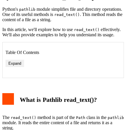
Python's
module simplifies file and directory operations.
pathlib
One of its useful methods is
. This method reads the
read_text()
content of a file as a string.
In this article, we'll explore how to use
effectively.
read_text()
We'll also provide examples to help you understand its usage.
Table Of Contents
Expand
What is Pathlib read_text()?
The
method is part of the
class in the
read_text()
Path
pathlib
module. It reads the entire content of a file and returns it as a
string.