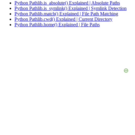
Python Pathlib.is_absolute() Explained | Absolute Paths
Python Pathlib.is_symlink() Explained | Symlink Detection
Python Pathlib.match() Explained | File Path Matching
Python Pathlib.cwd() Explained | Current Directory
Python Pathlib.home() Explained | File Paths