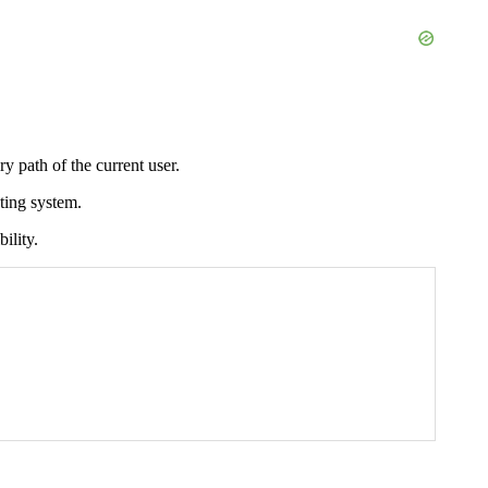
y path of the current user.
ating system.
ility.