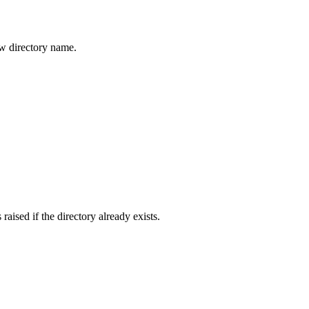
ew directory name.
raised if the directory already exists.