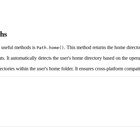
ths
s useful methods is
. This method returns the home director
Path.home()
ts. It automatically detects the user's home directory based on the oper
ectories within the user's home folder. It ensures cross-platform compatib