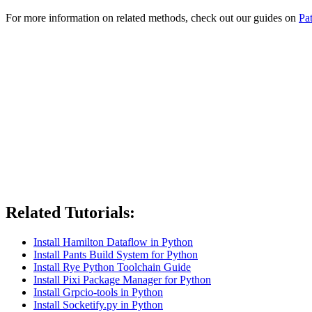
For more information on related methods, check out our guides on
Pa
Related Tutorials:
Install Hamilton Dataflow in Python
Install Pants Build System for Python
Install Rye Python Toolchain Guide
Install Pixi Package Manager for Python
Install Grpcio-tools in Python
Install Socketify.py in Python