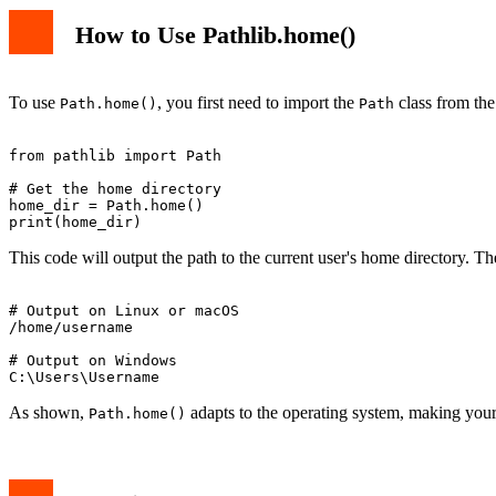
How to Use Pathlib.home()
To use
, you first need to import the
class from th
Path.home()
Path
from pathlib import Path

# Get the home directory

home_dir = Path.home()

This code will output the path to the current user's home directory. T
# Output on Linux or macOS

/home/username

# Output on Windows

As shown,
adapts to the operating system, making your 
Path.home()