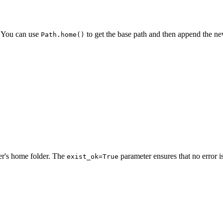
r. You can use
to get the base path and then append the n
Path.home()
er's home folder. The
parameter ensures that no error is 
exist_ok=True