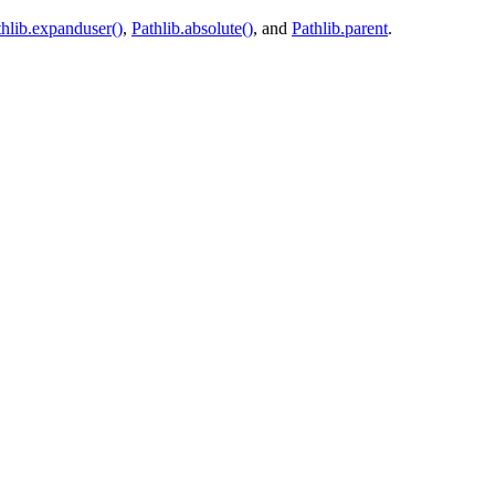
thlib.expanduser()
,
Pathlib.absolute()
, and
Pathlib.parent
.