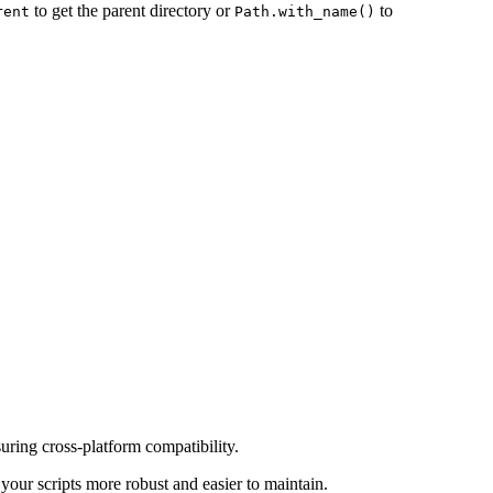
to get the parent directory or
to
rent
Path.with_name()
uring cross-platform compatibility.
ur scripts more robust and easier to maintain.