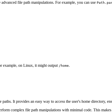
 advanced file path manipulations. For example, you can use
Path.pa
For example, on Linux, it might output
.
/home
 paths. It provides an easy way to access the user's home directory, ens
form complex file path manipulations with minimal code. This makes yo