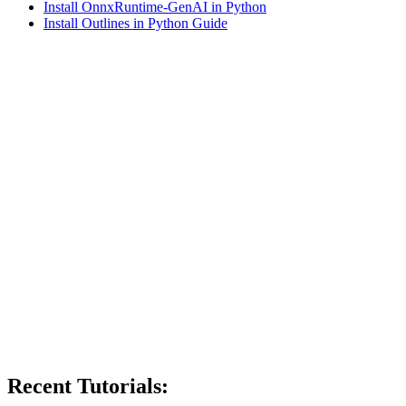
Install OnnxRuntime-GenAI in Python
Install Outlines in Python Guide
Recent Tutorials: