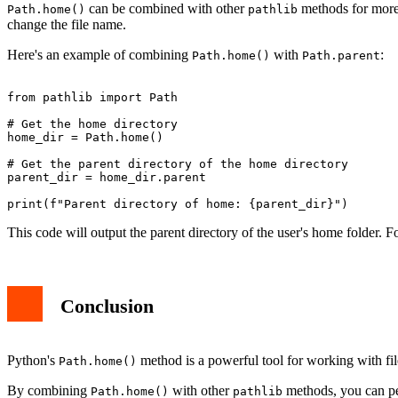
can be combined with other
methods for more
Path.home()
pathlib
change the file name.
Here's an example of combining
with
:
Path.home()
Path.parent
from pathlib import Path

# Get the home directory

home_dir = Path.home()

# Get the parent directory of the home directory

parent_dir = home_dir.parent

This code will output the parent directory of the user's home folder. 
Conclusion
Python's
method is a powerful tool for working with file
Path.home()
By combining
with other
methods, you can per
Path.home()
pathlib