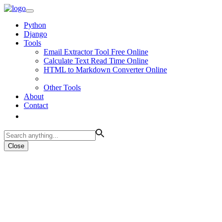
Python
Django
Tools
Email Extractor Tool Free Online
Calculate Text Read Time Online
HTML to Markdown Converter Online
Other Tools
About
Contact
Close