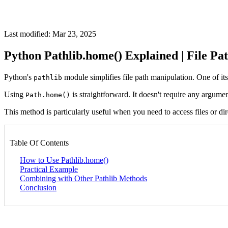
Last modified: Mar 23, 2025
Python Pathlib.home() Explained | File Pa
Python's
module simplifies file path manipulation. One of it
pathlib
Using
is straightforward. It doesn't require any argumen
Path.home()
This method is particularly useful when you need to access files or dir
Table Of Contents
How to Use Pathlib.home()
Practical Example
Combining with Other Pathlib Methods
Conclusion