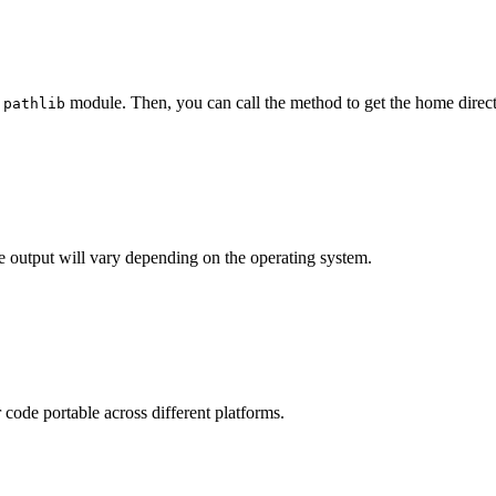
e
module. Then, you can call the method to get the home direct
pathlib
he output will vary depending on the operating system.
code portable across different platforms.