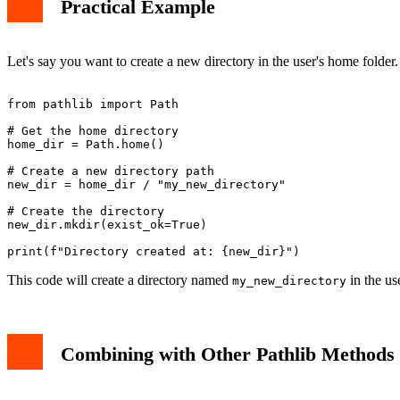
Practical Example
Let's say you want to create a new directory in the user's home folde
from pathlib import Path

# Get the home directory

home_dir = Path.home()

# Create a new directory path

new_dir = home_dir / "my_new_directory"

# Create the directory

new_dir.mkdir(exist_ok=True)

This code will create a directory named
in the us
my_new_directory
Combining with Other Pathlib Methods