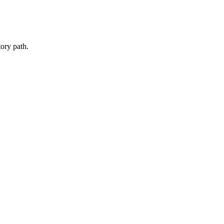
ory path.