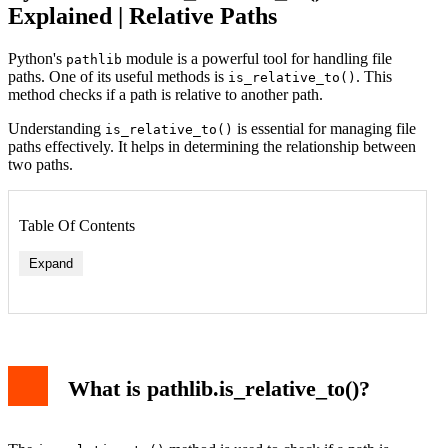
Explained | Relative Paths
Python's
module is a powerful tool for handling file
pathlib
paths. One of its useful methods is
. This
is_relative_to()
method checks if a path is relative to another path.
Understanding
is essential for managing file
is_relative_to()
paths effectively. It helps in determining the relationship between
two paths.
Table Of Contents
Expand
What is pathlib.is_relative_to()?