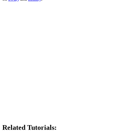
Related Tutorials: