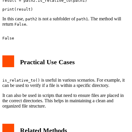
result = path2.is_relative_to(path1)

In this case,
is not a subfolder of
. The method will
path2
path1
return
.
False
Practical Use Cases
is useful in various scenarios. For example, it
is_relative_to()
can be used to verify if a file is within a specific directory.
It can also be used in scripts that need to ensure files are placed in
the correct directories. This helps in maintaining a clean and
organized file structure.
Related Methods