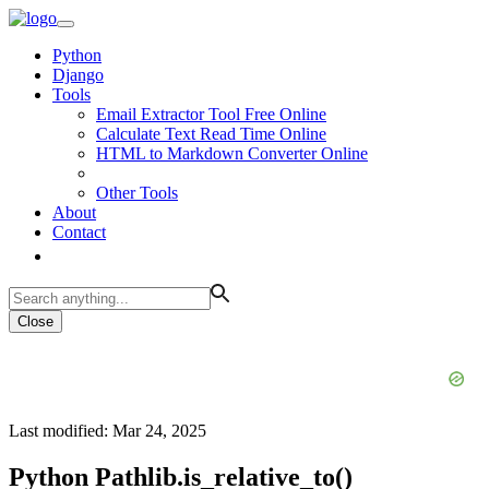
Python
Django
Tools
Email Extractor Tool Free Online
Calculate Text Read Time Online
HTML to Markdown Converter Online
Other Tools
About
Contact
Close
Last modified: Mar 24, 2025
Python Pathlib.is_relative_to()