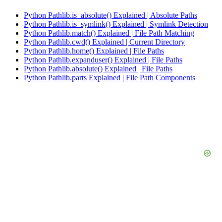
Python Pathlib.is_absolute() Explained | Absolute Paths
Python Pathlib.is_symlink() Explained | Symlink Detection
Python Pathlib.match() Explained | File Path Matching
Python Pathlib.cwd() Explained | Current Directory
Python Pathlib.home() Explained | File Paths
Python Pathlib.expanduser() Explained | File Paths
Python Pathlib.absolute() Explained | File Paths
Python Pathlib.parts Explained | File Path Components