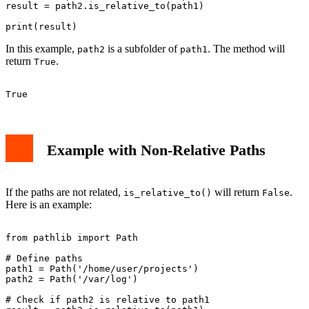
result = path2.is_relative_to(path1)

In this example,
is a subfolder of
. The method will
path2
path1
return
.
True
Example with Non-Relative Paths
If the paths are not related,
will return
.
is_relative_to()
False
Here is an example:
from pathlib import Path

# Define paths

path1 = Path('/home/user/projects')

path2 = Path('/var/log')

# Check if path2 is relative to path1
