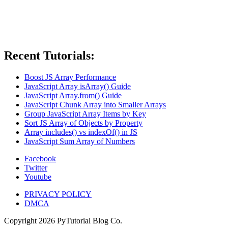
Recent Tutorials:
Boost JS Array Performance
JavaScript Array isArray() Guide
JavaScript Array.from() Guide
JavaScript Chunk Array into Smaller Arrays
Group JavaScript Array Items by Key
Sort JS Array of Objects by Property
Array includes() vs indexOf() in JS
JavaScript Sum Array of Numbers
Facebook
Twitter
Youtube
PRIVACY POLICY
DMCA
Copyright
2026
PyTutorial Blog Co.