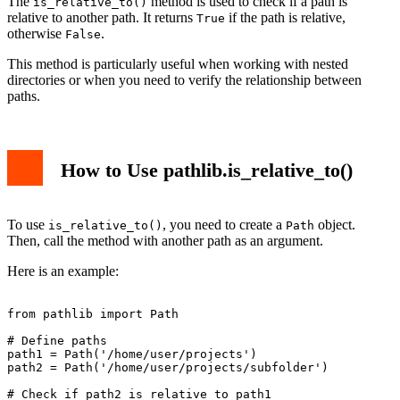
The
method is used to check if a path is
is_relative_to()
relative to another path. It returns
if the path is relative,
True
otherwise
.
False
This method is particularly useful when working with nested
directories or when you need to verify the relationship between
paths.
How to Use pathlib.is_relative_to()
To use
, you need to create a
object.
is_relative_to()
Path
Then, call the method with another path as an argument.
Here is an example:
from pathlib import Path

# Define paths

path1 = Path('/home/user/projects')

path2 = Path('/home/user/projects/subfolder')

# Check if path2 is relative to path1
