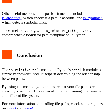
Other useful methods in the
module include
pathlib
is_absolute()
, which checks if a path is absolute, and
is_symlink()
,
which detects symbolic links.
These methods, along with
, provide a
is_relative_to()
comprehensive toolkit for path manipulation in Python.
Conclusion
The
method in Python's
module is a
is_relative_to()
pathlib
simple yet powerful tool. It helps in determining the relationship
between paths.
By using this method, you can ensure that your file paths are
correctly structured. This is essential for maintaining an organized
and efficient file system.
For more information on handling file paths, check out our guides
on
cwd()
and
home()
.