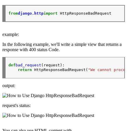
from
django.http
import
example:
In the following example, we'll write a simple view that returns a
response with
400
status Code.
def
bad_request
(request):

return
 HttpResponseBadRequest(
"We cannot process
output:
request's status:
You can also use
HTML
content with