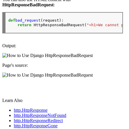
HttpResponseBadRequest
:
def
bad_request
(request):

return
 HttpResponseBadRequest(
"<h1>We cannot pro
Output:
Page's source:
Learn Also
http.HttpResponse
http.HttpResponseNotFound
http.HttpResponseRedirect
http.HttpResponseGone