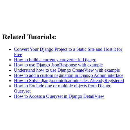
Related Tutorials:
Convert Your Django Project to a Static Site and Host it for
Free
How to build a currency converter in Django
How to use Django JsonResponse with example
Understand how to use Django CreateView with example
How to add a custom pagination in Django Admin interface
How to Solve django.contrib.admin.sites.AlreadyRegistered
How to Exclude one or multiple objects from Django
Queryset
How to Access a Queryset in Django DetailView