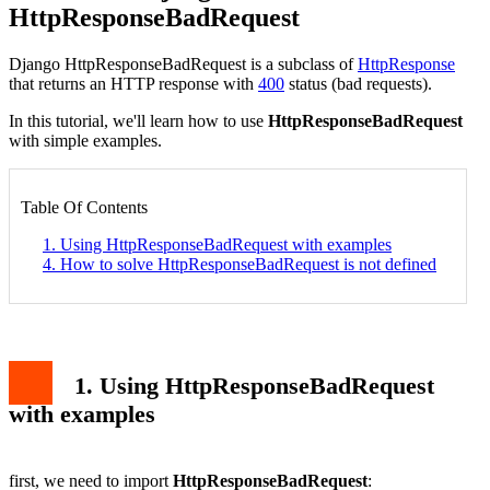
HttpResponseBadRequest
Django
HttpResponseBadRequest
is a subclass of
HttpResponse
that returns an HTTP response with
400
status (bad requests).
In this tutorial, we'll learn how to use
HttpResponseBadRequest
with simple examples.
Table Of Contents
1. Using HttpResponseBadRequest with examples
4. How to solve HttpResponseBadRequest is not defined
1. Using HttpResponseBadRequest
with examples
first, we need to import
HttpResponseBadRequest
: