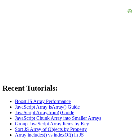
Recent Tutorials:
Boost JS Array Performance
JavaScript Array isArray() Guide
JavaScript Array.from() Guide
JavaScript Chunk Array into Smaller Arrays
Group JavaScript Array Items by Key
Sort JS Array of Objects by Property
Array includes() vs indexOf() in JS