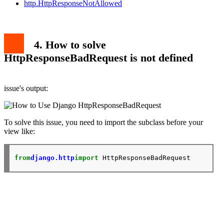
http.HttpResponseNotAllowed
4. How to solve
HttpResponseBadRequest is not defined
issue's output:
To solve this issue, you need to import the subclass before your
view like:
from
django.http
import