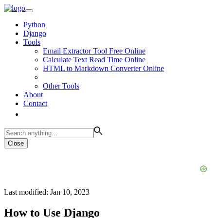
Python
Django
Tools
Email Extractor Tool Free Online
Calculate Text Read Time Online
HTML to Markdown Converter Online
Other Tools
About
Contact
Close
Last modified: Jan 10, 2023
How to Use Django