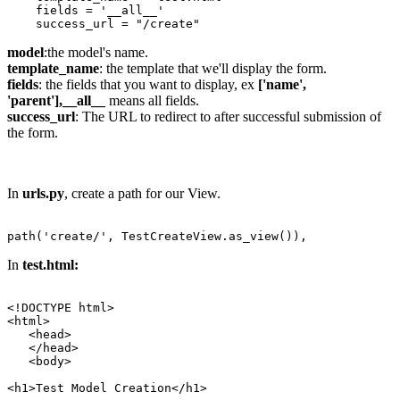
    fields = '__all__'

model
:the model's name.
template_name
: the template that we'll display the form.
fields
: the fields that you want to display, ex
['name',
'parent'],
__all__
means all fields.
success_url
: The URL to redirect to after successful submission of
the form.
In
urls.py
, create a path for our View.
In
test.html:
<!DOCTYPE html>

<html>

   <head>

   </head>

   <body>

<h1>Test Model Creation</h1>
