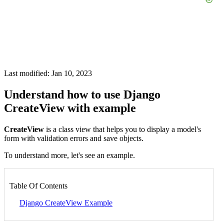
Last modified: Jan 10, 2023
Understand how to use Django
CreateView with example
CreateView
is a class view that helps you to display a model's
form with validation errors and save objects.
To understand more, let's see an example.
Table Of Contents
Django CreateView Example