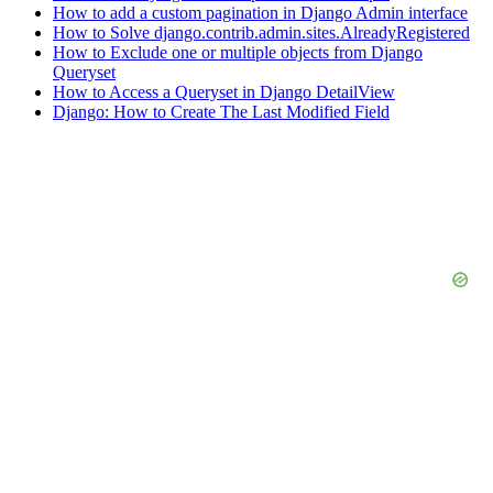
How to add a custom pagination in Django Admin interface
How to Solve django.contrib.admin.sites.AlreadyRegistered
How to Exclude one or multiple objects from Django
Queryset
How to Access a Queryset in Django DetailView
Django: How to Create The Last Modified Field