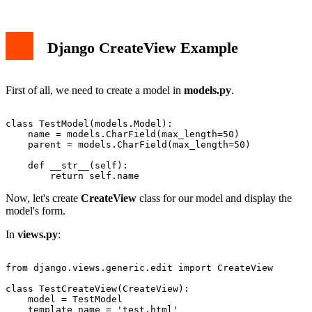
Django CreateView Example
First of all, we need to create a model in
models.py
.
class TestModel(models.Model):

    name = models.CharField(max_length=50)

    parent = models.CharField(max_length=50)

    def __str__(self):

Now, let's create
CreateView
class for our model and display the
model's form.
In
views.py
:
from django.views.generic.edit import CreateView

class TestCreateView(CreateView):

    model = TestModel

    template_name = 'test.html'
