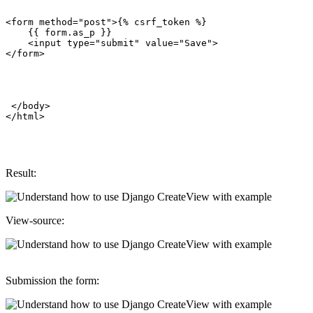
<form method="post">{% csrf_token %}

    {{ form.as_p }}

    <input type="submit" value="Save">

</form>

 </body>

Result:
View-source:
Submission the form: