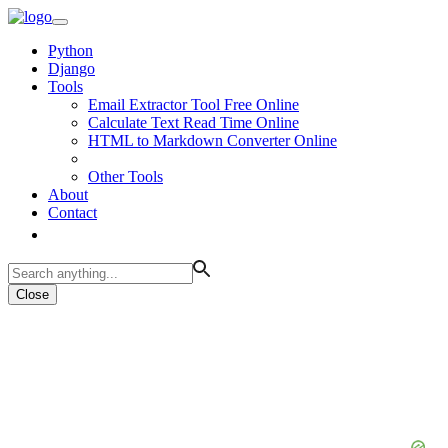
Python
Django
Tools
Email Extractor Tool Free Online
Calculate Text Read Time Online
HTML to Markdown Converter Online
Other Tools
About
Contact
Close