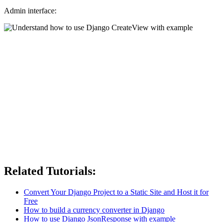
Admin interface:
Related Tutorials:
Convert Your Django Project to a Static Site and Host it for
Free
How to build a currency converter in Django
How to use Django JsonResponse with example