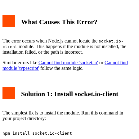
What Causes This Error?
The error occurs when Node.js cannot locate the
socket.io-
module. This happens if the module is not installed, the
client
installation failed, or the path is incorrect.
Similar errors like
Cannot find module 'socket.io'
or
Cannot find
module 'typescript'
follow the same logic.
Solution 1: Install socket.io-client
The simplest fix is to install the module. Run this command in
your project directory: