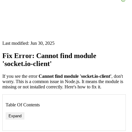
Last modified: Jun 30, 2025
Fix Error: Cannot find module
'socket.io-client'
If you see the error
Cannot find module 'socket.io-client'
, don't
worry. This is a common issue in Node.js. It means the module is
missing or not installed correctly. Here's how to fix it.
Table Of Contents
Expand