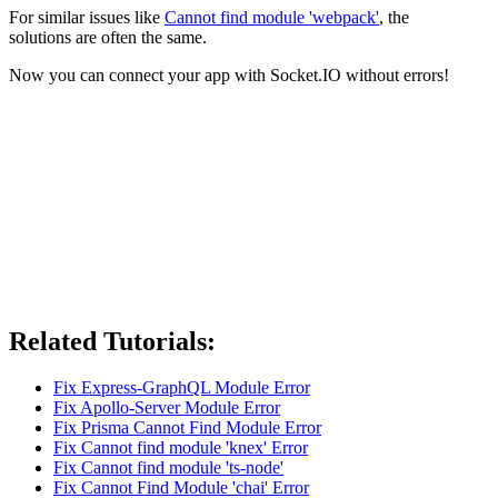
For similar issues like
Cannot find module 'webpack'
, the
solutions are often the same.
Now you can connect your app with Socket.IO without errors!
Related Tutorials:
Fix Express-GraphQL Module Error
Fix Apollo-Server Module Error
Fix Prisma Cannot Find Module Error
Fix Cannot find module 'knex' Error
Fix Cannot find module 'ts-node'
Fix Cannot Find Module 'chai' Error