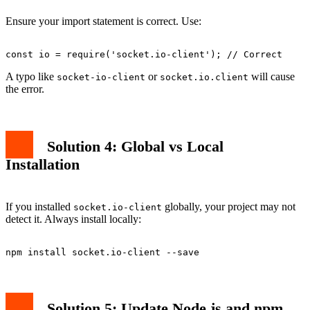
Ensure your import statement is correct. Use:
A typo like
or
will cause
socket-io-client
socket.io.client
the error.
Solution 4: Global vs Local
Installation
If you installed
globally, your project may not
socket.io-client
detect it. Always install locally:
Solution 5: Update Node.js and npm