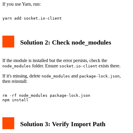
If you use Yarn, run:
Solution 2: Check node_modules
If the module is installed but the error persists, check the
folder. Ensure
exists there.
node_modules
socket.io-client
If it's missing, delete
and
,
node_modules
package-lock.json
then reinstall:
rm -rf node_modules package-lock.json

Solution 3: Verify Import Path