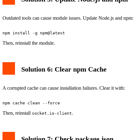
Outdated tools can cause module issues. Update Node.js and npm:
Then, reinstall the module.
Solution 6: Clear npm Cache
A corrupted cache can cause installation failures. Clear it with:
Then, reinstall
.
socket.io-client
Solution 7: Check package.json