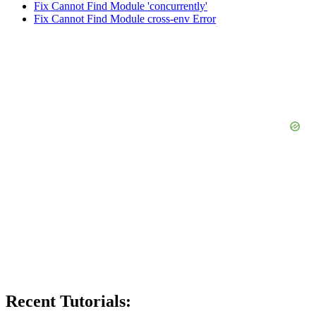
Fix Cannot Find Module 'concurrently'
Fix Cannot Find Module cross-env Error
Recent Tutorials: