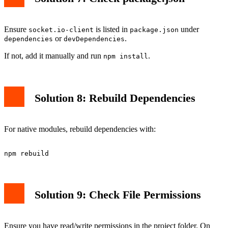
Ensure
is listed in
under
socket.io-client
package.json
or
.
dependencies
devDependencies
If not, add it manually and run
.
npm install
Solution 8: Rebuild Dependencies
For native modules, rebuild dependencies with:
Solution 9: Check File Permissions
Ensure you have read/write permissions in the project folder. On