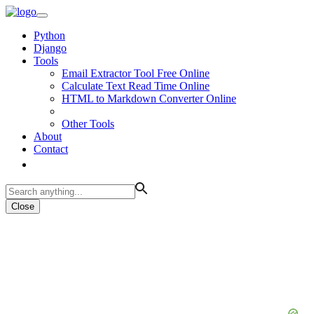
Python
Django
Tools
Email Extractor Tool Free Online
Calculate Text Read Time Online
HTML to Markdown Converter Online
Other Tools
About
Contact
Close