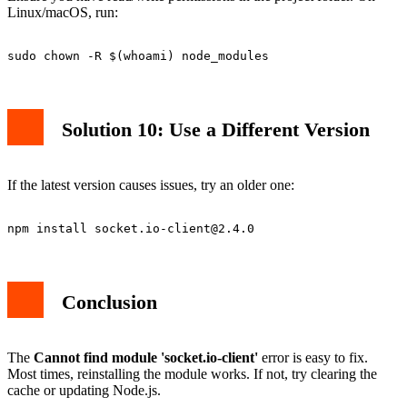
Linux/macOS, run:
Solution 10: Use a Different Version
If the latest version causes issues, try an older one:
npm install 
socket.io-client@2.4.0
Conclusion
The
Cannot find module 'socket.io-client'
error is easy to fix.
Most times, reinstalling the module works. If not, try clearing the
cache or updating Node.js.