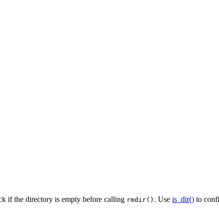
k if the directory is empty before calling
. Use
is_dir()
to confi
rmdir()