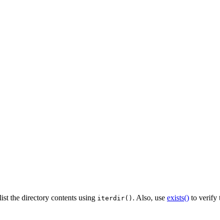
list the directory contents using
. Also, use
exists()
to verify 
iterdir()