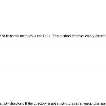
 of its useful methods is
. This method removes empty director
rmdir()
 empty directory. If the directory is not empty, it raises an error. This en