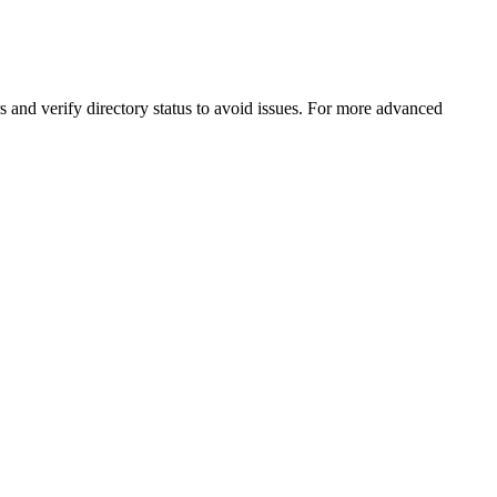
s and verify directory status to avoid issues. For more advanced