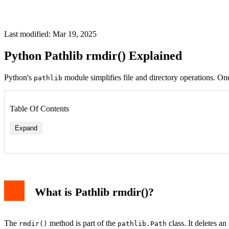
Last modified: Mar 19, 2025
Python Pathlib rmdir() Explained
Python's
module simplifies file and directory operations. One
pathlib
Table Of Contents
Expand
What is Pathlib rmdir()?
The
method is part of the
class. It deletes an
rmdir()
pathlib.Path