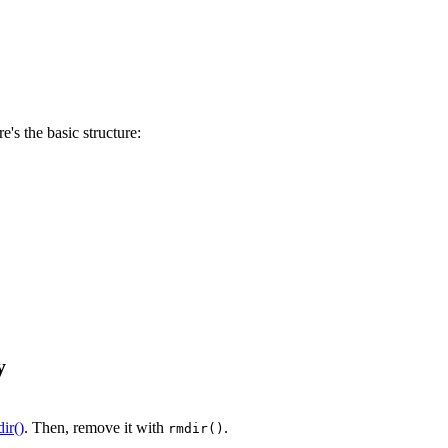
e's the basic structure:
y
ir()
. Then, remove it with
.
rmdir()