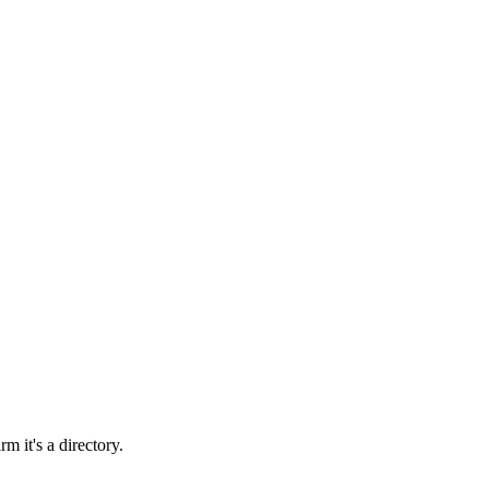
rm it's a directory.