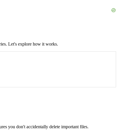
ies. Let's explore how it works.
sures you don't accidentally delete important files.