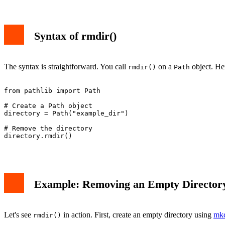
Syntax of rmdir()
The syntax is straightforward. You call
on a
object. Her
rmdir()
Path
from pathlib import Path

# Create a Path object

directory = Path("example_dir")

# Remove the directory

directory.rmdir()

Example: Removing an Empty Director
Let's see
in action. First, create an empty directory using
mkd
rmdir()