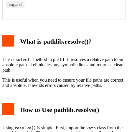
Expand
What is pathlib.resolve()?
The
method in
resolves a relative path to an
resolve()
pathlib
absolute path. It eliminates any symbolic links and returns a clean
path.
This is useful when you need to ensure your file paths are correct
and absolute. It avoids errors caused by relative paths.
How to Use pathlib.resolve()
Using
is simple. First, import the
class from the
resolve()
Path