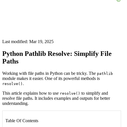
Last modified: Mar 19, 2025
Python Pathlib Resolve: Simplify File
Paths
Working with file paths in Python can be tricky. The
pathlib
module makes it easier. One of its powerful methods is
.
resolve()
This article explains how to use
to simplify and
resolve()
resolve file paths. It includes examples and outputs for better
understanding.
Table Of Contents