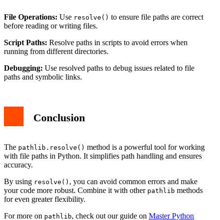
File Operations:
Use
to ensure file paths are correct
resolve()
before reading or writing files.
Script Paths:
Resolve paths in scripts to avoid errors when
running from different directories.
Debugging:
Use resolved paths to debug issues related to file
paths and symbolic links.
Conclusion
The
method is a powerful tool for working
pathlib.resolve()
with file paths in Python. It simplifies path handling and ensures
accuracy.
By using
, you can avoid common errors and make
resolve()
your code more robust. Combine it with other
methods
pathlib
for even greater flexibility.
For more on
, check out our guide on
Master Python
pathlib