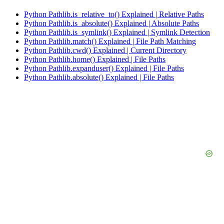
Python Pathlib.is_relative_to() Explained | Relative Paths
Python Pathlib.is_absolute() Explained | Absolute Paths
Python Pathlib.is_symlink() Explained | Symlink Detection
Python Pathlib.match() Explained | File Path Matching
Python Pathlib.cwd() Explained | Current Directory
Python Pathlib.home() Explained | File Paths
Python Pathlib.expanduser() Explained | File Paths
Python Pathlib.absolute() Explained | File Paths