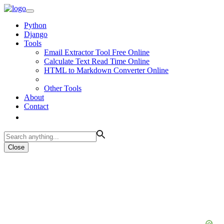
Python
Django
Tools
Email Extractor Tool Free Online
Calculate Text Read Time Online
HTML to Markdown Converter Online
Other Tools
About
Contact
Close