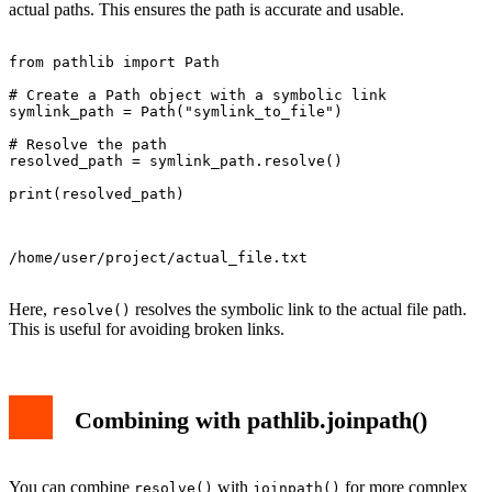
actual paths. This ensures the path is accurate and usable.
from pathlib import Path

# Create a Path object with a symbolic link

symlink_path = Path("symlink_to_file")

# Resolve the path

resolved_path = symlink_path.resolve()

print(resolved_path)

/home/user/project/actual_file.txt

Here,
resolves the symbolic link to the actual file path.
resolve()
This is useful for avoiding broken links.
Combining with pathlib.joinpath()
You can combine
with
for more complex
resolve()
joinpath()