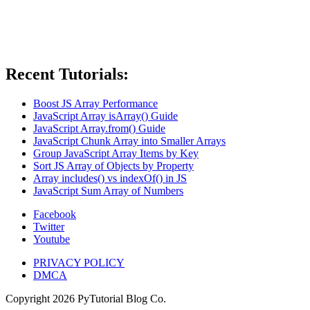
Recent Tutorials:
Boost JS Array Performance
JavaScript Array isArray() Guide
JavaScript Array.from() Guide
JavaScript Chunk Array into Smaller Arrays
Group JavaScript Array Items by Key
Sort JS Array of Objects by Property
Array includes() vs indexOf() in JS
JavaScript Sum Array of Numbers
Facebook
Twitter
Youtube
PRIVACY POLICY
DMCA
Copyright
2026
PyTutorial Blog Co.