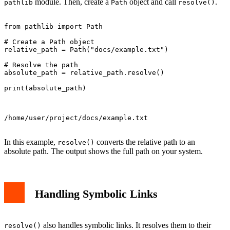
module. Then, create a
object and call
.
pathlib
Path
resolve()
from pathlib import Path

# Create a Path object

relative_path = Path("docs/example.txt")

# Resolve the path

absolute_path = relative_path.resolve()

print(absolute_path)

/home/user/project/docs/example.txt

In this example,
converts the relative path to an
resolve()
absolute path. The output shows the full path on your system.
Handling Symbolic Links
also handles symbolic links. It resolves them to their
resolve()