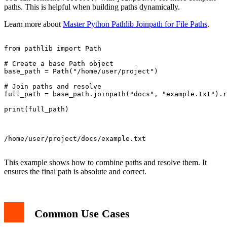
paths. This is helpful when building paths dynamically.
Learn more about
Master Python Pathlib Joinpath for File Paths
.
from pathlib import Path

# Create a base Path object

base_path = Path("/home/user/project")

# Join paths and resolve

full_path = base_path.joinpath("docs", "example.txt").r
print(full_path)

/home/user/project/docs/example.txt

This example shows how to combine paths and resolve them. It
ensures the final path is absolute and correct.
Common Use Cases