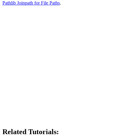
Pathlib Joinpath for File Paths
.
Related Tutorials: