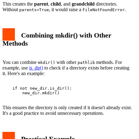
This creates the
parent
,
child
, and
grandchild
directories.
Without
, it would raise a
.
parents=True
FileNotFoundError
Combining mkdir() with Other
Methods
You can combine
with other
methods. For
mkdir()
pathlib
example, use
is_dir()
to check if a directory exists before creating
it. Here's an example:
    if not new_dir.is_dir():

        new_dir.mkdir()

This ensures the directory is only created if it doesn't already exist.
It's a good practice to avoid unnecessary operations.
Practical Example