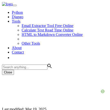
Python
Django
Tools
Email Extractor Tool Free Online
Calculate Text Read Time Online
HTML to Markdown Converter Online
Other Tools
About
Contact
Close
Last modified: Mar 19, 2025