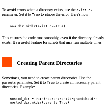
To avoid errors when a directory exists, use the
exist_ok
parameter. Set it to
to ignore the error. Here's how:
True
    new_dir.mkdir(exist_ok=True)

This ensures the code runs smoothly, even if the directory already
exists. It's a useful feature for scripts that may run multiple times.
Creating Parent Directories
Sometimes, you need to create parent directories. Use the
parameter. Set it to
to create all necessary parent
parents
True
directories. Example:
    nested_dir = Path("parent/child/grandchild")

    nested_dir.mkdir(parents=True)
