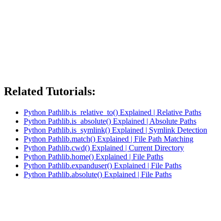
Related Tutorials:
Python Pathlib.is_relative_to() Explained | Relative Paths
Python Pathlib.is_absolute() Explained | Absolute Paths
Python Pathlib.is_symlink() Explained | Symlink Detection
Python Pathlib.match() Explained | File Path Matching
Python Pathlib.cwd() Explained | Current Directory
Python Pathlib.home() Explained | File Paths
Python Pathlib.expanduser() Explained | File Paths
Python Pathlib.absolute() Explained | File Paths