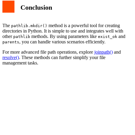
Conclusion
The
method is a powerful tool for creating
pathlib.mkdir()
directories in Python. It is simple to use and integrates well with
other
methods. By using parameters like
and
pathlib
exist_ok
, you can handle various scenarios efficiently.
parents
For more advanced file path operations, explore
joinpath()
and
resolve()
. These methods can further simplify your file
management tasks.