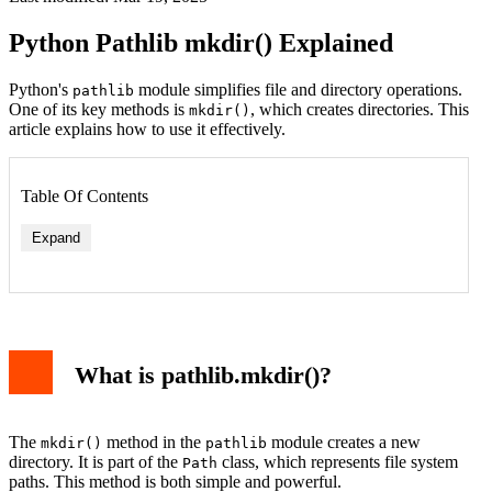
Python Pathlib mkdir() Explained
Python's
module simplifies file and directory operations.
pathlib
One of its key methods is
, which creates directories. This
mkdir()
article explains how to use it effectively.
Table Of Contents
Expand
What is pathlib.mkdir()?
The
method in the
module creates a new
mkdir()
pathlib
directory. It is part of the
class, which represents file system
Path
paths. This method is both simple and powerful.