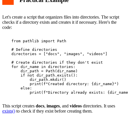
Let's create a script that organizes files into directories. The script
checks if a directory exists and creates it if necessary. Here's the
code:
    from pathlib import Path

    # Define directories

    directories = ["docs", "images", "videos"]

    # Create directories if they don't exist

    for dir_name in directories:

        dir_path = Path(dir_name)

        if not dir_path.exists():

            dir_path.mkdir()

            print(f"Created directory: {dir_name}")

        else:

            print(f"Directory already exists: {dir_name
This script creates
docs
,
images
, and
videos
directories. It uses
exists()
to check if they exist before creating them.