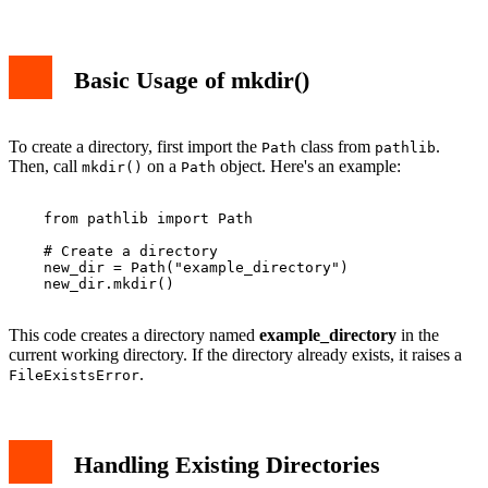
Basic Usage of mkdir()
To create a directory, first import the
class from
.
Path
pathlib
Then, call
on a
object. Here's an example:
mkdir()
Path
    from pathlib import Path

    # Create a directory

    new_dir = Path("example_directory")

    new_dir.mkdir()

This code creates a directory named
example_directory
in the
current working directory. If the directory already exists, it raises a
.
FileExistsError
Handling Existing Directories