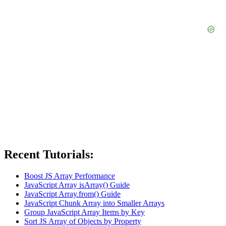
Recent Tutorials:
Boost JS Array Performance
JavaScript Array isArray() Guide
JavaScript Array.from() Guide
JavaScript Chunk Array into Smaller Arrays
Group JavaScript Array Items by Key
Sort JS Array of Objects by Property