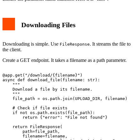
Downloading Files
Downloading is simple. Use
. It streams the file to
FileResponse
the client.
Create a GET endpoint. It takes a filename as a path parameter.
@app.get("/download/{filename}")

async def download_file(filename: str):

    """

    Download a file by its filename.

    """

    file_path = os.path.join(UPLOAD_DIR, filename)

    # Check if file exists

    if not os.path.exists(file_path):

        return {"error": "File not found"}

    return FileResponse(

        path=file_path,

        filename=filename,
