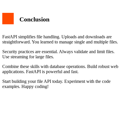
Conclusion
FastAPI simplifies file handling. Uploads and downloads are
straightforward. You learned to manage single and multiple files.
Security practices are essential. Always validate and limit files.
Use streaming for large files.
Combine these skills with database operations. Build robust web
applications. FastAPI is powerful and fast.
Start building your file API today. Experiment with the code
examples. Happy coding!