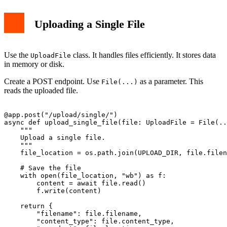
Uploading a Single File
Use the
class. It handles files efficiently. It stores data
UploadFile
in memory or disk.
Create a POST endpoint. Use
as a parameter. This
File(...)
reads the uploaded file.
@app.post("/upload/single/")

async def upload_single_file(file: UploadFile = File(..
    """

    Upload a single file.

    """

    file_location = os.path.join(UPLOAD_DIR, file.filen
    # Save the file

    with open(file_location, "wb") as f:

        content = await file.read()

        f.write(content)

    return {

        "filename": file.filename,

        "content_type": file.content_type,
