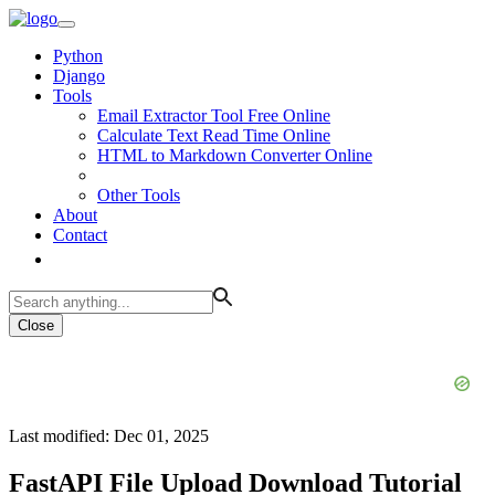
Python
Django
Tools
Email Extractor Tool Free Online
Calculate Text Read Time Online
HTML to Markdown Converter Online
Other Tools
About
Contact
Close
Last modified: Dec 01, 2025
FastAPI File Upload Download Tutorial