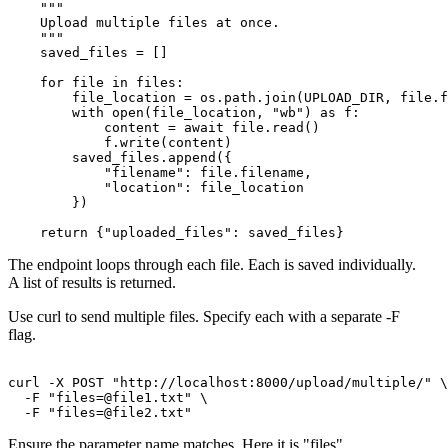
    """

    Upload multiple files at once.

    """

    saved_files = []

    for file in files:

        file_location = os.path.join(UPLOAD_DIR, file.f
        with open(file_location, "wb") as f:

            content = await file.read()

            f.write(content)

        saved_files.append({

            "filename": file.filename,

            "location": file_location

        })

The endpoint loops through each file. Each is saved individually.
A list of results is returned.
Use curl to send multiple files. Specify each with a separate -F
flag.
curl -X POST "http://localhost:8000/upload/multiple/" \

  -F "
files=@file1.txt
" \

  -F "
files=@file2.txt
Ensure the parameter name matches. Here it is "files".