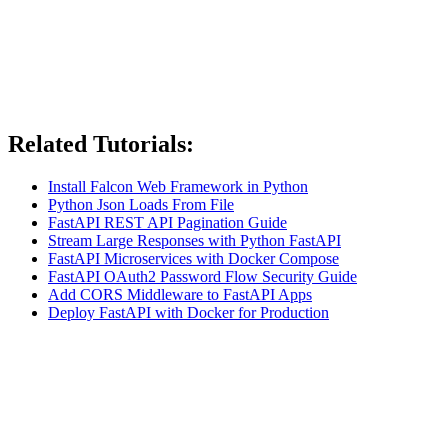
Related Tutorials:
Install Falcon Web Framework in Python
Python Json Loads From File
FastAPI REST API Pagination Guide
Stream Large Responses with Python FastAPI
FastAPI Microservices with Docker Compose
FastAPI OAuth2 Password Flow Security Guide
Add CORS Middleware to FastAPI Apps
Deploy FastAPI with Docker for Production