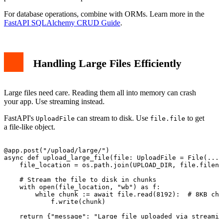
For database operations, combine with ORMs. Learn more in the
FastAPI SQLAlchemy CRUD Guide
.
Handling Large Files Efficiently
Large files need care. Reading them all into memory can crash
your app. Use streaming instead.
FastAPI's
can stream to disk. Use
to get
UploadFile
file.file
a file-like object.
@app.post("/upload/large/")

async def upload_large_file(file: UploadFile = File(...
    file_location = os.path.join(UPLOAD_DIR, file.filen
    # Stream the file to disk in chunks

    with open(file_location, "wb") as f:

        while chunk := await file.read(8192):  # 8KB ch
            f.write(chunk)
