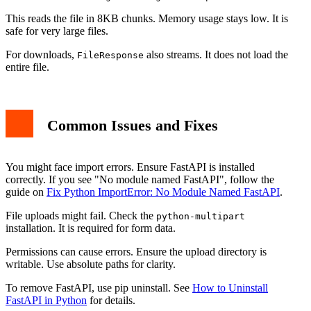
This reads the file in 8KB chunks. Memory usage stays low. It is
safe for very large files.
For downloads,
also streams. It does not load the
FileResponse
entire file.
Common Issues and Fixes
You might face import errors. Ensure FastAPI is installed
correctly. If you see "No module named FastAPI", follow the
guide on
Fix Python ImportError: No Module Named FastAPI
.
File uploads might fail. Check the
python-multipart
installation. It is required for form data.
Permissions can cause errors. Ensure the upload directory is
writable. Use absolute paths for clarity.
To remove FastAPI, use pip uninstall. See
How to Uninstall
FastAPI in Python
for details.