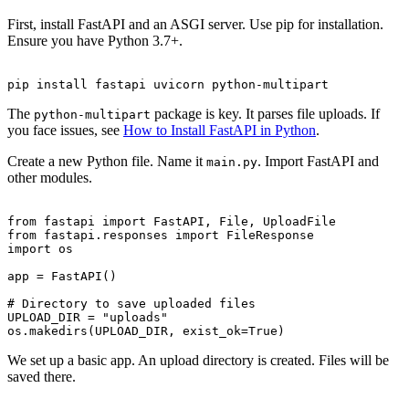
First, install FastAPI and an ASGI server. Use pip for installation.
Ensure you have Python 3.7+.
The
package is key. It parses file uploads. If
python-multipart
you face issues, see
How to Install FastAPI in Python
.
Create a new Python file. Name it
. Import FastAPI and
main.py
other modules.
from fastapi import FastAPI, File, UploadFile

from fastapi.responses import FileResponse

import os

app = FastAPI()

# Directory to save uploaded files

UPLOAD_DIR = "uploads"

We set up a basic app. An upload directory is created. Files will be
saved there.