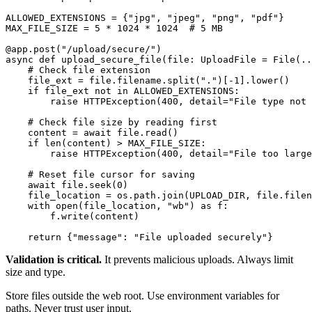
ALLOWED_EXTENSIONS = {"jpg", "jpeg", "png", "pdf"}

MAX_FILE_SIZE = 5 * 1024 * 1024  # 5 MB

@app.post("/upload/secure/")

async def upload_secure_file(file: UploadFile = File(..
    # Check file extension

    file_ext = file.filename.split(".")[-1].lower()

    if file_ext not in ALLOWED_EXTENSIONS:

        raise HTTPException(400, detail="File type not 
    # Check file size by reading first

    content = await file.read()

    if len(content) > MAX_FILE_SIZE:

        raise HTTPException(400, detail="File too large
    # Reset file cursor for saving

    await file.seek(0)

    file_location = os.path.join(UPLOAD_DIR, file.filen
    with open(file_location, "wb") as f:

        f.write(content)

Validation is critical.
It prevents malicious uploads. Always limit
size and type.
Store files outside the web root. Use environment variables for
paths. Never trust user input.