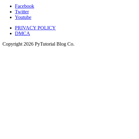
Facebook
Twitter
Youtube
PRIVACY POLICY
DMCA
Copyright
2026
PyTutorial Blog Co.