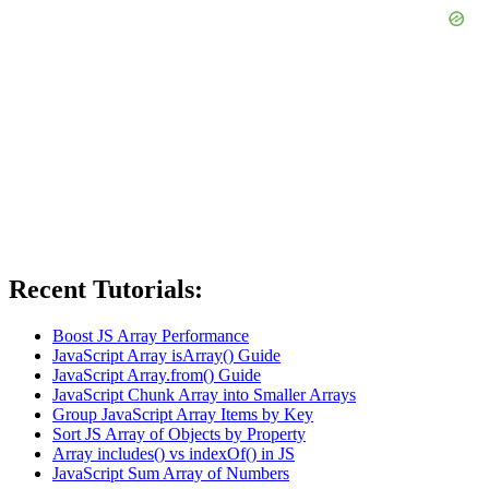
Recent Tutorials:
Boost JS Array Performance
JavaScript Array isArray() Guide
JavaScript Array.from() Guide
JavaScript Chunk Array into Smaller Arrays
Group JavaScript Array Items by Key
Sort JS Array of Objects by Property
Array includes() vs indexOf() in JS
JavaScript Sum Array of Numbers