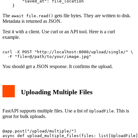
        "saved_at": file_location

The
gets file bytes. They are written to disk.
await file.read()
Metadata is returned as JSON.
Test it with a client. Use curl or an API tool. Here is a curl
example.
curl -X POST "http://localhost:8000/upload/single/" \

You should get a JSON response. It confirms the upload.
Uploading Multiple Files
FastAPI supports multiple files. Use a list of
. This is
UploadFile
great for bulk uploads.
@app.post("/upload/multiple/")

async def upload_multiple_files(files: list[UploadFile]