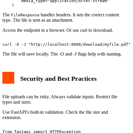
        media_type="application/octet-stream"

The
handles headers. It sets the correct content
FileResponse
type. The file is sent as an attachment.
Access the endpoint in a browser. Or use curl to download.
The file will save locally. The -O and -J flags help with naming.
Security and Best Practices
File uploads can be risky. Always validate inputs. Restrict file
types and sizes.
Use FastAPI's built-in validation. Check the file size and
extension.
from fastapi import HTTPException
