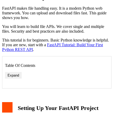
FastAPI makes file handling easy. It is a modern Python web
framework. You can upload and download files fast. This guide
shows you how.
You will learn to build file APIs. We cover single and multiple
files. Security and best practices are also included.
This tutorial is for beginners. Basic Python knowledge is helpful.
If you are new, start with a
FastAPI Tutorial: Build Your First
Python REST API
.
Table Of Contents
Expand
Setting Up Your FastAPI Project