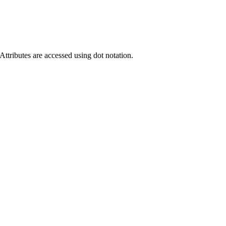
ttributes are accessed using dot notation.