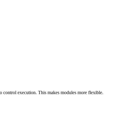
o control execution. This makes modules more flexible.