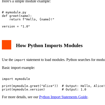
Here's a simple module example:
# mymodule.py

def greet(name):

    return f"Hello, {name}!"

How Python Imports Modules
Use the
statement to load modules. Python searches for modules
import
Basic import example:
import mymodule

print(mymodule.greet("Alice"))  # Output: Hello, Alice!

For more details, see our
Python Import Statements Guide
.