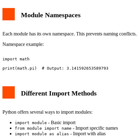
Module Namespaces
Each module has its own namespace. This prevents naming conflicts. A
Namespace example:
import math

Different Import Methods
Python offers several ways to import modules:
- Basic import
import module
- Import specific names
from module import name
- Import with alias
import module as alias