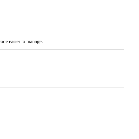
code easier to manage.