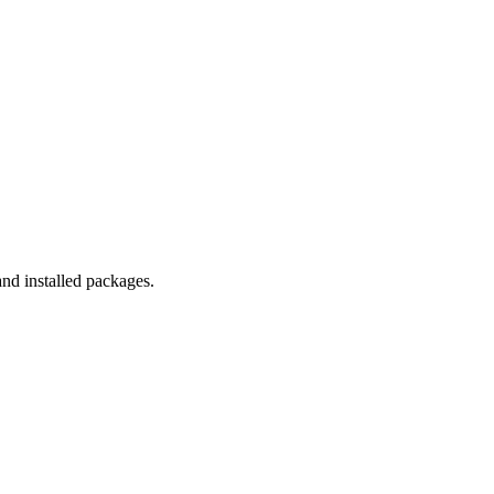
and installed packages.