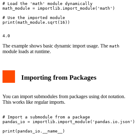
# Load the 'math' module dynamically

math_module = importlib.import_module('math')

# Use the imported module

The example shows basic dynamic import usage. The
math
module loads at runtime.
Importing from Packages
You can import submodules from packages using dot notation.
This works like regular imports.
# Import a submodule from a package

pandas_io = importlib.import_module('pandas.io.json')
