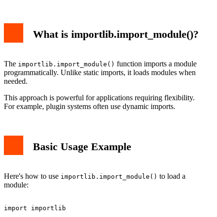
What is importlib.import_module()?
The
function imports a module
importlib.import_module()
programmatically. Unlike static imports, it loads modules when
needed.
This approach is powerful for applications requiring flexibility.
For example, plugin systems often use dynamic imports.
Basic Usage Example
Here's how to use
to load a
importlib.import_module()
module:
import importlib
