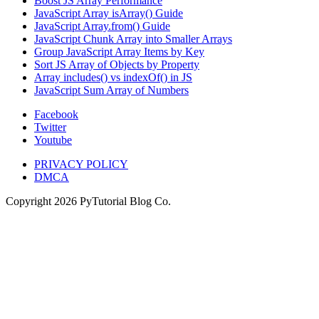
Boost JS Array Performance
JavaScript Array isArray() Guide
JavaScript Array.from() Guide
JavaScript Chunk Array into Smaller Arrays
Group JavaScript Array Items by Key
Sort JS Array of Objects by Property
Array includes() vs indexOf() in JS
JavaScript Sum Array of Numbers
Facebook
Twitter
Youtube
PRIVACY POLICY
DMCA
Copyright
2026
PyTutorial Blog Co.