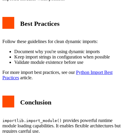
Best Practices
Follow these guidelines for clean dynamic imports:
Document why you're using dynamic imports
Keep import strings in configuration when possible
Validate module existence before use
For more import best practices, see our
Python Import Best
Practices
article.
Conclusion
provides powerful runtime
importlib.import_module()
module loading capabilities. It enables flexible architectures but
requires careful use.