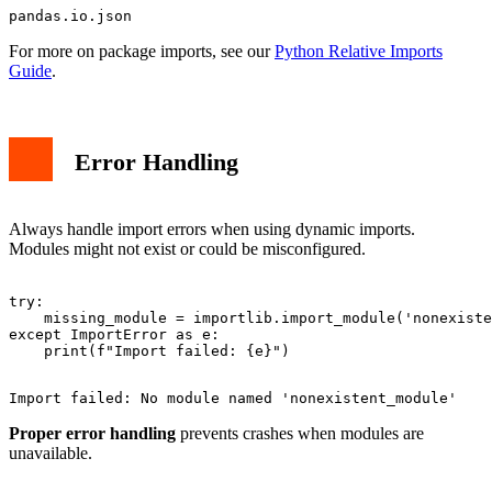
For more on package imports, see our
Python Relative Imports
Guide
.
Error Handling
Always handle import errors when using dynamic imports.
Modules might not exist or could be misconfigured.
try:

    missing_module = importlib.import_module('nonexiste
except ImportError as e:

Proper error handling
prevents crashes when modules are
unavailable.