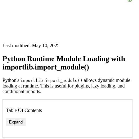
Last modified: May 10, 2025
Python Runtime Module Loading with
importlib.import_module()
Python's
allows dynamic module
importlib.import_module()
loading at runtime. This is useful for plugins, lazy loading, and
conditional imports.
Table Of Contents
Expand