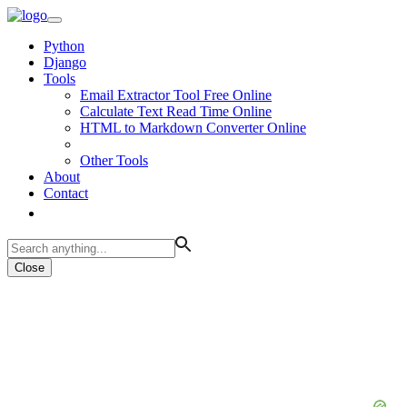
Python
Django
Tools
Email Extractor Tool Free Online
Calculate Text Read Time Online
HTML to Markdown Converter Online
Other Tools
About
Contact
Close