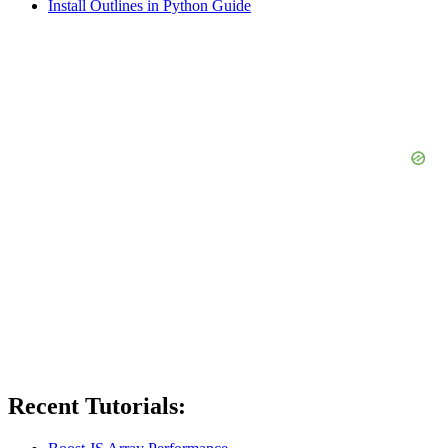
Install Outlines in Python Guide
Recent Tutorials: