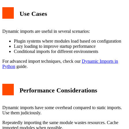
Use Cases
Dynamic imports are useful in several scenarios:
Plugin systems where modules load based on configuration
Lazy loading to improve startup performance
Conditional imports for different environments
For advanced import techniques, check our
Dynamic Imports in
Python
guide.
Performance Considerations
Dynamic imports have some overhead compared to static imports.
Use them judiciously.
Repeatedly importing the same module wastes resources. Cache
imported modules when possible.