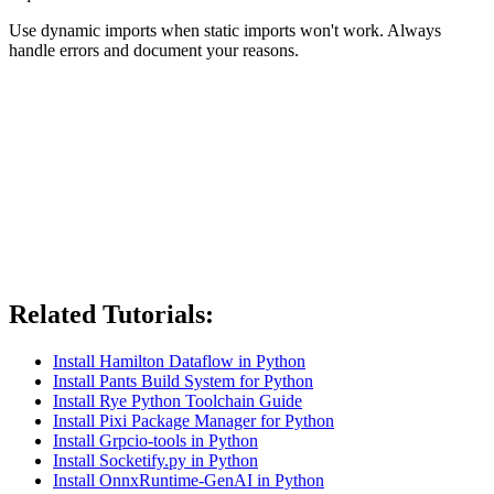
Use dynamic imports when static imports won't work. Always
handle errors and document your reasons.
Related Tutorials:
Install Hamilton Dataflow in Python
Install Pants Build System for Python
Install Rye Python Toolchain Guide
Install Pixi Package Manager for Python
Install Grpcio-tools in Python
Install Socketify.py in Python
Install OnnxRuntime-GenAI in Python