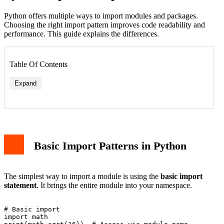
Python offers multiple ways to import modules and packages.
Choosing the right import pattern improves code readability and
performance. This guide explains the differences.
Table Of Contents
Expand
Basic Import Patterns in Python
The simplest way to import a module is using the
basic import
statement
. It brings the entire module into your namespace.
# Basic import

import math
