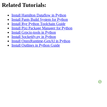
Related Tutorials:
Install Hamilton Dataflow in Python
Install Pants Build System for Python
Install Rye Python Toolchain Guide
Install Pixi Package Manager for Python
Install Grpcio-tools in Python
Install Socketify.py in Python
Install OnnxRuntime-GenAI in Python
Install Outlines in Python Guide