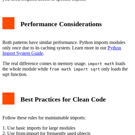
Performance Considerations
Both patterns have similar performance. Python imports modules
only once due to its caching system. Learn more in our
Python
Import System Guide
.
The real difference comes in memory usage.
loads
import math
the whole module while
only loads the
from math import sqrt
sqrt function.
Best Practices for Clean Code
Follow these rules for maintainable imports:
1. Use basic imports for large modules
2. Use from-import for frequently used objects