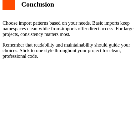
Conclusion
Choose import patterns based on your needs. Basic imports keep
namespaces clean while from-imports offer direct access. For large
projects, consistency matters most.
Remember that readability and maintainability should guide your
choices. Stick to one style throughout your project for clean,
professional code.