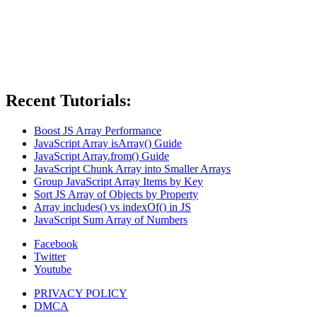
Recent Tutorials:
Boost JS Array Performance
JavaScript Array isArray() Guide
JavaScript Array.from() Guide
JavaScript Chunk Array into Smaller Arrays
Group JavaScript Array Items by Key
Sort JS Array of Objects by Property
Array includes() vs indexOf() in JS
JavaScript Sum Array of Numbers
Facebook
Twitter
Youtube
PRIVACY POLICY
DMCA