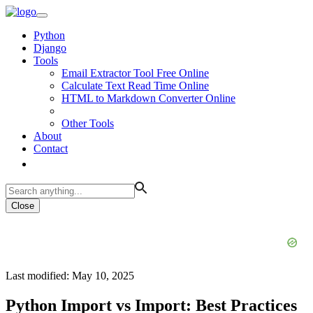
Python
Django
Tools
Email Extractor Tool Free Online
Calculate Text Read Time Online
HTML to Markdown Converter Online
Other Tools
About
Contact
Close
Last modified: May 10, 2025
Python Import vs Import: Best Practices