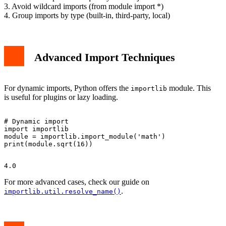
3. Avoid wildcard imports (from module import *)
4. Group imports by type (built-in, third-party, local)
Advanced Import Techniques
For dynamic imports, Python offers the
module. This
importlib
is useful for plugins or lazy loading.
# Dynamic import

import importlib

module = importlib.import_module('math')

For more advanced cases, check our guide on
.
importlib.util.resolve_name()