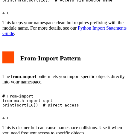
This keeps your namespace clean but requires prefixing with the
module name. For more details, see our
Python Import Statements
Guide
.
From-Import Pattern
The
from-import
pattern lets you import specific objects directly
into your namespace.
# From-import

from math import sqrt

This is cleaner but can cause namespace collisions. Use it when
you need frequent access to specific objects.