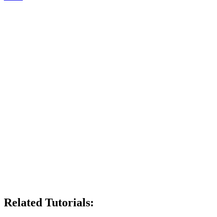
Related Tutorials: