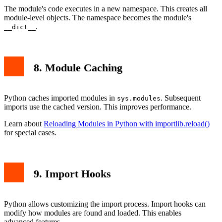
The module's code executes in a new namespace. This creates all
module-level objects. The namespace becomes the module's
.
__dict__
8. Module Caching
Python caches imported modules in
. Subsequent
sys.modules
imports use the cached version. This improves performance.
Learn about
Reloading Modules in Python with importlib.reload()
for special cases.
9. Import Hooks
Python allows customizing the import process. Import hooks can
modify how modules are found and loaded. This enables
advanced features.