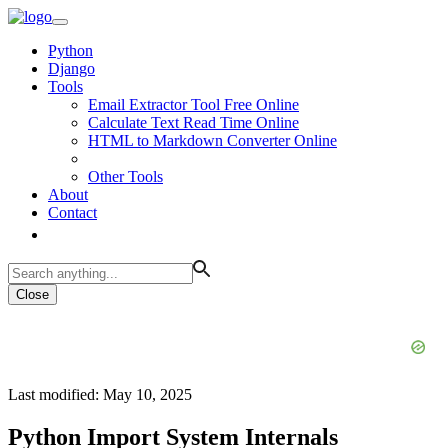
Python
Django
Tools
Email Extractor Tool Free Online
Calculate Text Read Time Online
HTML to Markdown Converter Online
Other Tools
About
Contact
Close
Last modified: May 10, 2025
Python Import System Internals