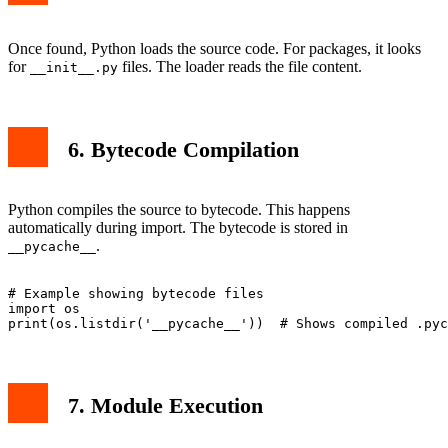
Once found, Python loads the source code. For packages, it looks
for
files. The loader reads the file content.
__init__.py
6. Bytecode Compilation
Python compiles the source to bytecode. This happens
automatically during import. The bytecode is stored in
.
__pycache__
# Example showing bytecode files

import os

7. Module Execution