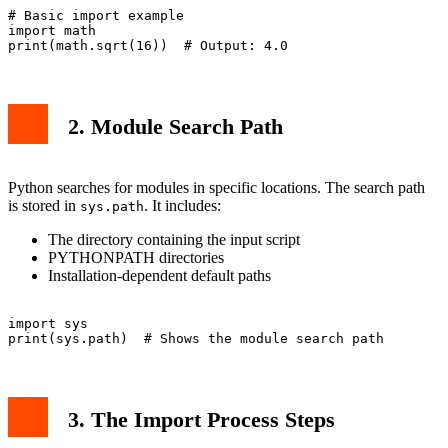
# Basic import example

import math

2. Module Search Path
Python searches for modules in specific locations. The search path
is stored in
. It includes:
sys.path
The directory containing the input script
PYTHONPATH directories
Installation-dependent default paths
import sys

3. The Import Process Steps