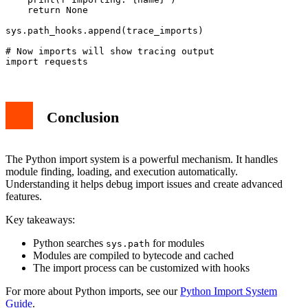
    return None

sys.path_hooks.append(trace_imports)

# Now imports will show tracing output

Conclusion
The Python import system is a powerful mechanism. It handles
module finding, loading, and execution automatically.
Understanding it helps debug import issues and create advanced
features.
Key takeaways:
Python searches
for modules
sys.path
Modules are compiled to bytecode and cached
The import process can be customized with hooks
For more about Python imports, see our
Python Import System
Guide
.