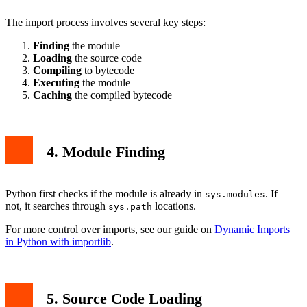
The import process involves several key steps:
Finding
the module
Loading
the source code
Compiling
to bytecode
Executing
the module
Caching
the compiled bytecode
4. Module Finding
Python first checks if the module is already in
. If
sys.modules
not, it searches through
locations.
sys.path
For more control over imports, see our guide on
Dynamic Imports
in Python with importlib
.
5. Source Code Loading