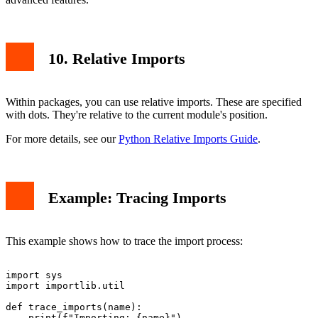
10. Relative Imports
Within packages, you can use relative imports. These are specified
with dots. They're relative to the current module's position.
For more details, see our
Python Relative Imports Guide
.
Example: Tracing Imports
This example shows how to trace the import process:
import sys

import importlib.util

def trace_imports(name):

    print(f"Importing: {name}")
