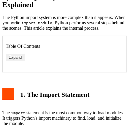
Explained
The Python import system is more complex than it appears. When
you write
, Python performs several steps behind
import module
the scenes. This article explains the internal process.
Table Of Contents
Expand
1. The Import Statement
The
statement is the most common way to load modules.
import
It triggers Python's import machinery to find, load, and initialize
the module.