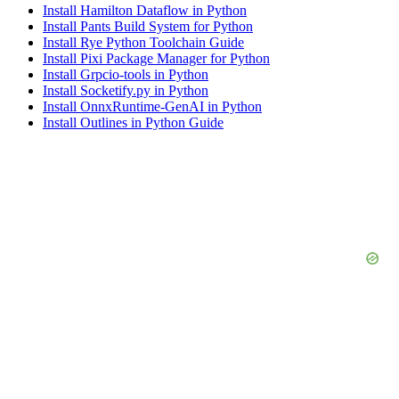
Install Hamilton Dataflow in Python
Install Pants Build System for Python
Install Rye Python Toolchain Guide
Install Pixi Package Manager for Python
Install Grpcio-tools in Python
Install Socketify.py in Python
Install OnnxRuntime-GenAI in Python
Install Outlines in Python Guide