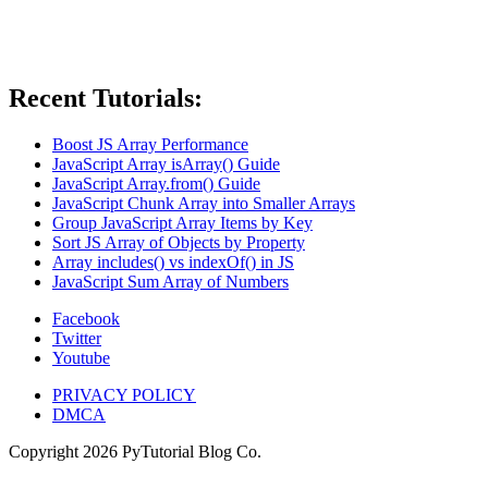
Recent Tutorials:
Boost JS Array Performance
JavaScript Array isArray() Guide
JavaScript Array.from() Guide
JavaScript Chunk Array into Smaller Arrays
Group JavaScript Array Items by Key
Sort JS Array of Objects by Property
Array includes() vs indexOf() in JS
JavaScript Sum Array of Numbers
Facebook
Twitter
Youtube
PRIVACY POLICY
DMCA
Copyright
2026
PyTutorial Blog Co.