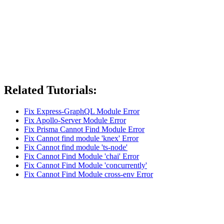
Related Tutorials:
Fix Express-GraphQL Module Error
Fix Apollo-Server Module Error
Fix Prisma Cannot Find Module Error
Fix Cannot find module 'knex' Error
Fix Cannot find module 'ts-node'
Fix Cannot Find Module 'chai' Error
Fix Cannot Find Module 'concurrently'
Fix Cannot Find Module cross-env Error