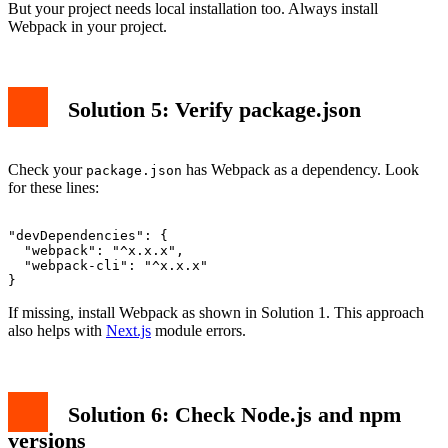
But your project needs local installation too. Always install
Webpack in your project.
Solution 5: Verify package.json
Check your
has Webpack as a dependency. Look
package.json
for these lines:
"devDependencies": {

  "webpack": "^x.x.x",

  "webpack-cli": "^x.x.x"

If missing, install Webpack as shown in Solution 1. This approach
also helps with
Next.js
module errors.
Solution 6: Check Node.js and npm
versions