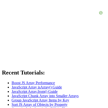
Recent Tutorials:
Boost JS Array Performance
JavaScript Array isArray() Guide
JavaScript Array.from() Guide
JavaScript Chunk Array into Smaller Arrays
Group JavaScript Array Items by Key
Sort JS Array of Objects by Property