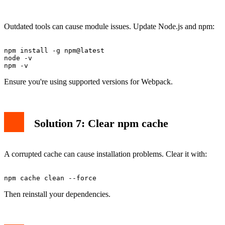
Outdated tools can cause module issues. Update Node.js and npm:
npm install -g npm@latest

node -v

Ensure you're using supported versions for Webpack.
Solution 7: Clear npm cache
A corrupted cache can cause installation problems. Clear it with:
Then reinstall your dependencies.