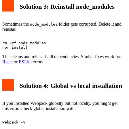
Solution 3: Reinstall node_modules
Sometimes the
folder gets corrupted. Delete it and
node_modules
reinstall:
rm -rf node_modules

This cleans and reinstalls all dependencies. Similar fixes work for
React
or
ESLint
errors.
Solution 4: Global vs local installation
If you installed Webpack globally but not locally, you might get
this error. Check global installation with: