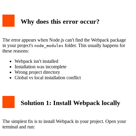
Why does this error occur?
The error appears when Node.js can't find the Webpack package
in your project's
folder. This usually happens for
node_modules
these reasons:
Webpack isn't installed
Installation was incomplete
Wrong project directory
Global vs local installation conflict
Solution 1: Install Webpack locally
The simplest fix is to install Webpack in your project. Open your
terminal and run: