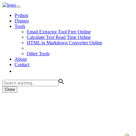
Python
Django
Tools
Email Extractor Tool Free Online
Calculate Text Read Time Online
HTML to Markdown Converter Online
Other Tools
About
Contact
Close