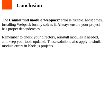
Conclusion
The
Cannot find module 'webpack'
error is fixable. Most times,
installing Webpack locally solves it. Always ensure your project
has proper dependencies.
Remember to check your directory, reinstall modules if needed,
and keep your tools updated. These solutions also apply to similar
module errors in Node.js projects.