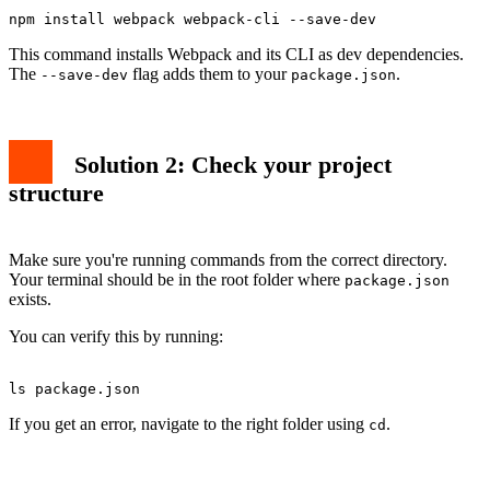
This command installs Webpack and its CLI as dev dependencies.
The
flag adds them to your
.
--save-dev
package.json
Solution 2: Check your project
structure
Make sure you're running commands from the correct directory.
Your terminal should be in the root folder where
package.json
exists.
You can verify this by running:
If you get an error, navigate to the right folder using
.
cd