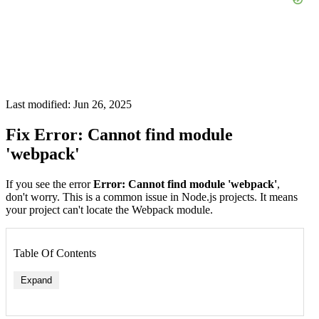
Last modified: Jun 26, 2025
Fix Error: Cannot find module
'webpack'
If you see the error
Error: Cannot find module 'webpack'
,
don't worry. This is a common issue in Node.js projects. It means
your project can't locate the Webpack module.
Table Of Contents
Expand