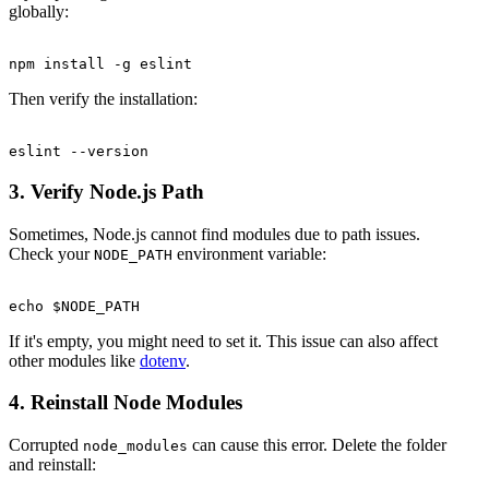
globally:
Then verify the installation:
3. Verify Node.js Path
Sometimes, Node.js cannot find modules due to path issues.
Check your
environment variable:
NODE_PATH
If it's empty, you might need to set it. This issue can also affect
other modules like
dotenv
.
4. Reinstall Node Modules
Corrupted
can cause this error. Delete the folder
node_modules
and reinstall: