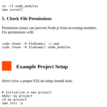
rm -rf node_modules

5. Check File Permissions
Permission issues can prevent Node.js from accessing modules.
Fix permissions with:
sudo chown -R $(whoami) ~/.npm

Example Project Setup
Here's how a proper ESLint setup should look:
# Initialize a new project

mkdir my-project

cd my-project

npm init -y
