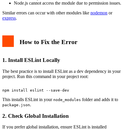
Node.js cannot access the module due to permission issues.
Similar errors can occur with other modules like
nodemon
or
express
.
How to Fix the Error
1. Install ESLint Locally
The best practice is to install ESLint as a dev dependency in your
project. Run this command in your project root:
This installs ESLint in your
folder and adds it to
node_modules
.
package.json
2. Check Global Installation
If you prefer global installation, ensure ESLint is installed