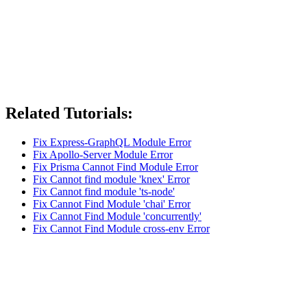
Related Tutorials:
Fix Express-GraphQL Module Error
Fix Apollo-Server Module Error
Fix Prisma Cannot Find Module Error
Fix Cannot find module 'knex' Error
Fix Cannot find module 'ts-node'
Fix Cannot Find Module 'chai' Error
Fix Cannot Find Module 'concurrently'
Fix Cannot Find Module cross-env Error