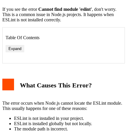
If you see the error
Cannot find module 'eslint'
, don't worry.
This is a common issue in Node.js projects. It happens when
ESLint is not installed correctly.
Table Of Contents
Expand
1. Install ESLint Locally
2. Check Global Installation
3. Verify Node.js Path
What Causes This Error?
4. Reinstall Node Modules
5. Check File Permissions
Example Project Setup
Common Mistakes to Avoid
The error occurs when Node.js cannot locate the ESLint module.
Conclusion
This usually happens for one of these reasons:
ESLint is not installed in your project.
ESLint is installed globally but not locally.
The module path is incorrect.