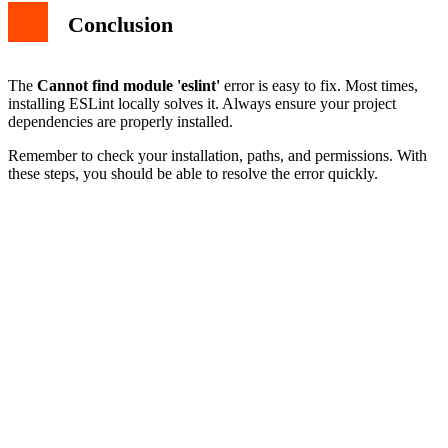
Conclusion
The
Cannot find module 'eslint'
error is easy to fix. Most times,
installing ESLint locally solves it. Always ensure your project
dependencies are properly installed.
Remember to check your installation, paths, and permissions. With
these steps, you should be able to resolve the error quickly.