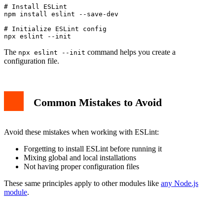
# Install ESLint

npm install eslint --save-dev

# Initialize ESLint config

The
command helps you create a
npx eslint --init
configuration file.
Common Mistakes to Avoid
Avoid these mistakes when working with ESLint:
Forgetting to install ESLint before running it
Mixing global and local installations
Not having proper configuration files
These same principles apply to other modules like
any Node.js
module
.