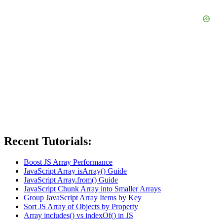
Recent Tutorials:
Boost JS Array Performance
JavaScript Array isArray() Guide
JavaScript Array.from() Guide
JavaScript Chunk Array into Smaller Arrays
Group JavaScript Array Items by Key
Sort JS Array of Objects by Property
Array includes() vs indexOf() in JS