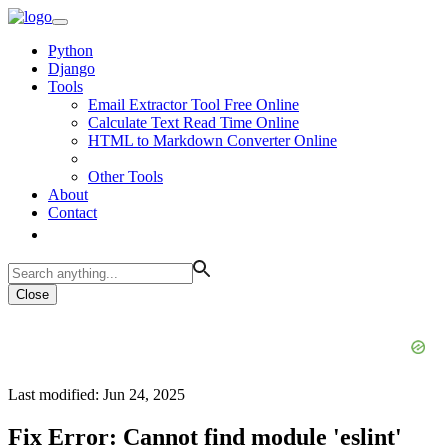
Python
Django
Tools
Email Extractor Tool Free Online
Calculate Text Read Time Online
HTML to Markdown Converter Online
Other Tools
About
Contact
Close
Last modified: Jun 24, 2025
Fix Error: Cannot find module 'eslint'