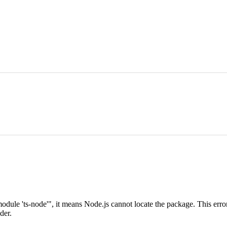
dule 'ts-node'", it means Node.js cannot locate the package. This error
der.