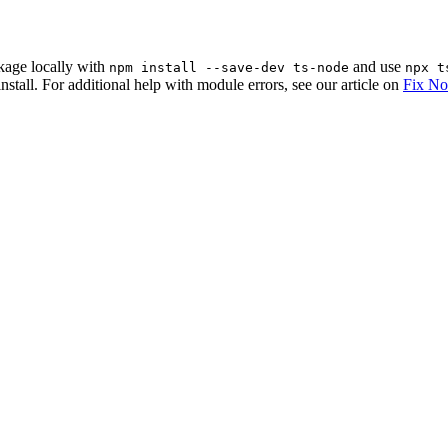
ckage locally with
and use
npm install --save-dev ts-node
npx t
nstall. For additional help with module errors, see our article on
Fix No