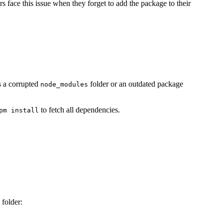
ers face this issue when they forget to add the package to their
is a corrupted
folder or an outdated package
node_modules
to fetch all dependencies.
pm install
folder: