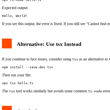
Expected output:
Hello, World!
If you see this output, the error is fixed. If you still see "Cannot find
Alternative: Use tsx Instead
If you continue to face issues, consider using
as an alternative to
tsx
npm install --save-dev tsx
Then run your file:
npx tsx hello.ts
The
tool works similarly but avoids some common
error
tsx
ts-node