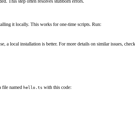
ded. This step often resolves stubborn errors.
alling it locally. This works for one-time scripts. Run:
, a local installation is better. For more details on similar issues, che
 a file named
with this code:
hello.ts