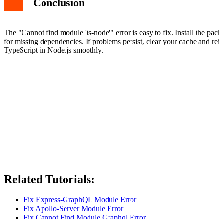
Conclusion
The "Cannot find module 'ts-node'" error is easy to fix. Install the pa
for missing dependencies. If problems persist, clear your cache and rei
TypeScript in Node.js smoothly.
Related Tutorials:
Fix Express-GraphQL Module Error
Fix Apollo-Server Module Error
Fix Cannot Find Module Graphql Error