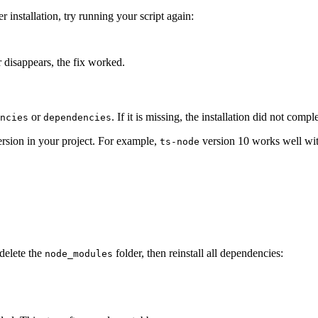
er installation, try running your script again:
 disappears, the fix worked.
or
. If it is missing, the installation did not comp
ncies
dependencies
version in your project. For example,
version 10 works well wit
ts-node
delete the
folder, then reinstall all dependencies:
node_modules