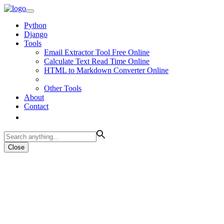
Python
Django
Tools
Email Extractor Tool Free Online
Calculate Text Read Time Online
HTML to Markdown Converter Online
Other Tools
About
Contact
Close