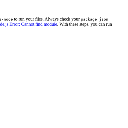
to run your files. Always check your
s-node
package.json
de.js Error: Cannot find module
. With these steps, you can run