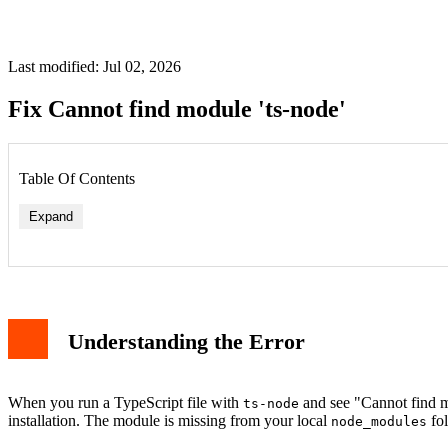
Last modified: Jul 02, 2026
Fix Cannot find module 'ts-node'
Table Of Contents
Expand
1. Install ts-node Locally
2. Check Your package.json
Understanding the Error
3. Clear npm Cache and Reinstall
4. Use npx for Global Installation
Example: Running a TypeScript File
Alternative: Use tsx Instead
When you run a TypeScript file with
and see "Cannot find mo
ts-node
Conclusion
installation. The module is missing from your local
fol
node_modules