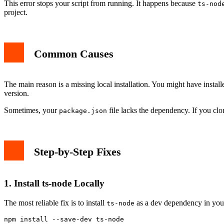
This error stops your script from running. It happens because
ts-nod
project.
Common Causes
The main reason is a missing local installation. You might have instal
version.
Sometimes, your
file lacks the dependency. If you clo
package.json
Step-by-Step Fixes
1. Install ts-node Locally
The most reliable fix is to install
as a dev dependency in your
ts-node
npm install --save-dev ts-node