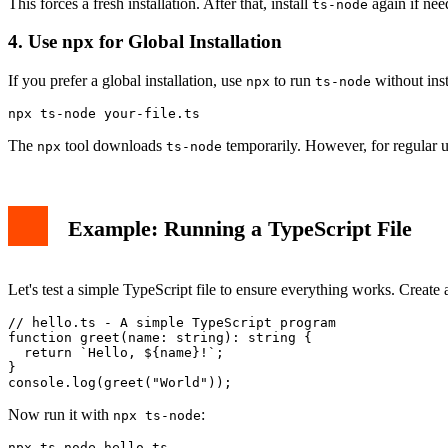
This forces a fresh installation. After that, install
again if nee
ts-node
4. Use npx for Global Installation
If you prefer a global installation, use
to run
without inst
npx
ts-node
npx ts-node your-file.ts
The
tool downloads
temporarily. However, for regular use
npx
ts-node
Example: Running a TypeScript File
Let's test a simple TypeScript file to ensure everything works. Create
// hello.ts - A simple TypeScript program

function greet(name: string): string {

  return `Hello, ${name}!`;

}

console.log(greet("World"));
Now run it with
:
npx ts-node
npx ts-node hello.ts