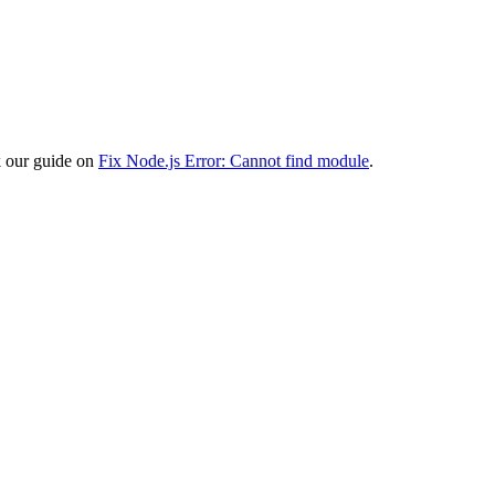
ck our guide on
Fix Node.js Error: Cannot find module
.