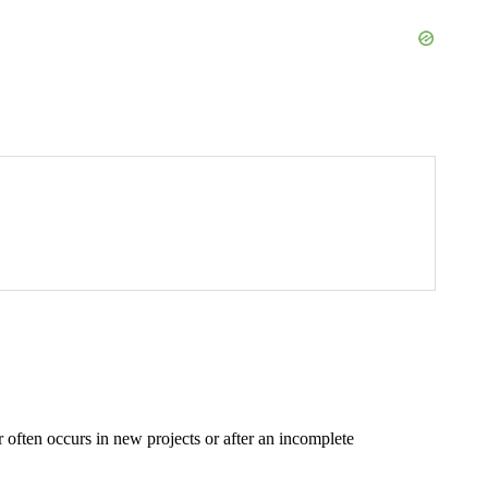
 often occurs in new projects or after an incomplete