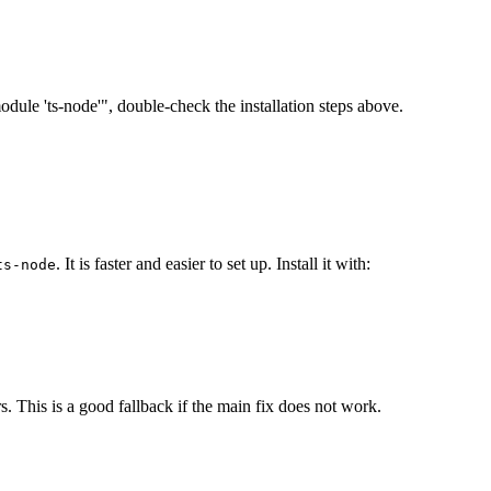
 module 'ts-node'", double-check the installation steps above.
. It is faster and easier to set up. Install it with:
ts-node
s. This is a good fallback if the main fix does not work.