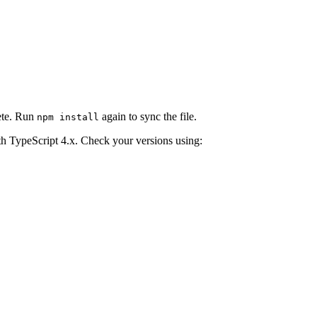
lete. Run
again to sync the file.
npm install
h TypeScript 4.x. Check your versions using: