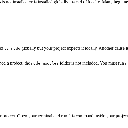
is not installed or is installed globally instead of locally. Many beginn
e
led
globally but your project expects it locally. Another cause 
ts-node
ned a project, the
folder is not included. You must run
node_modules
n
 project. Open your terminal and run this command inside your project 