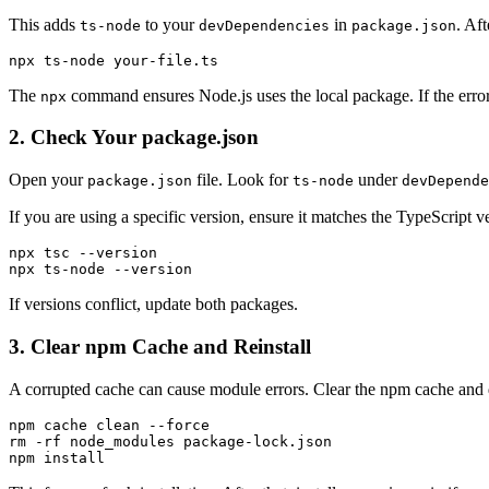
This adds
to your
in
. Aft
ts-node
devDependencies
package.json
npx ts-node your-file.ts
The
command ensures Node.js uses the local package. If the error
npx
2. Check Your package.json
Open your
file. Look for
under
package.json
ts-node
devDepende
If you are using a specific version, ensure it matches the TypeScript 
npx tsc --version

npx ts-node --version
If versions conflict, update both packages.
3. Clear npm Cache and Reinstall
A corrupted cache can cause module errors. Clear the npm cache and 
npm cache clean --force

rm -rf node_modules package-lock.json

npm install