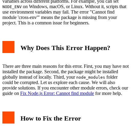
variables across different platforms. For example, you can set
on Windows, macOS, or Linux. Without it, scripts that
NODE_ENV
use environment variables may fail. The error "Cannot find
module 'cross-env'" means the package is missing from your
project. This is a common issue for beginners.
Why Does This Error Happen?
There are three main reasons for this error. First, you may have not
installed the package. Second, the package might be installed
globally instead of locally. Third, your
folder
node_modules
could be corrupted. Let us explore each cause. We will also
provide solutions. If you encounter other module errors, check our
guide on
Fix Node.js Error: Cannot find module
for more help.
How to Fix the Error