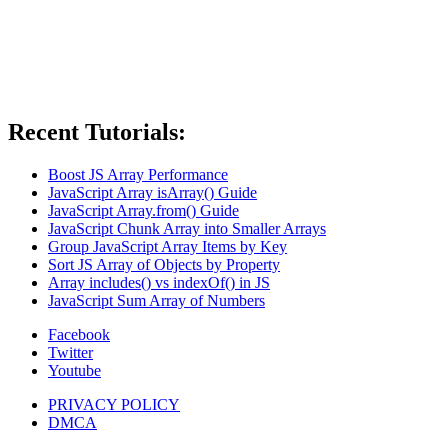
Recent Tutorials:
Boost JS Array Performance
JavaScript Array isArray() Guide
JavaScript Array.from() Guide
JavaScript Chunk Array into Smaller Arrays
Group JavaScript Array Items by Key
Sort JS Array of Objects by Property
Array includes() vs indexOf() in JS
JavaScript Sum Array of Numbers
Facebook
Twitter
Youtube
PRIVACY POLICY
DMCA