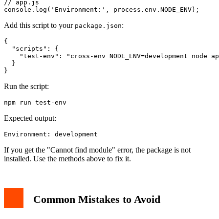
// app.js

Add this script to your
:
package.json
{

  "scripts": {

    "test-env": "cross-env NODE_ENV=development node ap
  }

Run the script:
Expected output:
If you get the "Cannot find module" error, the package is not
installed. Use the methods above to fix it.
Common Mistakes to Avoid