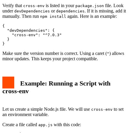
Verify that
is listed in your
file. Look
cross-env
package.json
under
or
. If it is missing, add it
devDependencies
dependencies
manually. Then run
again. Here is an example:
npm install
{

  "devDependencies": {

    "cross-env": "^7.0.3"

  }

Make sure the version number is correct. Using a caret (
) allows
^
minor updates. This keeps your project compatible.
Example: Running a Script with
cross-env
Let us create a simple Node.js file. We will use
to set
cross-env
an environment variable.
Create a file called
with this code:
app.js