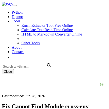
Python
Django
Tools
Email Extractor Tool Free Online
Calculate Text Read Time Online
HTML to Markdown Converter Online
Other Tools
About
Contact
Close
Last modified: Jun 28, 2026
Fix Cannot Find Module cross-env