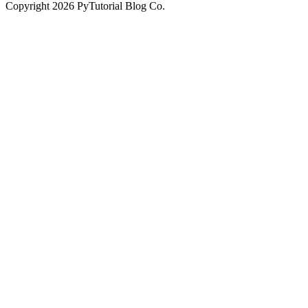
Copyright
2026
PyTutorial Blog Co.