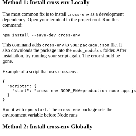
Method 1: Install cross-env Locally
The most common fix is to install
as a development
cross-env
dependency. Open your terminal in the project root. Run this
command:
This command adds
to your
file. It
cross-env
package.json
also downloads the package into the
folder. After
node_modules
installation, try running your script again. The error should be
gone.
Example of a script that uses cross-env:
{

  "scripts": {

    "start": "cross-env NODE_ENV=production node app.js
  }

Run it with
. The
package sets the
npm start
cross-env
environment variable before Node runs.
Method 2: Install cross-env Globally