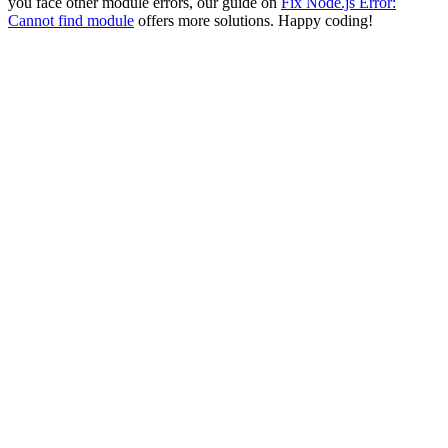
you face other module errors, our guide on
Fix Node.js Error:
Cannot find module
offers more solutions. Happy coding!