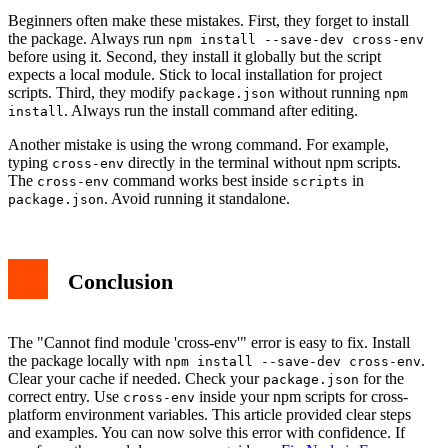
Beginners often make these mistakes. First, they forget to install
the package. Always run
npm install --save-dev cross-env
before using it. Second, they install it globally but the script
expects a local module. Stick to local installation for project
scripts. Third, they modify
without running
package.json
npm
. Always run the install command after editing.
install
Another mistake is using the wrong command. For example,
typing
directly in the terminal without npm scripts.
cross-env
The
command works best inside
in
cross-env
scripts
. Avoid running it standalone.
package.json
Conclusion
The "Cannot find module 'cross-env'" error is easy to fix. Install
the package locally with
.
npm install --save-dev cross-env
Clear your cache if needed. Check your
for the
package.json
correct entry. Use
inside your npm scripts for cross-
cross-env
platform environment variables. This article provided clear steps
and examples. You can now solve this error with confidence. If