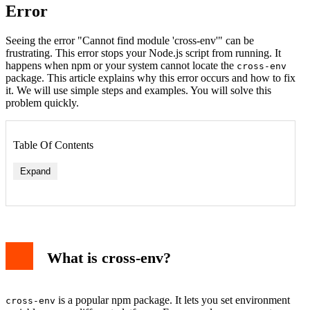
Error
Seeing the error "Cannot find module 'cross-env'" can be
frustrating. This error stops your Node.js script from running. It
happens when npm or your system cannot locate the
cross-env
package. This article explains why this error occurs and how to fix
it. We will use simple steps and examples. You will solve this
problem quickly.
Table Of Contents
Expand
Method 1: Install cross-env Locally
Method 2: Install cross-env Globally
What is cross-env?
Method 3: Clear npm Cache and Reinstall
Method 4: Check Your package.json
Example: Running a Script with cross-env
Common Mistakes to Avoid
is a popular npm package. It lets you set environment
cross-env
Conclusion