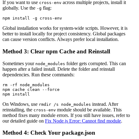
If you want to use
across multiple projects, install it
cross-env
globally. Use the
flag:
-g
Global installation works for system-wide scripts. However, it is
better to install locally for project consistency. Global packages
can cause version conflicts. Always prefer local installation.
Method 3: Clear npm Cache and Reinstall
Sometimes your
folder gets corrupted. This can
node_modules
happen after a failed install. Delete the folder and reinstall
dependencies. Run these commands:
rm -rf node_modules

npm cache clean --force

On Windows, use
instead. After
rmdir /s node_modules
reinstalling, the
module should be available. This
cross-env
method fixes many module errors. If you still have issues, refer to
our detailed guide on
Fix Node.js Error: Cannot find module
.
Method 4: Check Your package.json