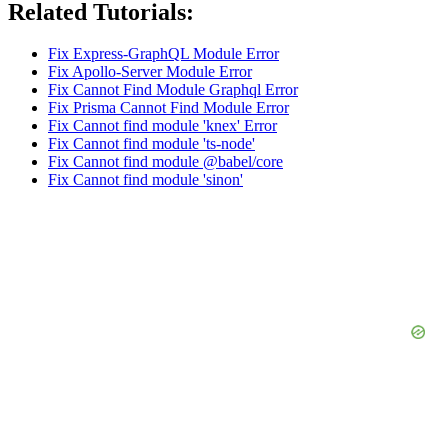
Related Tutorials:
Fix Express-GraphQL Module Error
Fix Apollo-Server Module Error
Fix Cannot Find Module Graphql Error
Fix Prisma Cannot Find Module Error
Fix Cannot find module 'knex' Error
Fix Cannot find module 'ts-node'
Fix Cannot find module @babel/core
Fix Cannot find module 'sinon'