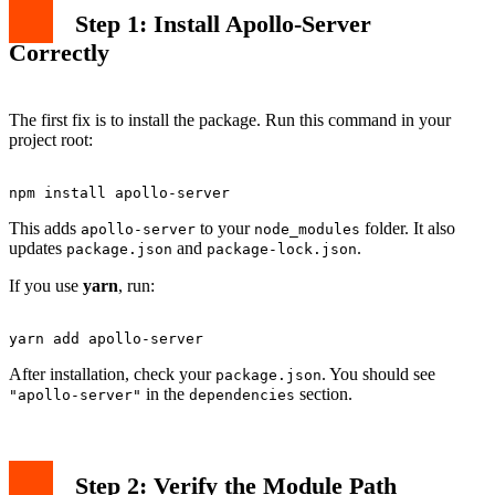
Step 1: Install Apollo-Server
Correctly
The first fix is to install the package. Run this command in your
project root:
This adds
to your
folder. It also
apollo-server
node_modules
updates
and
.
package.json
package-lock.json
If you use
yarn
, run:
After installation, check your
. You should see
package.json
in the
section.
"apollo-server"
dependencies
Step 2: Verify the Module Path