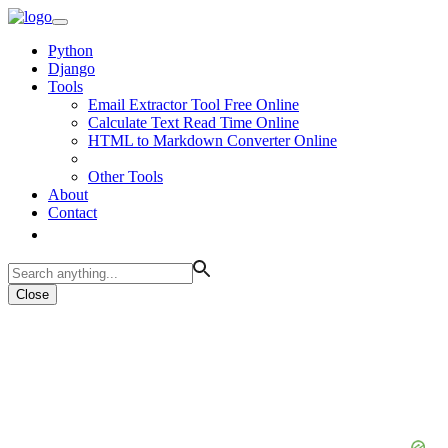
Python
Django
Tools
Email Extractor Tool Free Online
Calculate Text Read Time Online
HTML to Markdown Converter Online
Other Tools
About
Contact
Close