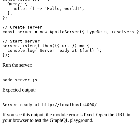
  Query: {

    hello: () => 'Hello, world!',

  },

};

// Create server

const server = new ApolloServer({ typeDefs, resolvers }
// Start server

server.listen().then(({ url }) => {

  console.log(`Server ready at ${url}`);

Run the server:
Expected output:
If you see this output, the module error is fixed. Open the URL in
your browser to test the GraphQL playground.