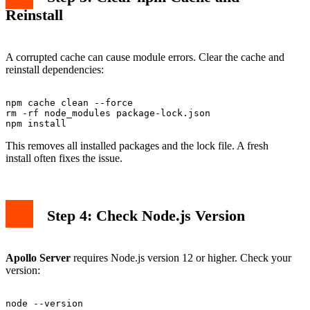
Reinstall
A corrupted cache can cause module errors. Clear the cache and
reinstall dependencies:
npm cache clean --force

rm -rf node_modules package-lock.json

This removes all installed packages and the lock file. A fresh
install often fixes the issue.
Step 4: Check Node.js Version
Apollo Server
requires Node.js version 12 or higher. Check your
version: