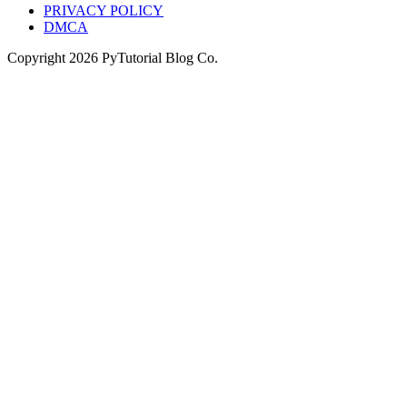
PRIVACY POLICY
DMCA
Copyright
2026
PyTutorial Blog Co.