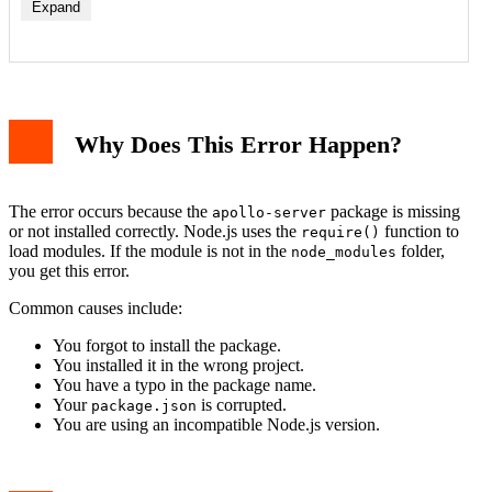
Expand
Why Does This Error Happen?
The error occurs because the
package is missing
apollo-server
or not installed correctly. Node.js uses the
function to
require()
load modules. If the module is not in the
folder,
node_modules
you get this error.
Common causes include:
You forgot to install the package.
You installed it in the wrong project.
You have a typo in the package name.
Your
is corrupted.
package.json
You are using an incompatible Node.js version.