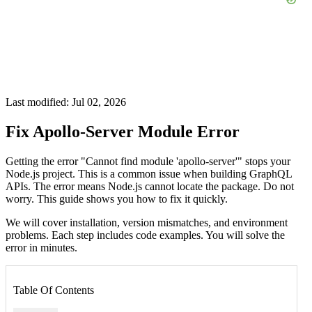
Last modified: Jul 02, 2026
Fix Apollo-Server Module Error
Getting the error "Cannot find module 'apollo-server'" stops your
Node.js project. This is a common issue when building GraphQL
APIs. The error means Node.js cannot locate the package. Do not
worry. This guide shows you how to fix it quickly.
We will cover installation, version mismatches, and environment
problems. Each step includes code examples. You will solve the
error in minutes.
Table Of Contents