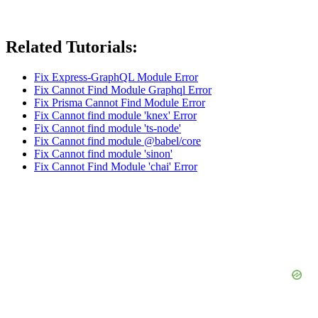
Related Tutorials:
Fix Express-GraphQL Module Error
Fix Cannot Find Module Graphql Error
Fix Prisma Cannot Find Module Error
Fix Cannot find module 'knex' Error
Fix Cannot find module 'ts-node'
Fix Cannot find module @babel/core
Fix Cannot find module 'sinon'
Fix Cannot Find Module 'chai' Error