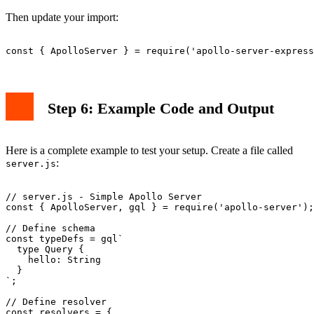
Then update your import:
Step 6: Example Code and Output
Here is a complete example to test your setup. Create a file called
:
server.js
// server.js - Simple Apollo Server

const { ApolloServer, gql } = require('apollo-server');

// Define schema

const typeDefs = gql`

  type Query {

    hello: String

  }

`;

// Define resolver

const resolvers = {
