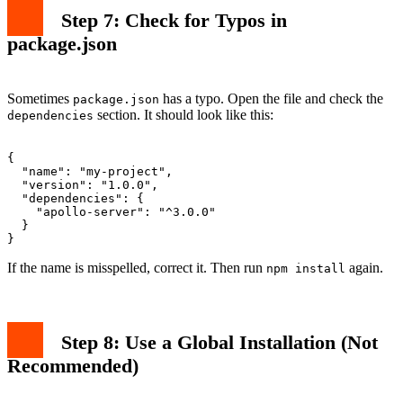
Step 7: Check for Typos in
package.json
Sometimes
has a typo. Open the file and check the
package.json
section. It should look like this:
dependencies
{

  "name": "my-project",

  "version": "1.0.0",

  "dependencies": {

    "apollo-server": "^3.0.0"

  }

If the name is misspelled, correct it. Then run
again.
npm install
Step 8: Use a Global Installation (Not
Recommended)