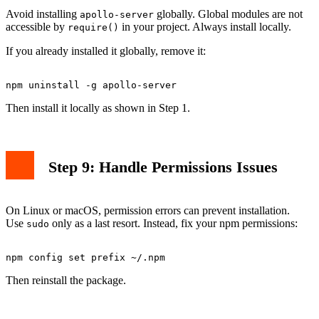
Avoid installing
globally. Global modules are not
apollo-server
accessible by
in your project. Always install locally.
require()
If you already installed it globally, remove it:
Then install it locally as shown in Step 1.
Step 9: Handle Permissions Issues
On Linux or macOS, permission errors can prevent installation.
Use
only as a last resort. Instead, fix your npm permissions:
sudo
Then reinstall the package.