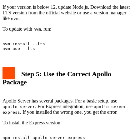
If your version is below 12, update Node.js. Download the latest
LTS version from the official website or use a version manager
like
.
nvm
To update with
, run:
nvm
nvm install --lts

Step 5: Use the Correct Apollo
Package
Apollo Server has several packages. For a basic setup, use
. For Express integration, use
apollo-server
apollo-server-
. If you installed the wrong one, you get the error.
express
To install the Express version: