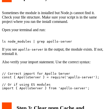
Sometimes the module is installed but Node.js cannot find it.
Check your file structure. Make sure your script is in the same
project where you ran the install command.
Open your terminal and run:
If you see
in the output, the module exists. If not,
apollo-server
reinstall it.
Also verify your import statement. Use the correct syntax:
// Correct import for Apollo Server

const { ApolloServer } = require('apollo-server');

// Or if using ES modules

Step 3: Clear npm Cache and