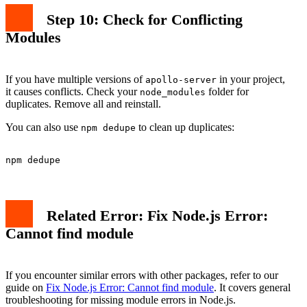
Step 10: Check for Conflicting
Modules
If you have multiple versions of
in your project,
apollo-server
it causes conflicts. Check your
folder for
node_modules
duplicates. Remove all and reinstall.
You can also use
to clean up duplicates:
npm dedupe
Related Error: Fix Node.js Error:
Cannot find module
If you encounter similar errors with other packages, refer to our
guide on
Fix Node.js Error: Cannot find module
. It covers general
troubleshooting for missing module errors in Node.js.