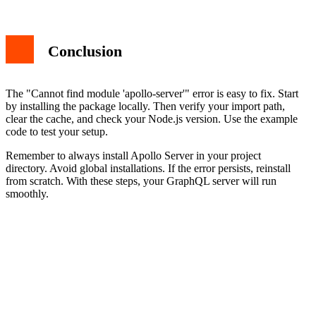
Conclusion
The "Cannot find module 'apollo-server'" error is easy to fix. Start
by installing the package locally. Then verify your import path,
clear the cache, and check your Node.js version. Use the example
code to test your setup.
Remember to always install Apollo Server in your project
directory. Avoid global installations. If the error persists, reinstall
from scratch. With these steps, your GraphQL server will run
smoothly.