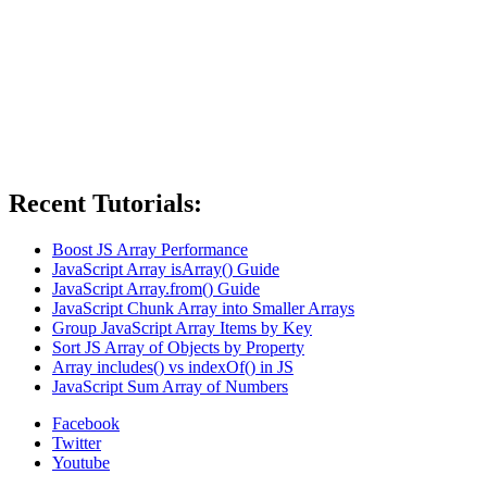
Recent Tutorials:
Boost JS Array Performance
JavaScript Array isArray() Guide
JavaScript Array.from() Guide
JavaScript Chunk Array into Smaller Arrays
Group JavaScript Array Items by Key
Sort JS Array of Objects by Property
Array includes() vs indexOf() in JS
JavaScript Sum Array of Numbers
Facebook
Twitter
Youtube