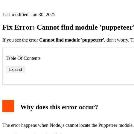
Last modified: Jun 30, 2025
Fix Error: Cannot find module 'puppeteer
If you see the error
Cannot find module 'puppeteer'
, don't worry. T
Table Of Contents
Expand
Why does this error occur?
The error happens when Node.js cannot locate the Puppeteer module. T