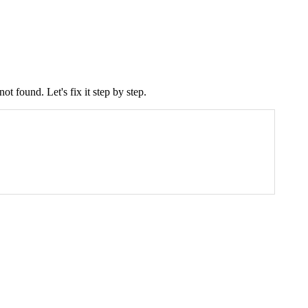
ot found. Let's fix it step by step.