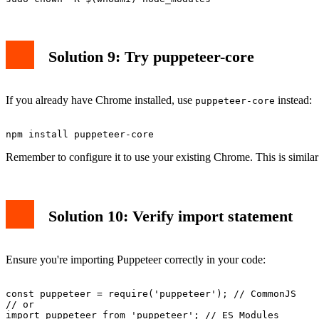
Solution 9: Try puppeteer-core
If you already have Chrome installed, use
instead:
puppeteer-core
Remember to configure it to use your existing Chrome. This is simil
Solution 10: Verify import statement
Ensure you're importing Puppeteer correctly in your code:
const puppeteer = require('puppeteer'); // CommonJS

// or
