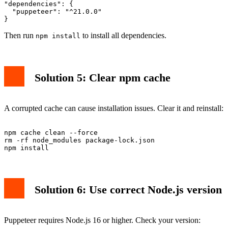
"dependencies": {

  "puppeteer": "^21.0.0"

Then run
to install all dependencies.
npm install
Solution 5: Clear npm cache
A corrupted cache can cause installation issues. Clear it and reinstall:
npm cache clean --force

rm -rf node_modules package-lock.json

Solution 6: Use correct Node.js version