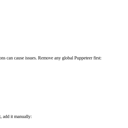
tions can cause issues. Remove any global Puppeteer first:
, add it manually: