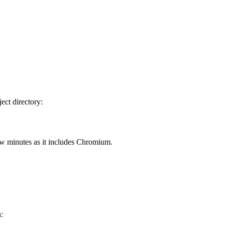
ect directory:
ew minutes as it includes Chromium.
: