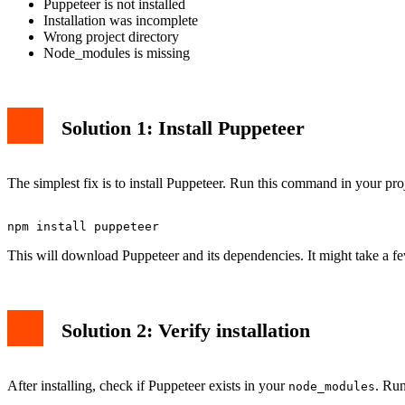
Puppeteer is not installed
Installation was incomplete
Wrong project directory
Node_modules is missing
Solution 1: Install Puppeteer
The simplest fix is to install Puppeteer. Run this command in your proj
This will download Puppeteer and its dependencies. It might take a f
Solution 2: Verify installation
After installing, check if Puppeteer exists in your
. Run
node_modules