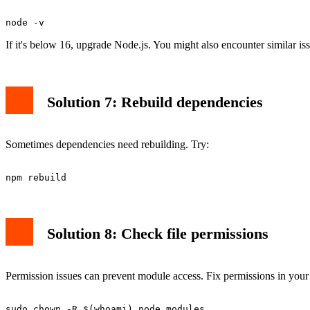
Puppeteer requires Node.js 16 or higher. Check your version:
If it's below 16, upgrade Node.js. You might also encounter similar i
Solution 7: Rebuild dependencies
Sometimes dependencies need rebuilding. Try:
Solution 8: Check file permissions
Permission issues can prevent module access. Fix permissions in your 