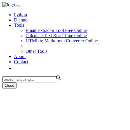
Python
Django
Tools
Email Extractor Tool Free Online
Calculate Text Read Time Online
HTML to Markdown Converter Online
Other Tools
About
Contact
Close