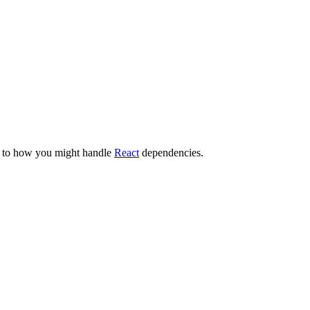
ar to how you might handle
React
dependencies.