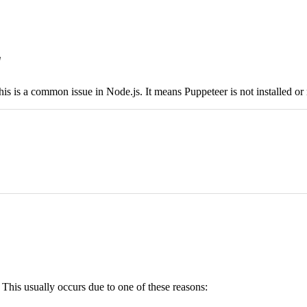
'
his is a common issue in Node.js. It means Puppeteer is not installed or n
his usually occurs due to one of these reasons: