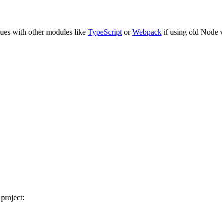
ssues with other modules like
TypeScript
or
Webpack
if using old Node 
project: