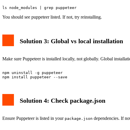
You should see puppeteer listed. If not, try reinstalling.
Solution 3: Global vs local installation
Make sure Puppeteer is installed locally, not globally. Global installa
npm uninstall -g puppeteer

Solution 4: Check package.json
Ensure Puppeteer is listed in your
dependencies. If not
package.json