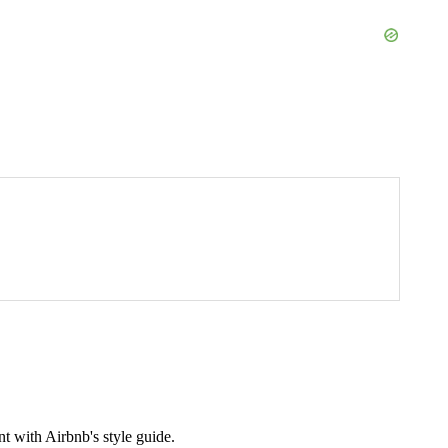
t with Airbnb's style guide.