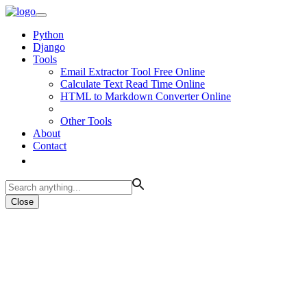
Python
Django
Tools
Email Extractor Tool Free Online
Calculate Text Read Time Online
HTML to Markdown Converter Online
Other Tools
About
Contact
Close