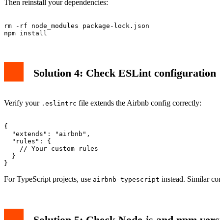
Then reinstall your dependencies:
rm -rf node_modules package-lock.json

Solution 4: Check ESLint configuration
Verify your
file extends the Airbnb config correctly:
.eslintrc
{

  "extends": "airbnb",

  "rules": {

    // Your custom rules

  }

For TypeScript projects, use
instead. Similar co
airbnb-typescript
Solution 5: Check Node.js and npm vers