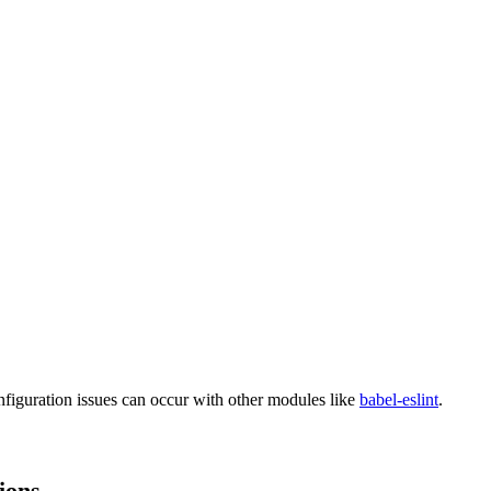
nfiguration issues can occur with other modules like
babel-eslint
.
ions