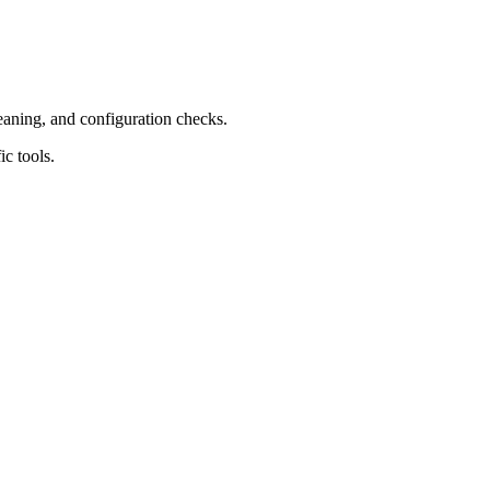
leaning, and configuration checks.
c tools.