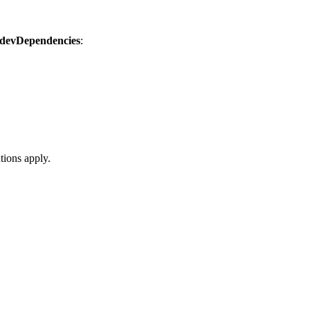
devDependencies
:
tions apply.