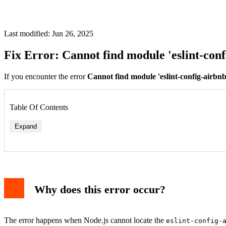
Last modified: Jun 26, 2025
Fix Error: Cannot find module 'eslint-conf
If you encounter the error
Cannot find module 'eslint-config-airbnb
Table Of Contents
Expand
Why does this error occur?
The error happens when Node.js cannot locate the
eslint-config-