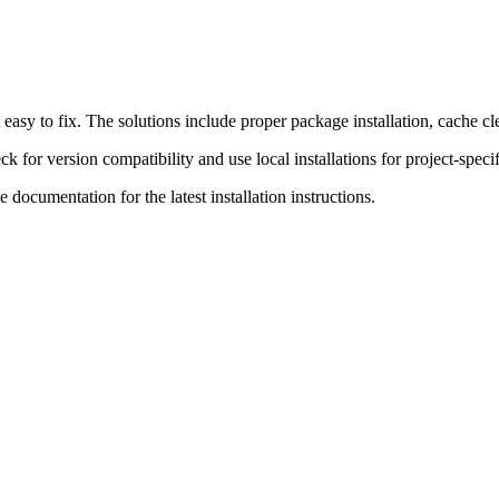
easy to fix. The solutions include proper package installation, cache c
or version compatibility and use local installations for project-specifi
e documentation for the latest installation instructions.