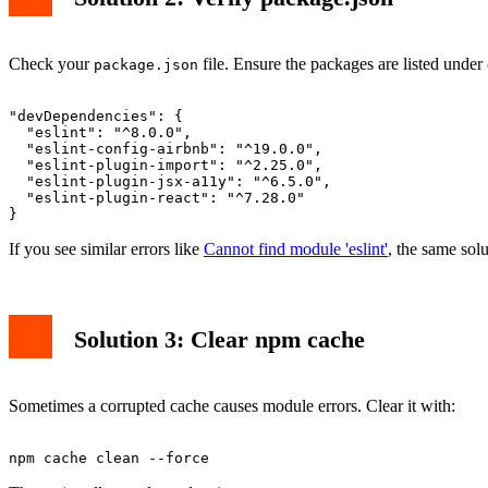
Check your
file. Ensure the packages are listed under
package.json
"devDependencies": {

  "eslint": "^8.0.0",

  "eslint-config-airbnb": "^19.0.0",

  "eslint-plugin-import": "^2.25.0",

  "eslint-plugin-jsx-a11y": "^6.5.0",

  "eslint-plugin-react": "^7.28.0"

If you see similar errors like
Cannot find module 'eslint'
, the same solu
Solution 3: Clear npm cache
Sometimes a corrupted cache causes module errors. Clear it with: