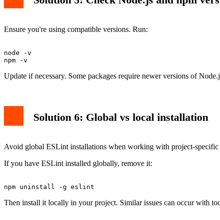
Ensure you're using compatible versions. Run:
node -v

Update if necessary. Some packages require newer versions of Node.
Solution 6: Global vs local installation
Avoid global ESLint installations when working with project-specific c
If you have ESLint installed globally, remove it:
Then install it locally in your project. Similar issues can occur with to