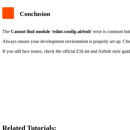
Conclusion
The
Cannot find module 'eslint-config-airbnb'
error is common but 
Always ensure your development environment is properly set up. Check f
If you still face issues, check the official ESLint and Airbnb style guid
Related Tutorials: