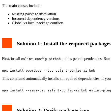
The main causes include:
Missing package installation
Incorrect dependency versions
Global vs local package conflicts
Solution 1: Install the required package
First, install
and its peer dependencies. Run
eslint-config-airbnb
This command automatically installs all required dependencies. If you 
Solution 2: Verify package.json