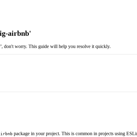
ig-airbnb'
'
, don't worry. This guide will help you resolve it quickly.
package in your project. This is common in projects using ESLin
airbnb