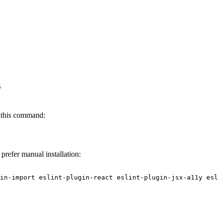
s
 this command:
prefer manual installation: