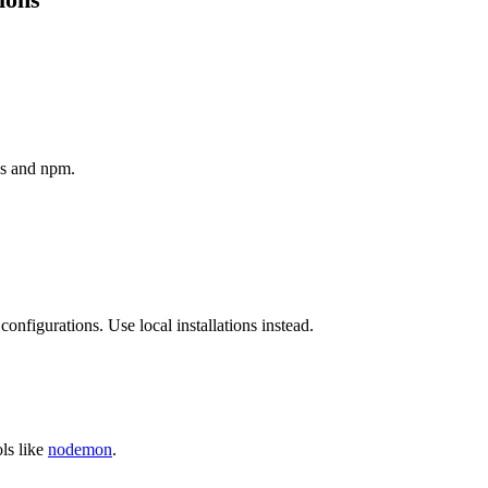
js and npm.
onfigurations. Use local installations instead.
ols like
nodemon
.