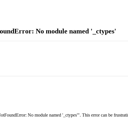
oundError: No module named '_ctypes'
undError: No module named '_ctypes'". This error can be frustrating, e