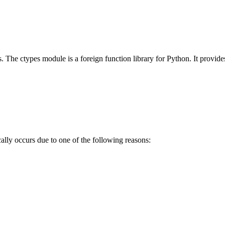
 is. The ctypes module is a foreign function library for Python. It prov
ly occurs due to one of the following reasons: