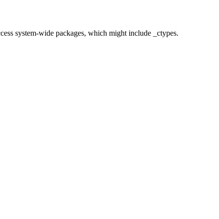
o access system-wide packages, which might include _ctypes.