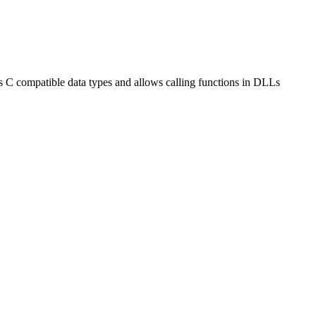
ides C compatible data types and allows calling functions in DLLs