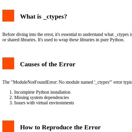
What is _ctypes?
Before diving into the error, it's essential to understand what _ctypes
or shared libraries. It's used to wrap these libraries in pure Python.
Causes of the Error
The "ModuleNotFoundError: No module named '_ctypes'" error typical
Incomplete Python installation
Missing system dependencies
Issues with virtual environments
How to Reproduce the Error