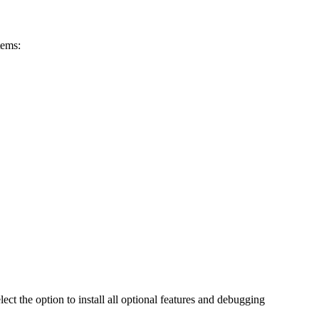
tems:
ect the option to install all optional features and debugging