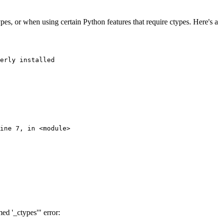
es, or when using certain Python features that require ctypes. Here's a 
erly installed

ine 7, in <module>

d '_ctypes'" error: