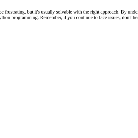
strating, but it's usually solvable with the right approach. By unders
r Python programming. Remember, if you continue to face issues, don't 