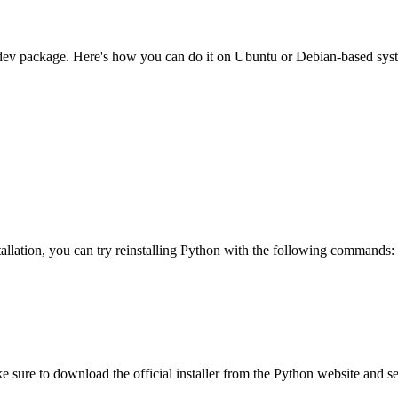
ffi-dev package. Here's how you can do it on Ubuntu or Debian-based sys
lation, you can try reinstalling Python with the following commands:
 sure to download the official installer from the Python website and sel