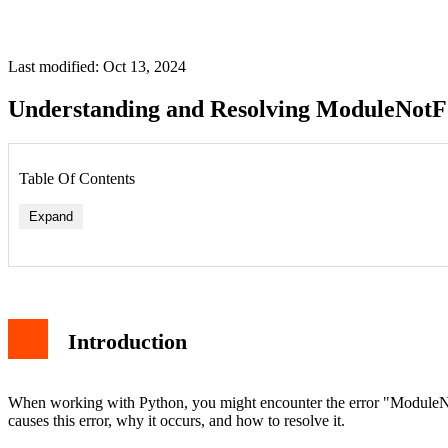
Last modified: Oct 13, 2024
Understanding and Resolving ModuleNotF
Table Of Contents
Expand
Introduction
1. For Linux Users
2. For macOS Users
3. Reinstall Python
4. Check Your Virtual Environment
When working with Python, you might encounter the error "ModuleNotFo
Prevention
causes this error, why it occurs, and how to resolve it.
Conclusion