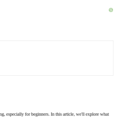
specially for beginners. In this article, we'll explore what