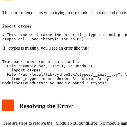
This error often occurs when trying to use modules that depend on ctyp
import ctypes

# This line will raise the error if _ctypes is not prop
If _ctypes is missing, you'll see an error like this:
Traceback (most recent call last):

  File "example.py", line 1, in <module>

    import ctypes

  File "/usr/local/lib/python3.x/ctypes/__init__.py", l
    from _ctypes import Union, Structure, Array

Resolving the Error
Here are steps to resolve the "ModuleNotFoundError: No module name