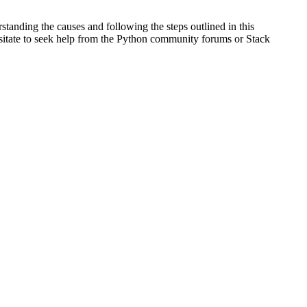
tanding the causes and following the steps outlined in this
hesitate to seek help from the Python community forums or Stack