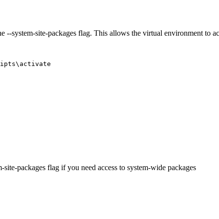
 the --system-site-packages flag. This allows the virtual environment t
m-site-packages flag if you need access to system-wide packages