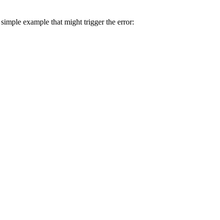
simple example that might trigger the error: