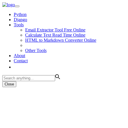
Python
Django
Tools
Email Extractor Tool Free Online
Calculate Text Read Time Online
HTML to Markdown Converter Online
Other Tools
About
Contact
Close