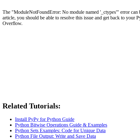
The "ModuleNotFoundError: No module named '_ctypes'" error can be fru
article, you should be able to resolve this issue and get back to you
Overflow.
Related Tutorials:
Install PyPy for Python Guide
Python Bitwise Operations Guide & Examples
Python Sets Examples: Code for Unique Data
Python File Output: Write and Save Data