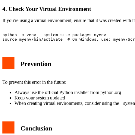
4. Check Your Virtual Environment
If you're using a virtual environment, ensure that it was created with
python -m venv --system-site-packages myenv

Prevention
To prevent this error in the future:
Always use the official Python installer from python.org
Keep your system updated
When creating virtual environments, consider using the --syste
Conclusion