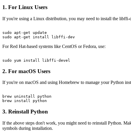
1. For Linux Users
If you're using a Linux distribution, you may need to install the lib
sudo apt-get update

For Red Hat-based systems like CentOS or Fedora, use:
2. For macOS Users
If you're on macOS and using Homebrew to manage your Python instal
brew uninstall python

3. Reinstall Python
If the above steps don't work, you might need to reinstall Python. Make
symbols during installation.