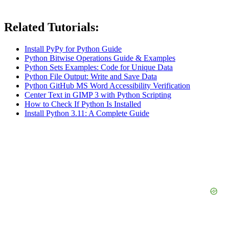
Related Tutorials:
Install PyPy for Python Guide
Python Bitwise Operations Guide & Examples
Python Sets Examples: Code for Unique Data
Python File Output: Write and Save Data
Python GitHub MS Word Accessibility Verification
Center Text in GIMP 3 with Python Scripting
How to Check If Python Is Installed
Install Python 3.11: A Complete Guide