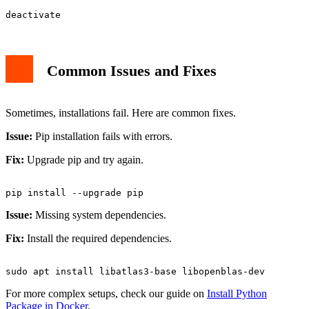
Common Issues and Fixes
Sometimes, installations fail. Here are common fixes.
Issue:
Pip installation fails with errors.
Fix:
Upgrade pip and try again.
Issue:
Missing system dependencies.
Fix:
Install the required dependencies.
For more complex setups, check our guide on
Install Python
Package in Docker
.