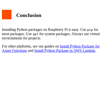
Conclusion
Installing Python packages on Raspberry Pi is easy. Use
for
pip
most packages. Use
for system packages. Always use virtual
apt
environments for projects.
For other platforms, see our guides on
Install Python Package for
Azure Functions
and
Install Python Package in AWS Lambda
.