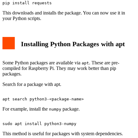
This downloads and installs the package. You can now use it in
your Python scripts.
Installing Python Packages with apt
Some Python packages are available via
. These are pre-
apt
compiled for Raspberry Pi. They may work better than pip
packages.
Search for a package with apt.
For example, install the
package.
numpy
This method is useful for packages with system dependencies.