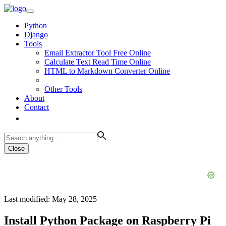
Python
Django
Tools
Email Extractor Tool Free Online
Calculate Text Read Time Online
HTML to Markdown Converter Online
Other Tools
About
Contact
Close
Last modified: May 28, 2025
Install Python Package on Raspberry Pi