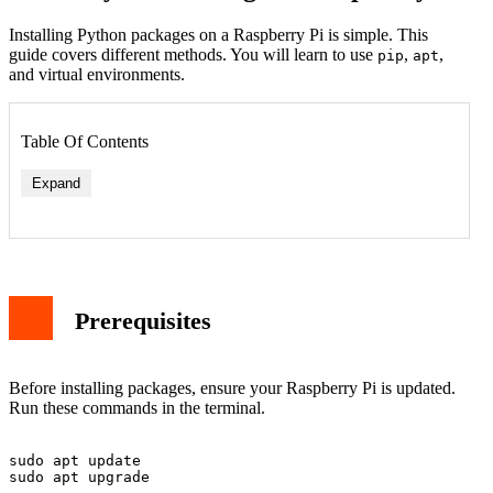
Installing Python packages on a Raspberry Pi is simple. This
guide covers different methods. You will learn to use
,
,
pip
apt
and virtual environments.
Table Of Contents
Expand
Prerequisites
Before installing packages, ensure your Raspberry Pi is updated.
Run these commands in the terminal.
sudo apt update
