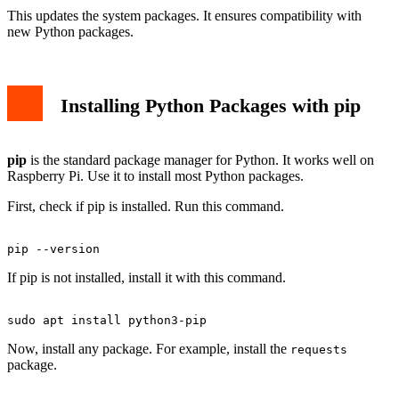
This updates the system packages. It ensures compatibility with
new Python packages.
Installing Python Packages with pip
pip
is the standard package manager for Python. It works well on
Raspberry Pi. Use it to install most Python packages.
First, check if pip is installed. Run this command.
If pip is not installed, install it with this command.
Now, install any package. For example, install the
requests
package.