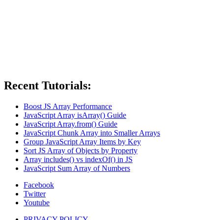
Recent Tutorials:
Boost JS Array Performance
JavaScript Array isArray() Guide
JavaScript Array.from() Guide
JavaScript Chunk Array into Smaller Arrays
Group JavaScript Array Items by Key
Sort JS Array of Objects by Property
Array includes() vs indexOf() in JS
JavaScript Sum Array of Numbers
Facebook
Twitter
Youtube
PRIVACY POLICY