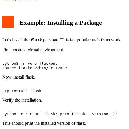
Example: Installing a Package
Let's install the
package. This is a popular web framework.
flask
First, create a virtual environment.
python3 -m venv flaskenv

Now, install flask.
Verify the installation.
This should print the installed version of flask.