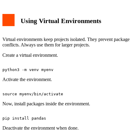
Using Virtual Environments
Virtual environments keep projects isolated. They prevent package
conflicts. Always use them for larger projects.
Create a virtual environment.
Activate the environment.
Now, install packages inside the environment.
Deactivate the environment when done.