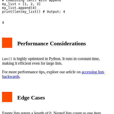
# Combining len() with append

my_list = [1, 2, 3]

my_list.append(4)

Performance Considerations
is highly optimized in Python. It runs in constant time,
Len()
making it efficient even for large lists.
For more performance tips, explore our article on
accessing lists
backwards
.
Edge Cases
Empty lists return a length of 0. Nested lists count as one item