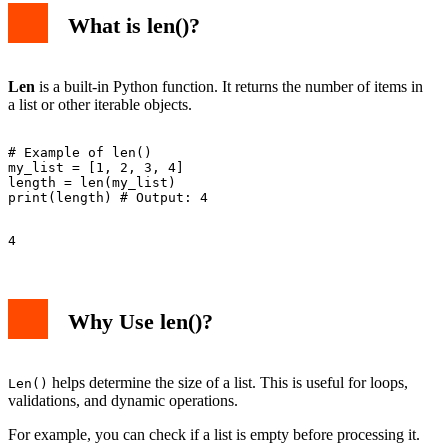
What is len()?
Len
is a built-in Python function. It returns the number of items in
a list or other iterable objects.
# Example of len()

my_list = [1, 2, 3, 4]

length = len(my_list)

Why Use len()?
helps determine the size of a list. This is useful for loops,
Len()
validations, and dynamic operations.
For example, you can check if a list is empty before processing it.