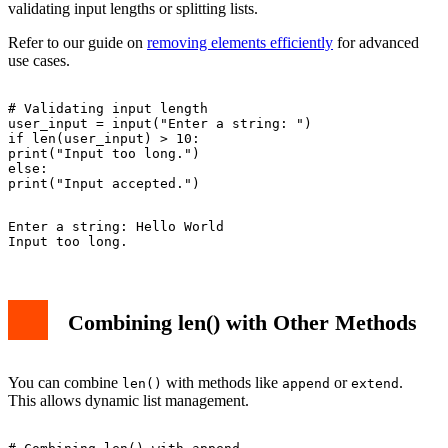
validating input lengths or splitting lists.
Refer to our guide on
removing elements efficiently
for advanced
use cases.
# Validating input length

user_input = input("Enter a string: ")

if len(user_input) > 10:

print("Input too long.")

else:

Enter a string: Hello World

Combining len() with Other Methods
You can combine
with methods like
or
.
len()
append
extend
This allows dynamic list management.