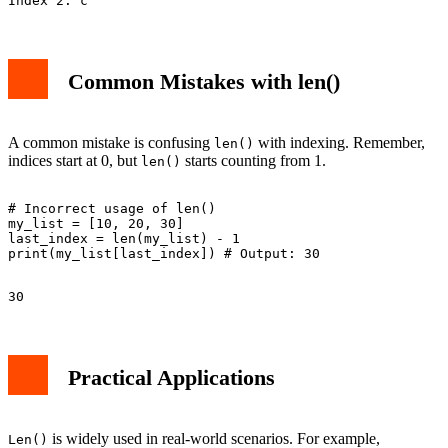
Common Mistakes with len()
A common mistake is confusing
with indexing. Remember,
len()
indices start at 0, but
starts counting from 1.
len()
# Incorrect usage of len()

my_list = [10, 20, 30]

last_index = len(my_list) - 1

Practical Applications
is widely used in real-world scenarios. For example,
Len()