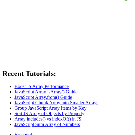
Recent Tutorials:
Boost JS Array Performance
JavaScript Array isArray() Guide
JavaScript Array.from() Guide
JavaScript Chunk Array into Smaller Arrays
Group JavaScript Array Items by Key
Sort JS Array of Objects by Property
Array includes() vs indexOf() in JS
JavaScript Sum Array of Numbers
Facebook