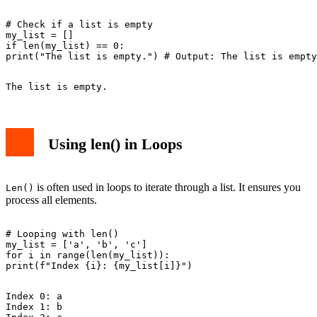
# Check if a list is empty

my_list = []

if len(my_list) == 0:

Using len() in Loops
is often used in loops to iterate through a list. It ensures you
Len()
process all elements.
# Looping with len()

my_list = ['a', 'b', 'c']

for i in range(len(my_list)):

Index 0: a

Index 1: b
