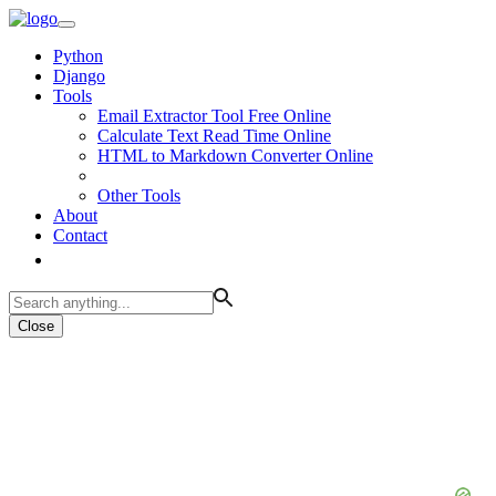
Python
Django
Tools
Email Extractor Tool Free Online
Calculate Text Read Time Online
HTML to Markdown Converter Online
Other Tools
About
Contact
Close