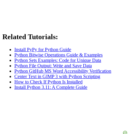
Related Tutorials:
Install PyPy for Python Guide
Python Bitwise Operations Guide & Examples
Python Sets Examples: Code for Unique Data
Python File Output: Write and Save Data
Python GitHub MS Word Accessibility Verification
Center Text in GIMP 3 with Python Scripting
How to Check If Python Is Installed
Install Python 3.11: A Complete Guide