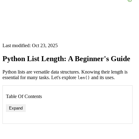
Last modified: Oct 23, 2025
Python List Length: A Beginner's Guide
Python lists are versatile data structures. Knowing their length is
essential for many tasks. Let's explore
and its uses.
len()
Table Of Contents
Expand