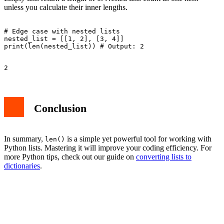
unless you calculate their inner lengths.
# Edge case with nested lists

nested_list = [[1, 2], [3, 4]]

Conclusion
In summary,
is a simple yet powerful tool for working with
len()
Python lists. Mastering it will improve your coding efficiency. For
more Python tips, check out our guide on
converting lists to
dictionaries
.