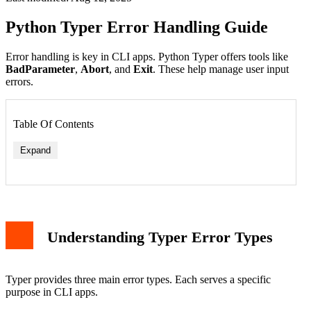
Python Typer Error Handling Guide
Error handling is key in CLI apps. Python Typer offers tools like
BadParameter
,
Abort
, and
Exit
. These help manage user input
errors.
Table Of Contents
Expand
Understanding Typer Error Types
Typer provides three main error types. Each serves a specific
purpose in CLI apps.