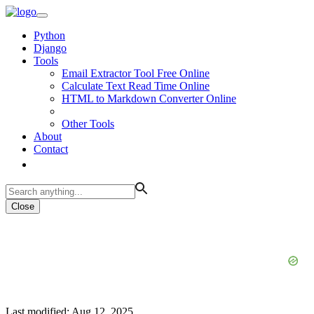
Python
Django
Tools
Email Extractor Tool Free Online
Calculate Text Read Time Online
HTML to Markdown Converter Online
Other Tools
About
Contact
Close
Last modified: Aug 12, 2025