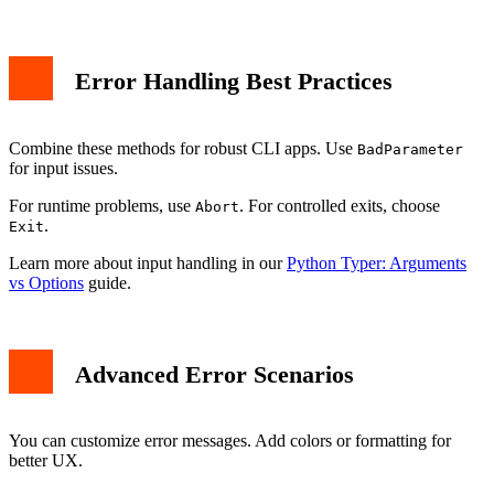
Error Handling Best Practices
Combine these methods for robust CLI apps. Use
BadParameter
for input issues.
For runtime problems, use
. For controlled exits, choose
Abort
.
Exit
Learn more about input handling in our
Python Typer: Arguments
vs Options
guide.
Advanced Error Scenarios
You can customize error messages. Add colors or formatting for
better UX.