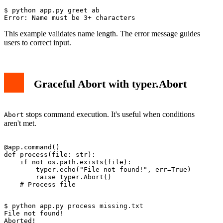
$ python app.py greet ab

This example validates name length. The error message guides
users to correct input.
Graceful Abort with typer.Abort
stops command execution. It's useful when conditions
Abort
aren't met.
@app.command()

def process(file: str):

    if not os.path.exists(file):

        typer.echo("File not found!", err=True)

        raise typer.Abort()

$ python app.py process missing.txt

File not found!
