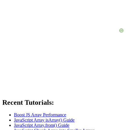
Recent Tutorials:
Boost JS Array Performance
JavaScript Array isArray() Guide
JavaScript Array.from() Guide