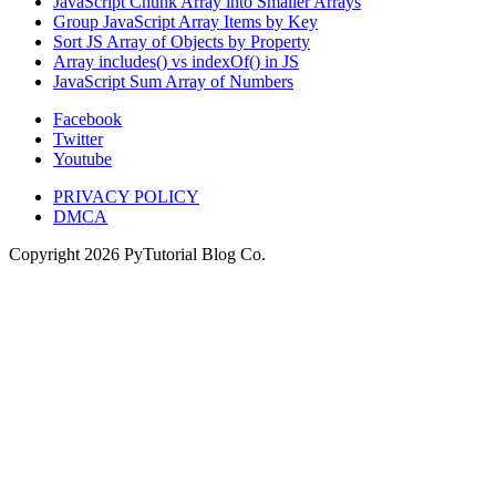
JavaScript Chunk Array into Smaller Arrays
Group JavaScript Array Items by Key
Sort JS Array of Objects by Property
Array includes() vs indexOf() in JS
JavaScript Sum Array of Numbers
Facebook
Twitter
Youtube
PRIVACY POLICY
DMCA
Copyright
2026
PyTutorial Blog Co.