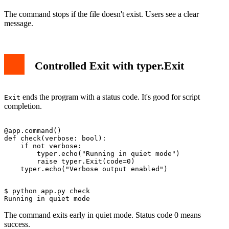
The command stops if the file doesn't exist. Users see a clear
message.
Controlled Exit with typer.Exit
ends the program with a status code. It's good for script
Exit
completion.
@app.command()

def check(verbose: bool):

    if not verbose:

        typer.echo("Running in quiet mode")

        raise typer.Exit(code=0)

$ python app.py check

The command exits early in quiet mode. Status code 0 means
success.