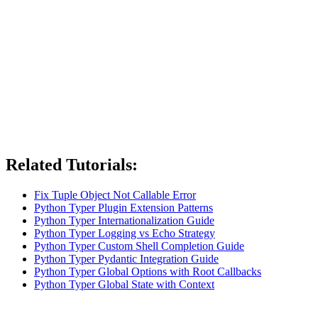
Related Tutorials:
Fix Tuple Object Not Callable Error
Python Typer Plugin Extension Patterns
Python Typer Internationalization Guide
Python Typer Logging vs Echo Strategy
Python Typer Custom Shell Completion Guide
Python Typer Pydantic Integration Guide
Python Typer Global Options with Root Callbacks
Python Typer Global State with Context