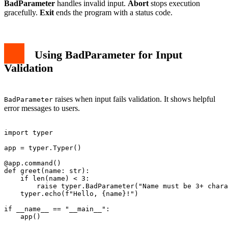
BadParameter
handles invalid input.
Abort
stops execution
gracefully.
Exit
ends the program with a status code.
Using BadParameter for Input
Validation
raises when input fails validation. It shows helpful
BadParameter
error messages to users.
import typer

app = typer.Typer()

@app.command()

def greet(name: str):

    if len(name) < 3:

        raise typer.BadParameter("Name must be 3+ chara
    typer.echo(f"Hello, {name}!")

if __name__ == "__main__":
