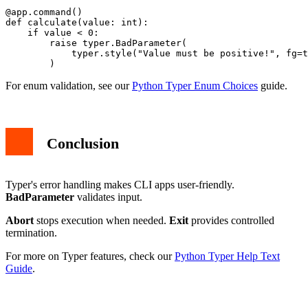
@app.command()

def calculate(value: int):

    if value < 0:

        raise typer.BadParameter(

            typer.style("Value must be positive!", fg=t
For enum validation, see our
Python Typer Enum Choices
guide.
Conclusion
Typer's error handling makes CLI apps user-friendly.
BadParameter
validates input.
Abort
stops execution when needed.
Exit
provides controlled
termination.
For more on Typer features, check our
Python Typer Help Text
Guide
.