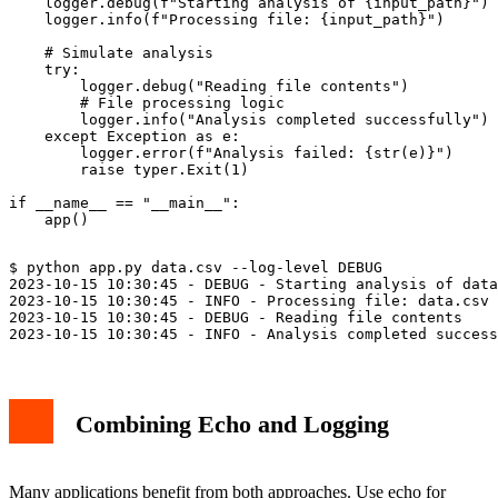
    logger.debug(f"Starting analysis of {input_path}")

    logger.info(f"Processing file: {input_path}")

    # Simulate analysis

    try:

        logger.debug("Reading file contents")

        # File processing logic

        logger.info("Analysis completed successfully")

    except Exception as e:

        logger.error(f"Analysis failed: {str(e)}")

        raise typer.Exit(1)

if __name__ == "__main__":

$ python app.py data.csv --log-level DEBUG

2023-10-15 10:30:45 - DEBUG - Starting analysis of data
2023-10-15 10:30:45 - INFO - Processing file: data.csv

2023-10-15 10:30:45 - DEBUG - Reading file contents

Combining Echo and Logging
Many applications benefit from both approaches. Use echo for