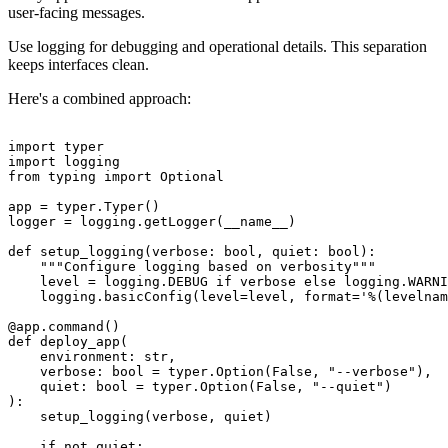
user-facing messages.
Use logging for debugging and operational details. This separation
keeps interfaces clean.
Here's a combined approach:
import typer

import logging

from typing import Optional

app = typer.Typer()

logger = logging.getLogger(__name__)

def setup_logging(verbose: bool, quiet: bool):

    """Configure logging based on verbosity"""

    level = logging.DEBUG if verbose else logging.WARNI
    logging.basicConfig(level=level, format='%(levelnam
@app.command()

def deploy_app(

    environment: str,

    verbose: bool = typer.Option(False, "--verbose"),

    quiet: bool = typer.Option(False, "--quiet")

):

    setup_logging(verbose, quiet)

    if not quiet:
