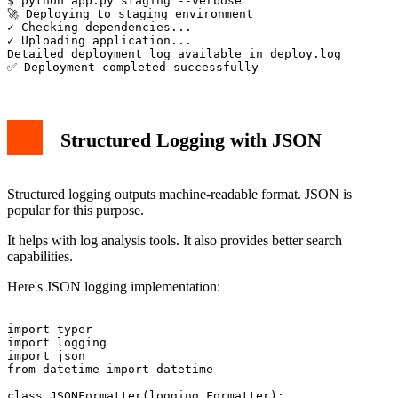
$ python app.py staging --verbose

🚀 Deploying to staging environment

✓ Checking dependencies...

✓ Uploading application...

Detailed deployment log available in deploy.log

Structured Logging with JSON
Structured logging outputs machine-readable format. JSON is
popular for this purpose.
It helps with log analysis tools. It also provides better search
capabilities.
Here's JSON logging implementation:
import typer

import logging

import json

from datetime import datetime

class JSONFormatter(logging.Formatter):
