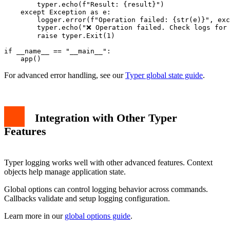
        typer.echo(f"Result: {result}")

    except Exception as e:

        logger.error(f"Operation failed: {str(e)}", exc
        typer.echo("❌ Operation failed. Check logs for 
        raise typer.Exit(1)

if __name__ == "__main__":

For advanced error handling, see our
Typer global state guide
.
Integration with Other Typer
Features
Typer logging works well with other advanced features. Context
objects help manage application state.
Global options can control logging behavior across commands.
Callbacks validate and setup logging configuration.
Learn more in our
global options guide
.