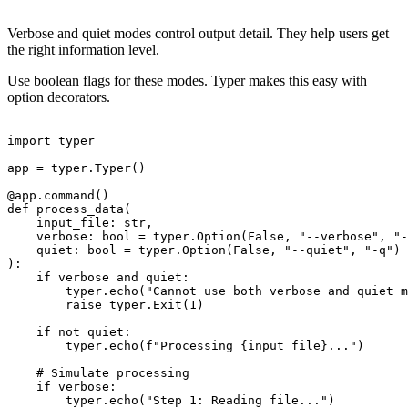
Verbose and quiet modes control output detail. They help users get
the right information level.
Use boolean flags for these modes. Typer makes this easy with
option decorators.
import typer

app = typer.Typer()

@app.command()

def process_data(

    input_file: str,

    verbose: bool = typer.Option(False, "--verbose", "-
    quiet: bool = typer.Option(False, "--quiet", "-q")

):

    if verbose and quiet:

        typer.echo("Cannot use both verbose and quiet m
        raise typer.Exit(1)

    if not quiet:

        typer.echo(f"Processing {input_file}...")

    # Simulate processing

    if verbose:

        typer.echo("Step 1: Reading file...")
