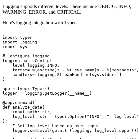
Logging supports different levels. These include DEBUG, INFO,
WARNING, ERROR, and CRITICAL.
Here's logging integration with Typer:
import typer

import logging

import sys

# Configure logging

logging.basicConfig(

    level=logging.INFO,

    format='%(asctime)s - %(levelname)s - %(message)s',

    handlers=[logging.StreamHandler(sys.stderr)]

)

app = typer.Typer()

logger = logging.getLogger(__name__)

@app.command()

def analyze_data(

    input_path: str,

    log_level: str = typer.Option("INFO", "--log-level"
):

    # Set log level based on user input

    logger.setLevel(getattr(logging, log_level.upper())