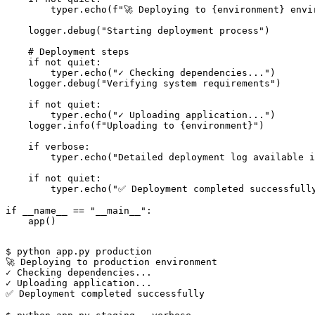
        typer.echo(f"🚀 Deploying to {environment} envir
    logger.debug("Starting deployment process")

    # Deployment steps

    if not quiet:

        typer.echo("✓ Checking dependencies...")

    logger.debug("Verifying system requirements")

    if not quiet:

        typer.echo("✓ Uploading application...")

    logger.info(f"Uploading to {environment}")

    if verbose:

        typer.echo("Detailed deployment log available i
    if not quiet:

        typer.echo("✅ Deployment completed successfully
if __name__ == "__main__":

$ python app.py production

🚀 Deploying to production environment

✓ Checking dependencies...

✓ Uploading application...

✅ Deployment completed successfully
