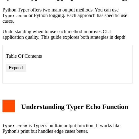
Python Typer offers two main output methods. You can use
or Python logging. Each approach has specific use
typer.echo
cases.
Understanding when to use each method improves CLI
application quality. This guide explores both strategies in depth.
Table Of Contents
Expand
Understanding Typer Echo Function
is Typer's built-in output function. It works like
typer.echo
Python's print but handles edge cases better.