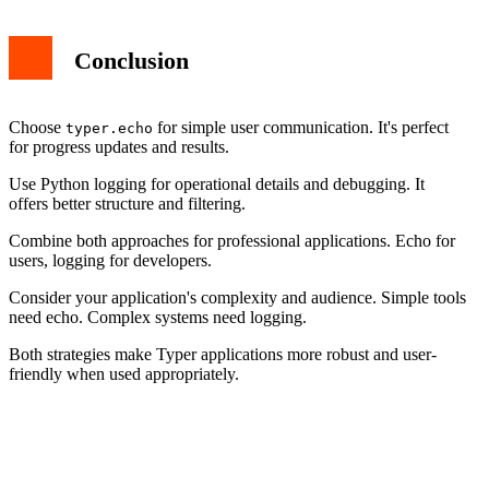
Conclusion
Choose
for simple user communication. It's perfect
typer.echo
for progress updates and results.
Use Python logging for operational details and debugging. It
offers better structure and filtering.
Combine both approaches for professional applications. Echo for
users, logging for developers.
Consider your application's complexity and audience. Simple tools
need echo. Complex systems need logging.
Both strategies make Typer applications more robust and user-
friendly when used appropriately.