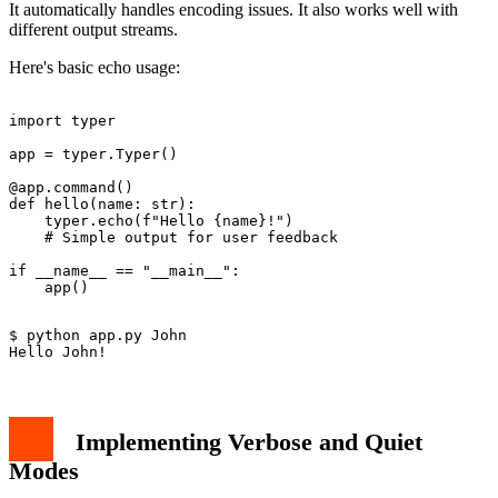
It automatically handles encoding issues. It also works well with
different output streams.
Here's basic echo usage:
import typer

app = typer.Typer()

@app.command()

def hello(name: str):

    typer.echo(f"Hello {name}!")

    # Simple output for user feedback

if __name__ == "__main__":

$ python app.py John

Implementing Verbose and Quiet
Modes