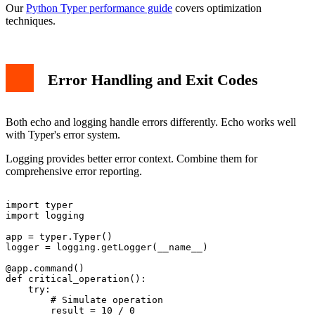
Our
Python Typer performance guide
covers optimization
techniques.
Error Handling and Exit Codes
Both echo and logging handle errors differently. Echo works well
with Typer's error system.
Logging provides better error context. Combine them for
comprehensive error reporting.
import typer

import logging

app = typer.Typer()

logger = logging.getLogger(__name__)

@app.command()

def critical_operation():

    try:

        # Simulate operation

        result = 10 / 0
