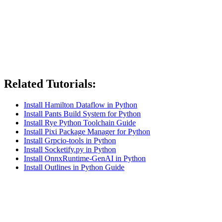
Related Tutorials:
Install Hamilton Dataflow in Python
Install Pants Build System for Python
Install Rye Python Toolchain Guide
Install Pixi Package Manager for Python
Install Grpcio-tools in Python
Install Socketify.py in Python
Install OnnxRuntime-GenAI in Python
Install Outlines in Python Guide