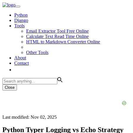
Python
Django
Tools
Email Extractor Tool Free Online
Calculate Text Read Time Online
HTML to Markdown Converter Online
Other Tools
About
Contact
Close
Last modified: Nov 02, 2025
Python Typer Logging vs Echo Strategy