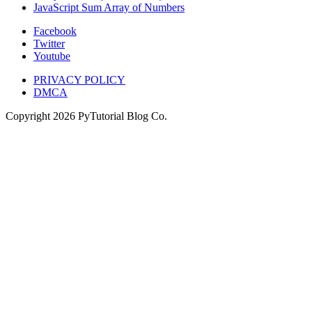
JavaScript Sum Array of Numbers
Facebook
Twitter
Youtube
PRIVACY POLICY
DMCA
Copyright
2026
PyTutorial Blog Co.