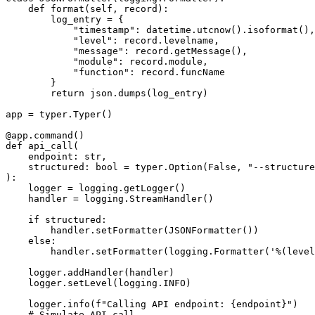
    def format(self, record):

        log_entry = {

            "timestamp": datetime.utcnow().isoformat(),

            "level": record.levelname,

            "message": record.getMessage(),

            "module": record.module,

            "function": record.funcName

        }

        return json.dumps(log_entry)

app = typer.Typer()

@app.command()

def api_call(

    endpoint: str,

    structured: bool = typer.Option(False, "--structure
):

    logger = logging.getLogger()

    handler = logging.StreamHandler()

    if structured:

        handler.setFormatter(JSONFormatter())

    else:

        handler.setFormatter(logging.Formatter('%(level
    logger.addHandler(handler)

    logger.setLevel(logging.INFO)

    logger.info(f"Calling API endpoint: {endpoint}")

    # Simulate API call
