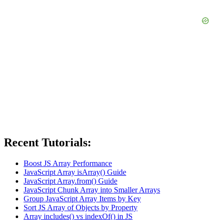
Recent Tutorials:
Boost JS Array Performance
JavaScript Array isArray() Guide
JavaScript Array.from() Guide
JavaScript Chunk Array into Smaller Arrays
Group JavaScript Array Items by Key
Sort JS Array of Objects by Property
Array includes() vs indexOf() in JS