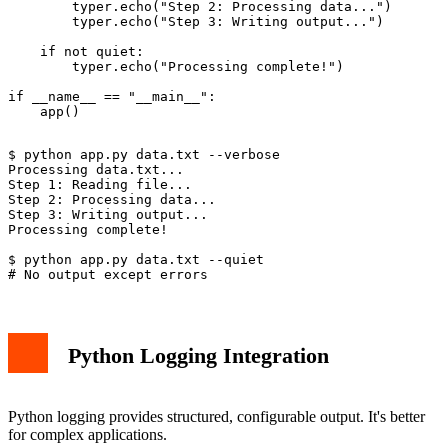
        typer.echo("Step 2: Processing data...")

        typer.echo("Step 3: Writing output...")

    if not quiet:

        typer.echo("Processing complete!")

if __name__ == "__main__":

$ python app.py data.txt --verbose

Processing data.txt...

Step 1: Reading file...

Step 2: Processing data...

Step 3: Writing output...

Processing complete!

$ python app.py data.txt --quiet

Python Logging Integration
Python logging provides structured, configurable output. It's better
for complex applications.