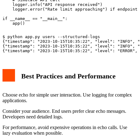
    logger.info("API response received")

    logger.error("Rate limit approaching") if endpoint 
if __name__ == "__main__":

$ python app.py users --structured-logs

{"timestamp": "2023-10-15T10:35:22", "level": "INFO", "
{"timestamp": "2023-10-15T10:35:22", "level": "INFO", "
Best Practices and Performance
Choose echo for simple user interaction. Use logging for complex
applications.
Consider your audience. End users prefer clear echo messages.
Developers need detailed logs.
For performance, avoid expensive operations in echo calls. Use
lazy evaluation when possible.