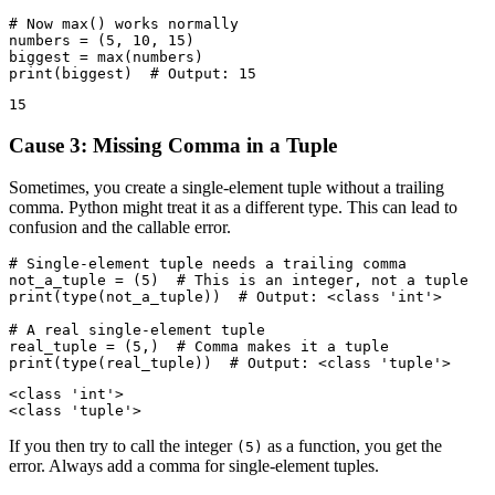
# Now max() works normally

numbers = (5, 10, 15)

biggest = max(numbers)

Cause 3: Missing Comma in a Tuple
Sometimes, you create a single-element tuple without a trailing
comma. Python might treat it as a different type. This can lead to
confusion and the callable error.
# Single-element tuple needs a trailing comma

not_a_tuple = (5)  # This is an integer, not a tuple

print(type(not_a_tuple))  # Output: <class 'int'>

# A real single-element tuple

real_tuple = (5,)  # Comma makes it a tuple

<class 'int'>

If you then try to call the integer
as a function, you get the
(5)
error. Always add a comma for single-element tuples.