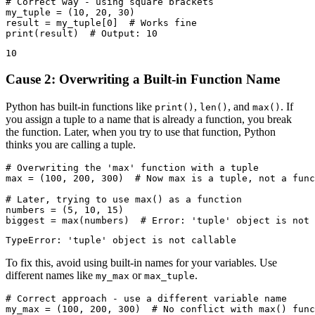
# Correct way - using square brackets

my_tuple = (10, 20, 30)

result = my_tuple[0]  # Works fine

Cause 2: Overwriting a Built-in Function Name
Python has built-in functions like
,
, and
. If
print()
len()
max()
you assign a tuple to a name that is already a function, you break
the function. Later, when you try to use that function, Python
thinks you are calling a tuple.
# Overwriting the 'max' function with a tuple

max = (100, 200, 300)  # Now max is a tuple, not a func
# Later, trying to use max() as a function

numbers = (5, 10, 15)

To fix this, avoid using built-in names for your variables. Use
different names like
or
.
my_max
max_tuple
# Correct approach - use a different variable name

my_max = (100, 200, 300)  # No conflict with max() func