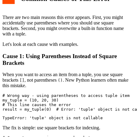
There are two main reasons this error appears. First, you might
accidentally use parentheses where you should use square
brackets. Second, you might overwrite a built-in function name
with a tuple.
Let's look at each cause with examples.
Cause 1: Using Parentheses Instead of Square
Brackets
When you want to access an item from a tuple, you use square
brackets
, not parentheses
. New Python learners often make
[]
()
this mistake.
# Wrong way - using parentheses to access tuple item

my_tuple = (10, 20, 30)

# This line causes the error

The fix is simple: use square brackets for indexing.