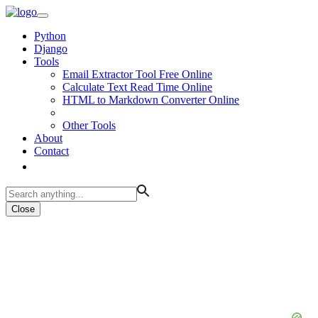
Python
Django
Tools
Email Extractor Tool Free Online
Calculate Text Read Time Online
HTML to Markdown Converter Online
Other Tools
About
Contact
Close