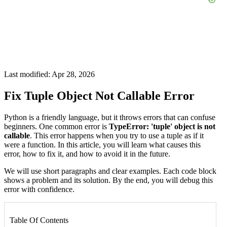
Last modified: Apr 28, 2026
Fix Tuple Object Not Callable Error
Python is a friendly language, but it throws errors that can confuse
beginners. One common error is
TypeError: 'tuple' object is not
callable
. This error happens when you try to use a tuple as if it
were a function. In this article, you will learn what causes this
error, how to fix it, and how to avoid it in the future.
We will use short paragraphs and clear examples. Each code block
shows a problem and its solution. By the end, you will debug this
error with confidence.
Table Of Contents