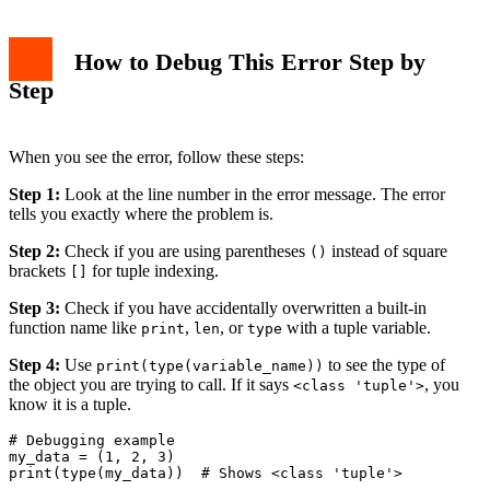
How to Debug This Error Step by
Step
When you see the error, follow these steps:
Step 1:
Look at the line number in the error message. The error
tells you exactly where the problem is.
Step 2:
Check if you are using parentheses
instead of square
()
brackets
for tuple indexing.
[]
Step 3:
Check if you have accidentally overwritten a built-in
function name like
,
, or
with a tuple variable.
print
len
type
Step 4:
Use
to see the type of
print(type(variable_name))
the object you are trying to call. If it says
, you
<class 'tuple'>
know it is a tuple.
# Debugging example

my_data = (1, 2, 3)

print(type(my_data))  # Shows <class 'tuple'>
