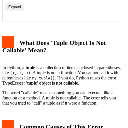
Expand
Cause 1: Using Parentheses Instead of Square Brackets
Cause 2: Overwriting a Built-in Function Name
Cause 3: Missing Comma in a Tuple
What Does 'Tuple Object Is Not
How to Debug This Error Step by Step
Real-World Example: Accidentally Overwriting print()
Callable' Mean?
How to Prevent This Error in the Future
Conclusion
In Python, a
tuple
is a collection of items enclosed in parentheses,
like
. A tuple is not a function. You cannot call it with
(1, 2, 3)
parentheses like
. If you do, Python raises the error
my_tuple()
TypeError: 'tuple' object is not callable
.
The word "callable" means something you can execute, like a
function or a method. A tuple is not callable. The error tells you
that you tried to "call" a tuple as if it were a function.
Common Causes of This Error