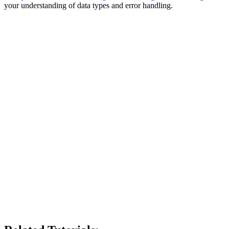
your understanding of data types and error handling.