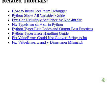
Related Tutorials:
How to Install IceCream Debugger
Python Show All Variables Guide
Fix: Can't Multiply Sequence by Non-Int Str
Fix TypeError str + str in Python
Python Typer Exit Codes and Output Best Practices
Python Typer Error Handling Guide
Fix ValueError: Could Not Convert String to Int
Fix ValueError: x and y Dimension Mismatch