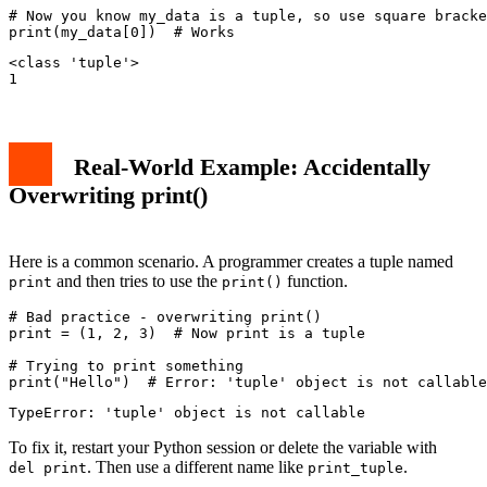
# Now you know my_data is a tuple, so use square bracke
<class 'tuple'>

Real-World Example: Accidentally
Overwriting print()
Here is a common scenario. A programmer creates a tuple named
and then tries to use the
function.
print
print()
# Bad practice - overwriting print()

print = (1, 2, 3)  # Now print is a tuple

# Trying to print something

To fix it, restart your Python session or delete the variable with
. Then use a different name like
.
del print
print_tuple