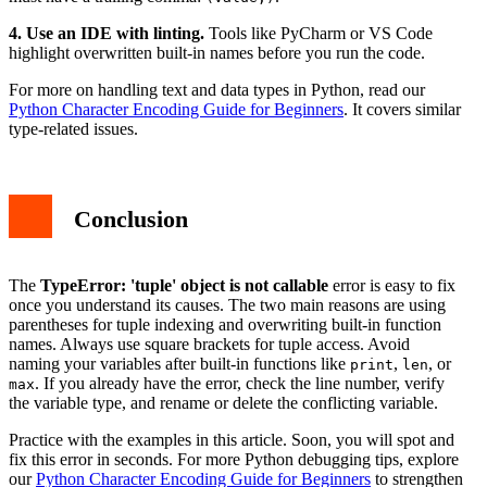
4. Use an IDE with linting.
Tools like PyCharm or VS Code
highlight overwritten built-in names before you run the code.
For more on handling text and data types in Python, read our
Python Character Encoding Guide for Beginners
. It covers similar
type-related issues.
Conclusion
The
TypeError: 'tuple' object is not callable
error is easy to fix
once you understand its causes. The two main reasons are using
parentheses for tuple indexing and overwriting built-in function
names. Always use square brackets for tuple access. Avoid
naming your variables after built-in functions like
,
, or
print
len
. If you already have the error, check the line number, verify
max
the variable type, and rename or delete the conflicting variable.
Practice with the examples in this article. Soon, you will spot and
fix this error in seconds. For more Python debugging tips, explore
our
Python Character Encoding Guide for Beginners
to strengthen