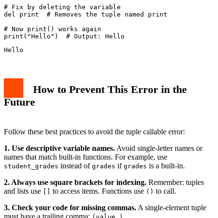
# Fix by deleting the variable

del print  # Removes the tuple named print

# Now print() works again

How to Prevent This Error in the
Future
Follow these best practices to avoid the tuple callable error:
1. Use descriptive variable names.
Avoid single-letter names or
names that match built-in functions. For example, use
instead of
if
is a built-in.
student_grades
grades
grades
2. Always use square brackets for indexing.
Remember: tuples
and lists use
to access items. Functions use
to call.
[]
()
3. Check your code for missing commas.
A single-element tuple
must have a trailing comma:
.
(value,)