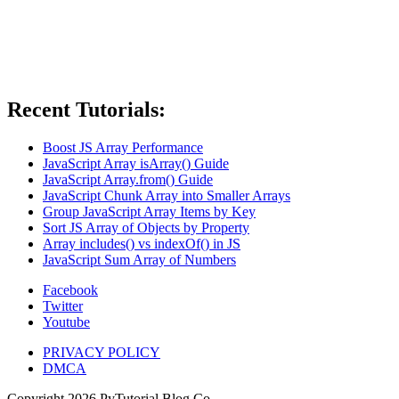
Recent Tutorials:
Boost JS Array Performance
JavaScript Array isArray() Guide
JavaScript Array.from() Guide
JavaScript Chunk Array into Smaller Arrays
Group JavaScript Array Items by Key
Sort JS Array of Objects by Property
Array includes() vs indexOf() in JS
JavaScript Sum Array of Numbers
Facebook
Twitter
Youtube
PRIVACY POLICY
DMCA
Copyright
2026
PyTutorial Blog Co.