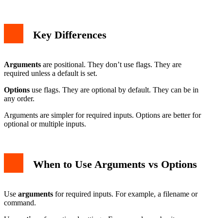
Key Differences
Arguments
are positional. They don’t use flags. They are
required unless a default is set.
Options
use flags. They are optional by default. They can be in
any order.
Arguments are simpler for required inputs. Options are better for
optional or multiple inputs.
When to Use Arguments vs Options
Use
arguments
for required inputs. For example, a filename or
command.