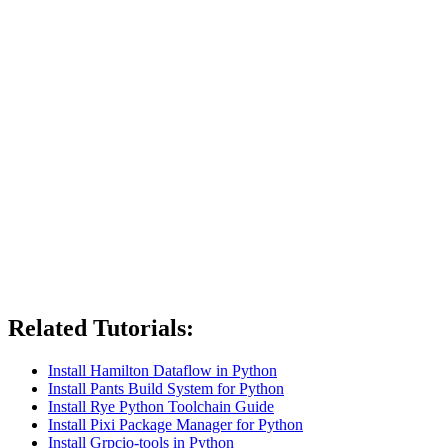
Related Tutorials:
Install Hamilton Dataflow in Python
Install Pants Build System for Python
Install Rye Python Toolchain Guide
Install Pixi Package Manager for Python
Install Grpcio-tools in Python