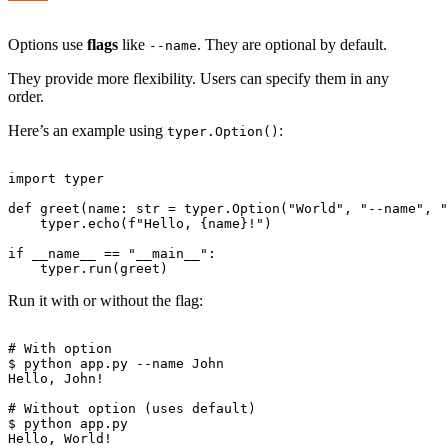
Options use
flags
like
. They are optional by default.
--name
They provide more flexibility. Users can specify them in any
order.
Here’s an example using
:
typer.Option()
import typer

def greet(name: str = typer.Option("World", "--name", "
    typer.echo(f"Hello, {name}!")

if __name__ == "__main__":

Run it with or without the flag:
# With option

$ python app.py --name John

Hello, John!

# Without option (uses default)

$ python app.py
