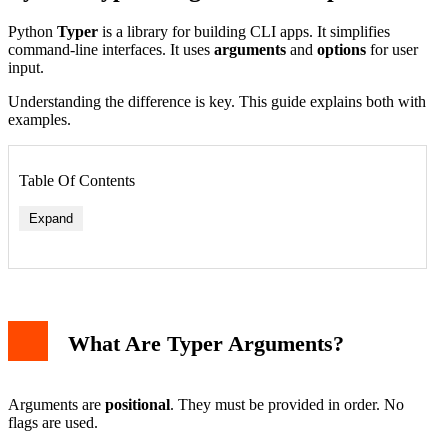
Python
Typer
is a library for building CLI apps. It simplifies
command-line interfaces. It uses
arguments
and
options
for user
input.
Understanding the difference is key. This guide explains both with
examples.
Table Of Contents
Expand
What Are Typer Arguments?
Arguments are
positional
. They must be provided in order. No
flags are used.