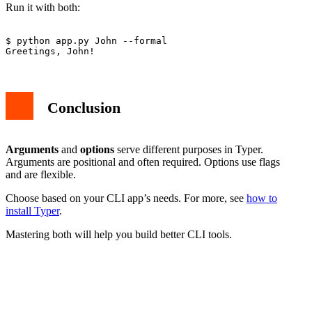
Run it with both:
$ python app.py John --formal

Conclusion
Arguments
and
options
serve different purposes in Typer.
Arguments are positional and often required. Options use flags
and are flexible.
Choose based on your CLI app’s needs. For more, see
how to
install Typer
.
Mastering both will help you build better CLI tools.