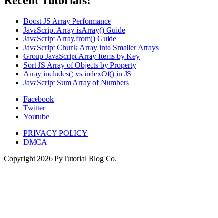
Recent Tutorials:
Boost JS Array Performance
JavaScript Array isArray() Guide
JavaScript Array.from() Guide
JavaScript Chunk Array into Smaller Arrays
Group JavaScript Array Items by Key
Sort JS Array of Objects by Property
Array includes() vs indexOf() in JS
JavaScript Sum Array of Numbers
Facebook
Twitter
Youtube
PRIVACY POLICY
DMCA
Copyright
2026
PyTutorial Blog Co.