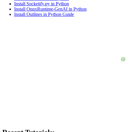
Install Socketify.py in Python
Install OnnxRuntime-GenAI in Python
Install Outlines in Python Guide