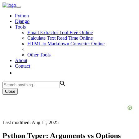
Python
Django
Tools
Email Extractor Tool Free Online
Calculate Text Read Time Online
HTML to Markdown Converter Online
Other Tools
About
Contact
Close
Last modified: Aug 11, 2025
Python Typer: Arguments vs Options