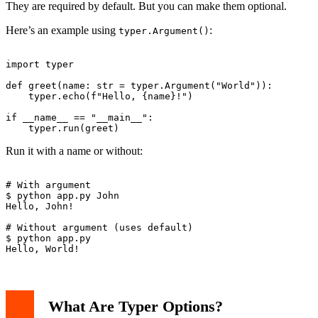
They are required by default. But you can make them optional.
Here’s an example using
:
typer.Argument()
import typer

def greet(name: str = typer.Argument("World")):

    typer.echo(f"Hello, {name}!")

if __name__ == "__main__":

Run it with a name or without:
# With argument

$ python app.py John

Hello, John!

# Without argument (uses default)

$ python app.py

What Are Typer Options?