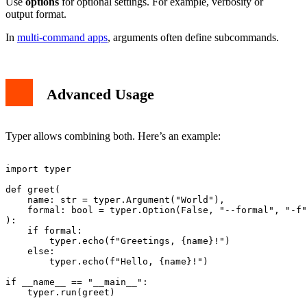
Use
options
for optional settings. For example, verbosity or
output format.
In
multi-command apps
, arguments often define subcommands.
Advanced Usage
Typer allows combining both. Here’s an example:
import typer

def greet(

    name: str = typer.Argument("World"),

    formal: bool = typer.Option(False, "--formal", "-f"
):

    if formal:

        typer.echo(f"Greetings, {name}!")

    else:

        typer.echo(f"Hello, {name}!")

if __name__ == "__main__":
