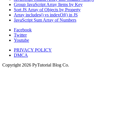
Group JavaScript Array Items by Key
Sort JS Array of Objects by Property
Array includes() vs indexOf() in JS
JavaScript Sum Array of Numbers
Facebook
Twitter
Youtube
PRIVACY POLICY
DMCA
Copyright
2026
PyTutorial Blog Co.