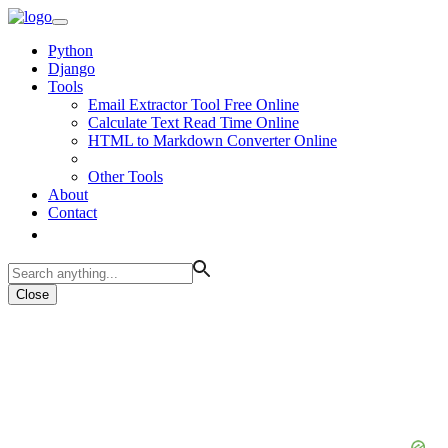
Python
Django
Tools
Email Extractor Tool Free Online
Calculate Text Read Time Online
HTML to Markdown Converter Online
Other Tools
About
Contact
Close