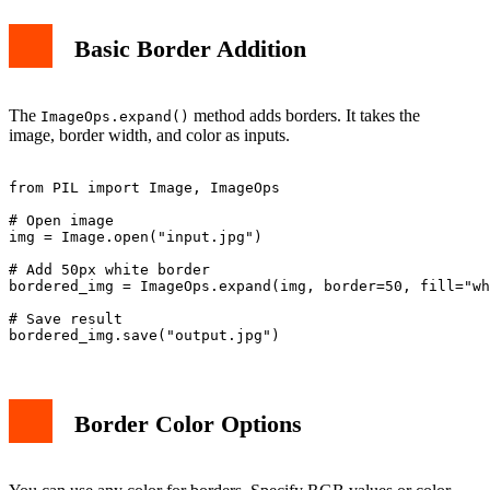
Basic Border Addition
The
method adds borders. It takes the
ImageOps.expand()
image, border width, and color as inputs.
from PIL import Image, ImageOps

# Open image

img = Image.open("input.jpg")

# Add 50px white border

bordered_img = ImageOps.expand(img, border=50, fill="wh
# Save result

Border Color Options