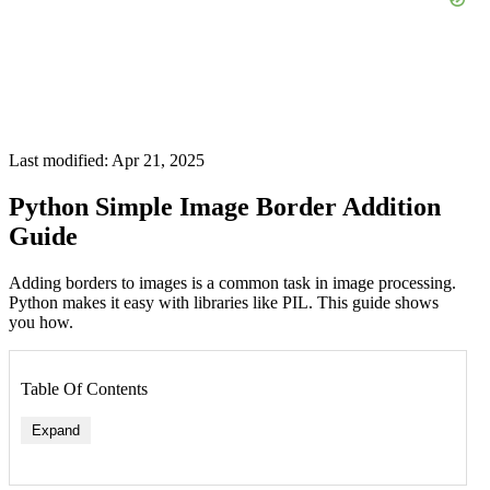
Last modified: Apr 21, 2025
Python Simple Image Border Addition
Guide
Adding borders to images is a common task in image processing.
Python makes it easy with libraries like PIL. This guide shows
you how.
Table Of Contents
Expand