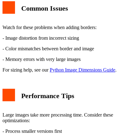
Common Issues
Watch for these problems when adding borders:
- Image distortion from incorrect sizing
- Color mismatches between border and image
- Memory errors with very large images
For sizing help, see our
Python Image Dimensions Guide
.
Performance Tips
Large images take more processing time. Consider these
optimizations:
- Process smaller versions first