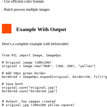
- Use efficient color formats
- Batch process multiple images
Example With Output
Here's a complete example with before/after:
from PIL import Image, ImageOps

# Original image (200x200)

original = Image.new("RGB", (200, 200), "yellow")

# Add 50px green border

bordered = ImageOps.expand(original, border=50, fill="g
# Save both

original.save("original.jpg")

# Output: Two images created

# original.jpg (200x200 yellow square)
