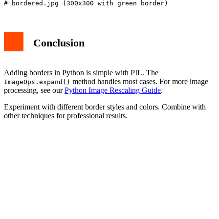
Conclusion
Adding borders in Python is simple with PIL. The
method handles most cases. For more image
ImageOps.expand()
processing, see our
Python Image Rescaling Guide
.
Experiment with different border styles and colors. Combine with
other techniques for professional results.