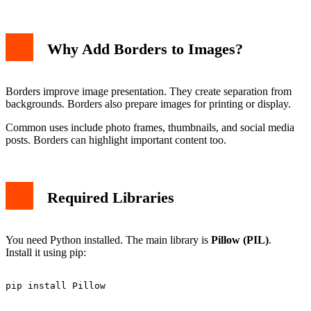
Why Add Borders to Images?
Borders improve image presentation. They create separation from
backgrounds. Borders also prepare images for printing or display.
Common uses include photo frames, thumbnails, and social media
posts. Borders can highlight important content too.
Required Libraries
You need Python installed. The main library is
Pillow (PIL)
.
Install it using pip: