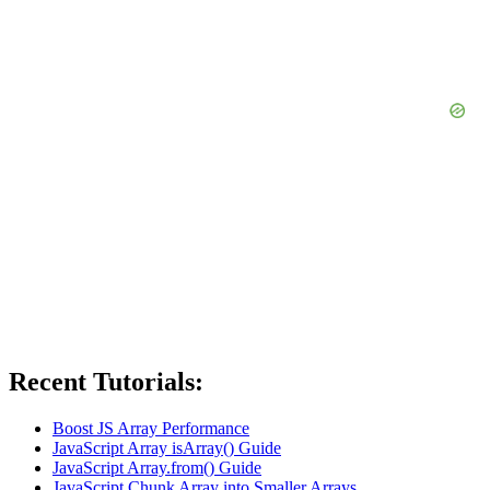
Recent Tutorials:
Boost JS Array Performance
JavaScript Array isArray() Guide
JavaScript Array.from() Guide
JavaScript Chunk Array into Smaller Arrays