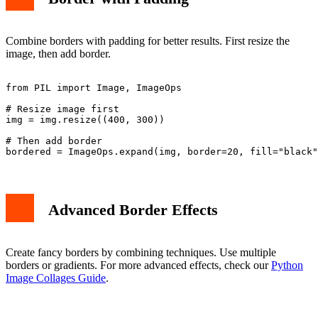
Combine borders with padding for better results. First resize the
image, then add border.
from PIL import Image, ImageOps

# Resize image first

img = img.resize((400, 300))

# Then add border

Advanced Border Effects
Create fancy borders by combining techniques. Use multiple
borders or gradients. For more advanced effects, check our
Python
Image Collages Guide
.