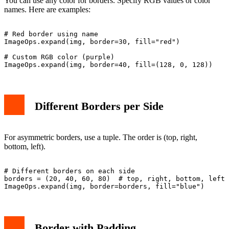
You can use any color for borders. Specify RGB values or color
names. Here are examples:
# Red border using name

ImageOps.expand(img, border=30, fill="red")

# Custom RGB color (purple)

Different Borders per Side
For asymmetric borders, use a tuple. The order is (top, right,
bottom, left).
# Different borders on each side

borders = (20, 40, 60, 80)  # top, right, bottom, left

Border with Padding