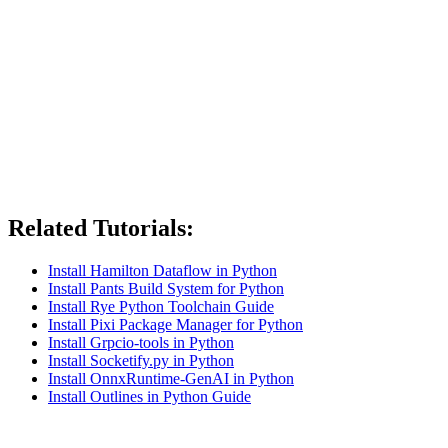
Related Tutorials:
Install Hamilton Dataflow in Python
Install Pants Build System for Python
Install Rye Python Toolchain Guide
Install Pixi Package Manager for Python
Install Grpcio-tools in Python
Install Socketify.py in Python
Install OnnxRuntime-GenAI in Python
Install Outlines in Python Guide