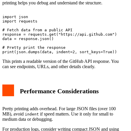
printing helps you debug and understand the structure.
import json

import requests

# Fetch data from a public API

response = requests.get("https://api.github.com")

data = response.json()

# Pretty print the response

This prints a readable version of the GitHub API response. You
can see endpoints, URLs, and other details clearly.
Performance Considerations
Pretty printing adds overhead. For large JSON files (over 100
MB), avoid
if speed matters. Use it only for small to
indent
medium data or debugging.
For production logs, consider writing compact JSON and using