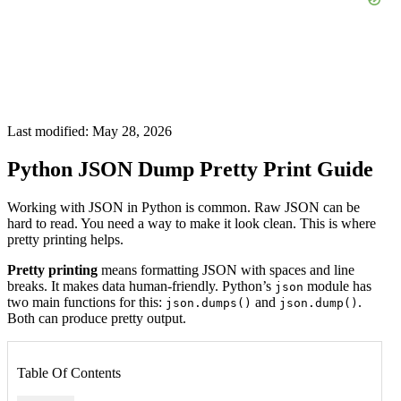
Last modified: May 28, 2026
Python JSON Dump Pretty Print Guide
Working with JSON in Python is common. Raw JSON can be
hard to read. You need a way to make it look clean. This is where
pretty printing helps.
Pretty printing
means formatting JSON with spaces and line
breaks. It makes data human-friendly. Python’s
module has
json
two main functions for this:
and
.
json.dumps()
json.dump()
Both can produce pretty output.
Table Of Contents