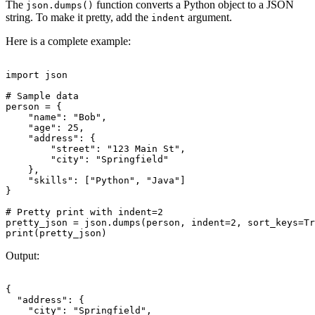
The
function converts a Python object to a JSON
json.dumps()
string. To make it pretty, add the
argument.
indent
Here is a complete example:
import json

# Sample data

person = {

    "name": "Bob",

    "age": 25,

    "address": {

        "street": "123 Main St",

        "city": "Springfield"

    },

    "skills": ["Python", "Java"]

}

# Pretty print with indent=2

pretty_json = json.dumps(person, indent=2, sort_keys=Tr
Output:
{

  "address": {

    "city": "Springfield",
