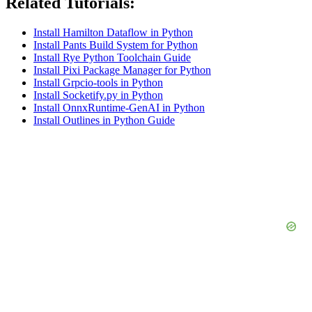
Related Tutorials:
Install Hamilton Dataflow in Python
Install Pants Build System for Python
Install Rye Python Toolchain Guide
Install Pixi Package Manager for Python
Install Grpcio-tools in Python
Install Socketify.py in Python
Install OnnxRuntime-GenAI in Python
Install Outlines in Python Guide