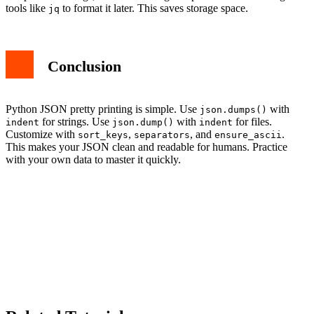
tools like
to format it later. This saves storage space.
jq
Conclusion
Python JSON pretty printing is simple. Use
with
json.dumps()
for strings. Use
with
for files.
indent
json.dump()
indent
Customize with
,
, and
.
sort_keys
separators
ensure_ascii
This makes your JSON clean and readable for humans. Practice
with your own data to master it quickly.