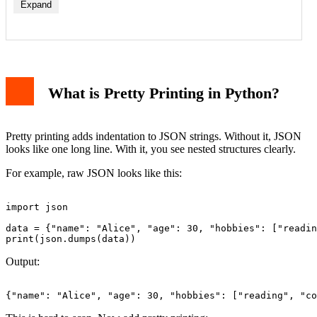
Expand
What is Pretty Printing in Python?
Pretty printing adds indentation to JSON strings. Without it, JSON
looks like one long line. With it, you see nested structures clearly.
For example, raw JSON looks like this:
import json

data = {"name": "Alice", "age": 30, "hobbies": ["readin
Output: