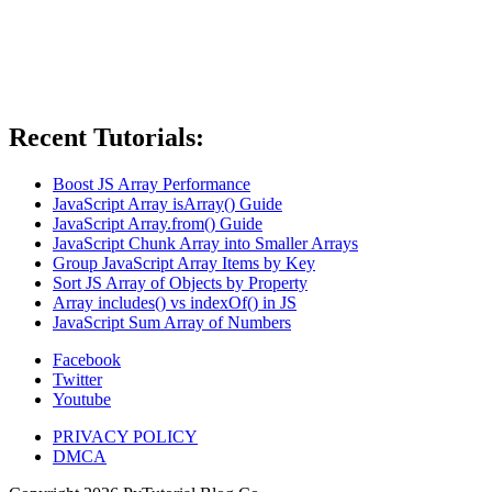
Recent Tutorials:
Boost JS Array Performance
JavaScript Array isArray() Guide
JavaScript Array.from() Guide
JavaScript Chunk Array into Smaller Arrays
Group JavaScript Array Items by Key
Sort JS Array of Objects by Property
Array includes() vs indexOf() in JS
JavaScript Sum Array of Numbers
Facebook
Twitter
Youtube
PRIVACY POLICY
DMCA