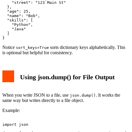
    "street": "123 Main St"

  },

  "age": 25,

  "name": "Bob",

  "skills": [

    "Python",

    "Java"

  ]

Notice
sorts dictionary keys alphabetically. This
sort_keys=True
is optional but helpful for consistency.
Using json.dump() for File Output
When you write JSON to a file, use
. It works the
json.dump()
same way but writes directly to a file object.
Example:
import json
