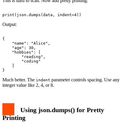
This is hard to scan. Now add pretty printing:
Output:
{

    "name": "Alice",

    "age": 30,

    "hobbies": [

        "reading",

        "coding"

    ]

Much better. The
parameter controls spacing. Use any
indent
integer value like 2, 4, or 8.
Using json.dumps() for Pretty
Printing