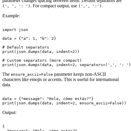
parameter changes spacing between items. Default separators are
. For compact output, use
.
(', ', ': ')
(',', ':')
Example:
import json

data = {"a": 1, "b": 2}

# Default separators

print(json.dumps(data, indent=2))

# Custom separators (more compact)

The
parameter keeps non-ASCII
ensure_ascii=False
characters like emojis or accents. This is useful for international
data.
data = {"message": "Hola, cómo estás?"}

Output:
{

  "message": "Hola, cómo estás?"
