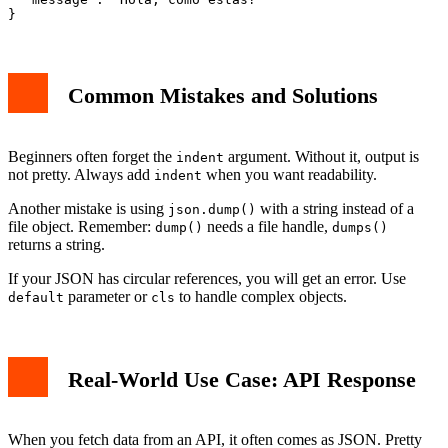
Common Mistakes and Solutions
Beginners often forget the
argument. Without it, output is
indent
not pretty. Always add
when you want readability.
indent
Another mistake is using
with a string instead of a
json.dump()
file object. Remember:
needs a file handle,
dump()
dumps()
returns a string.
If your JSON has circular references, you will get an error. Use
parameter or
to handle complex objects.
default
cls
Real-World Use Case: API Response
When you fetch data from an API, it often comes as JSON. Pretty