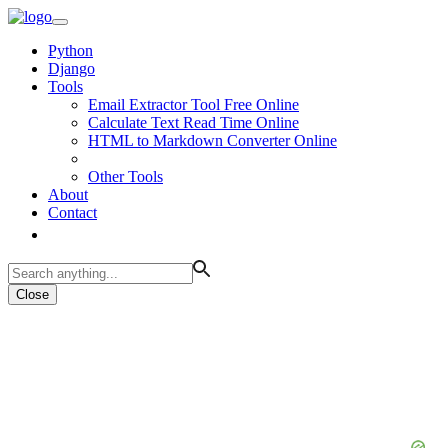
Python
Django
Tools
Email Extractor Tool Free Online
Calculate Text Read Time Online
HTML to Markdown Converter Online
Other Tools
About
Contact
Close