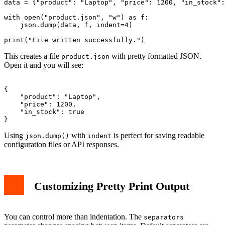
data = {"product": "Laptop", "price": 1200, "in_stock":
with open("product.json", "w") as f:

    json.dump(data, f, indent=4)

This creates a file
with pretty formatted JSON.
product.json
Open it and you will see:
{

    "product": "Laptop",

    "price": 1200,

    "in_stock": true

Using
with
is perfect for saving readable
json.dump()
indent
configuration files or API responses.
Customizing Pretty Print Output
You can control more than indentation. The
separators