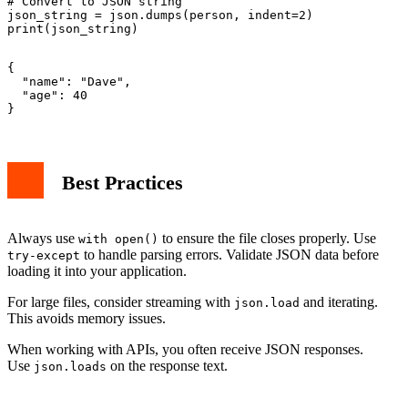
# Convert to JSON string

json_string = json.dumps(person, indent=2)

{

  "name": "Dave",

  "age": 40

Best Practices
Always use
to ensure the file closes properly. Use
with open()
to handle parsing errors. Validate JSON data before
try-except
loading it into your application.
For large files, consider streaming with
and iterating.
json.load
This avoids memory issues.
When working with APIs, you often receive JSON responses.
Use
on the response text.
json.loads