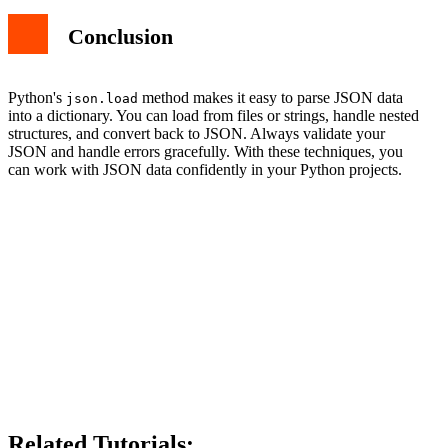
Conclusion
Python's
method makes it easy to parse JSON data
json.load
into a dictionary. You can load from files or strings, handle nested
structures, and convert back to JSON. Always validate your
JSON and handle errors gracefully. With these techniques, you
can work with JSON data confidently in your Python projects.
Related Tutorials: