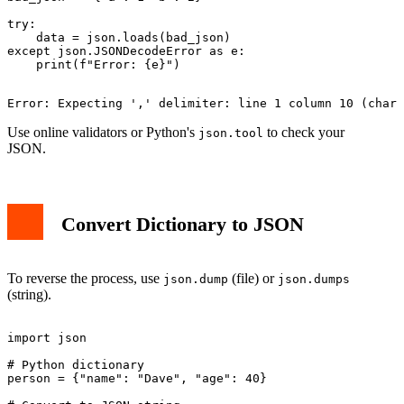
try:

    data = json.loads(bad_json)

except json.JSONDecodeError as e:

Use online validators or Python's
to check your
json.tool
JSON.
Convert Dictionary to JSON
To reverse the process, use
(file) or
json.dump
json.dumps
(string).
import json

# Python dictionary

person = {"name": "Dave", "age": 40}
