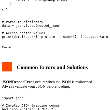
    }

  }

}

'''

# Parse to dictionary

data = json.loads(nested_json)

# Access nested values

Common Errors and Solutions
JSONDecodeError
occurs when the JSON is malformed.
Always validate your JSON before loading.
import json

# Invalid JSON (missing comma)

bad_json = '{"a": 1 "b": 2}'
