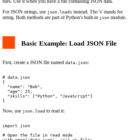
files. Use it when you have a file containing JSON data.
For JSON strings, use
instead. The 's' stands for
json.loads
string. Both methods are part of Python's built-in
module.
json
Basic Example: Load JSON File
First, create a JSON file named
:
data.json
# data.json

{

  "name": "Bob",

  "age": 25,

  "skills": ["Python", "JavaScript"]

Now, use
to read it:
json.load
import json

# Open the file in read mode

with open('data.json', 'r') as file:
