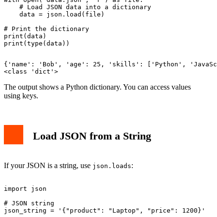
    # Load JSON data into a dictionary

    data = json.load(file)

# Print the dictionary

print(data)

{'name': 'Bob', 'age': 25, 'skills': ['Python', 'JavaSc
The output shows a Python dictionary. You can access values
using keys.
Load JSON from a String
If your JSON is a string, use
:
json.loads
import json

# JSON string

json_string = '{"product": "Laptop", "price": 1200}'
