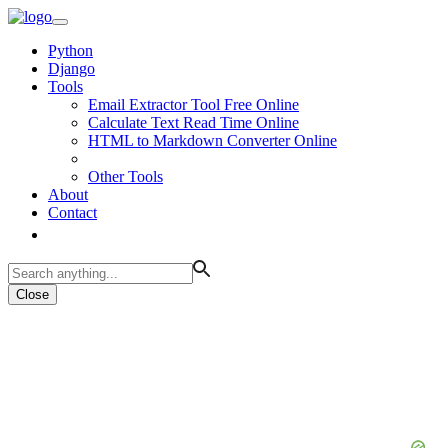
Python
Django
Tools
Email Extractor Tool Free Online
Calculate Text Read Time Online
HTML to Markdown Converter Online
Other Tools
About
Contact
Close