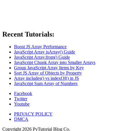
Recent Tutorials:
Boost JS Array Performance
JavaScript Array isArray() Guide
JavaScript Array.from() Guide
JavaScript Chunk Array into Smaller Arrays
Group JavaScript Array Items by Key
Sort JS Array of Objects by Property
Array includes() vs indexOf() in JS
JavaScript Sum Array of Numbers
Facebook
Twitter
Youtube
PRIVACY POLICY
DMCA
Copyright
2026
PyTutorial Blog Co.