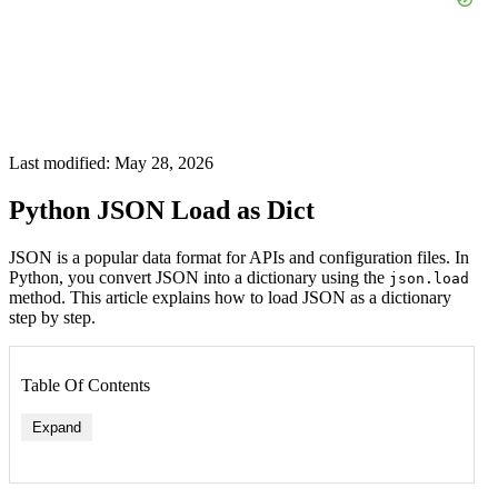
Last modified: May 28, 2026
Python JSON Load as Dict
JSON is a popular data format for APIs and configuration files. In
Python, you convert JSON into a dictionary using the
json.load
method. This article explains how to load JSON as a dictionary
step by step.
Table Of Contents
Expand