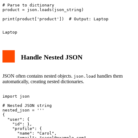
# Parse to dictionary

product = json.loads(json_string)

Handle Nested JSON
JSON often contains nested objects.
handles them
json.load
automatically, creating nested dictionaries.
import json

# Nested JSON string

nested_json = '''

{

  "user": {

    "id": 1,

    "profile": {

      "name": "Carol",

      "email": "
carol@example.com
"
