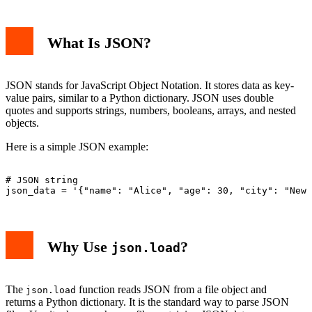
What Is JSON?
JSON stands for JavaScript Object Notation. It stores data as key-
value pairs, similar to a Python dictionary. JSON uses double
quotes and supports strings, numbers, booleans, arrays, and nested
objects.
Here is a simple JSON example:
# JSON string

Why Use
?
json.load
The
function reads JSON from a file object and
json.load
returns a Python dictionary. It is the standard way to parse JSON