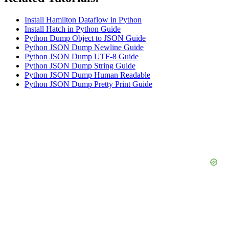
Install Hamilton Dataflow in Python
Install Hatch in Python Guide
Python Dump Object to JSON Guide
Python JSON Dump Newline Guide
Python JSON Dump UTF-8 Guide
Python JSON Dump String Guide
Python JSON Dump Human Readable
Python JSON Dump Pretty Print Guide