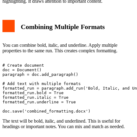
highlighting. It draws attention to important content.
Combining Multiple Formats
You can combine bold, italic, and underline. Apply multiple
properties to the same run. This creates complex formatting.
# Create document

doc = Document()

paragraph = doc.add_paragraph()

# Add text with multiple formats

formatted_run = paragraph.add_run('Bold, Italic, and Un
formatted_run.bold = True

formatted_run.italic = True

formatted_run.underline = True

The text will be bold, italic, and underlined. This is useful for
headings or important notes. You can mix and match as needed.