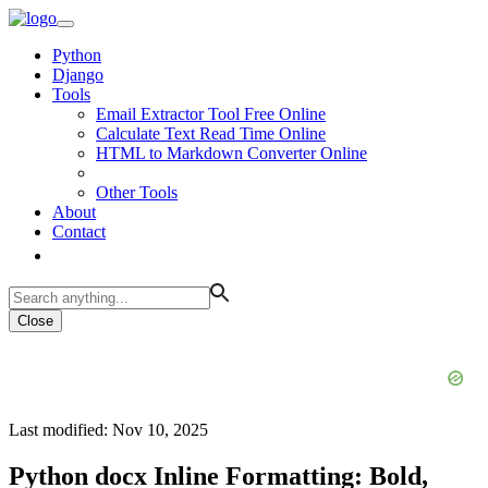
Python
Django
Tools
Email Extractor Tool Free Online
Calculate Text Read Time Online
HTML to Markdown Converter Online
Other Tools
About
Contact
Close
Last modified: Nov 10, 2025
Python docx Inline Formatting: Bold,