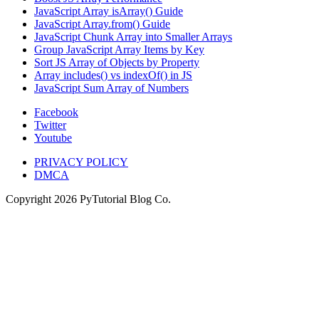
JavaScript Array isArray() Guide
JavaScript Array.from() Guide
JavaScript Chunk Array into Smaller Arrays
Group JavaScript Array Items by Key
Sort JS Array of Objects by Property
Array includes() vs indexOf() in JS
JavaScript Sum Array of Numbers
Facebook
Twitter
Youtube
PRIVACY POLICY
DMCA
Copyright
2026
PyTutorial Blog Co.