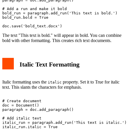
paragraph = doc.add_paragraph()

# Add a run and make it bold

bold_run = paragraph.add_run('This text is bold.')

bold_run.bold = True

The text "This text is bold." will appear in bold. You can combine
bold with other formatting. This creates rich text documents.
Italic Text Formatting
Italic formatting uses the
property. Set it to True for italic
italic
text. This slants the characters for emphasis.
# Create document

doc = Document()

paragraph = doc.add_paragraph()

# Add italic text

italic_run = paragraph.add_run('This text is italic.')

italic_run.italic = True
