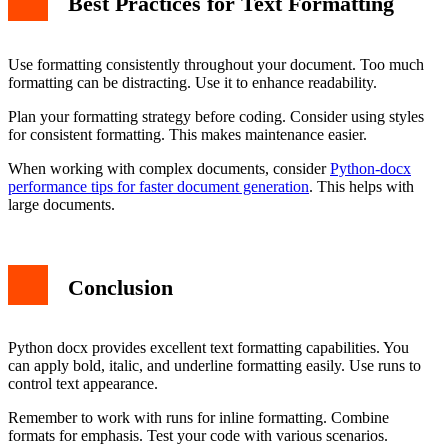
Best Practices for Text Formatting
Use formatting consistently throughout your document. Too much
formatting can be distracting. Use it to enhance readability.
Plan your formatting strategy before coding. Consider using styles
for consistent formatting. This makes maintenance easier.
When working with complex documents, consider
Python-docx
performance tips for faster document generation
. This helps with
large documents.
Conclusion
Python docx provides excellent text formatting capabilities. You
can apply bold, italic, and underline formatting easily. Use runs to
control text appearance.
Remember to work with runs for inline formatting. Combine
formats for emphasis. Test your code with various scenarios.