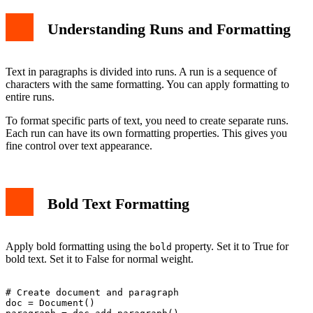
Understanding Runs and Formatting
Text in paragraphs is divided into runs. A run is a sequence of
characters with the same formatting. You can apply formatting to
entire runs.
To format specific parts of text, you need to create separate runs.
Each run can have its own formatting properties. This gives you
fine control over text appearance.
Bold Text Formatting
Apply bold formatting using the
property. Set it to True for
bold
bold text. Set it to False for normal weight.
# Create document and paragraph

doc = Document()
