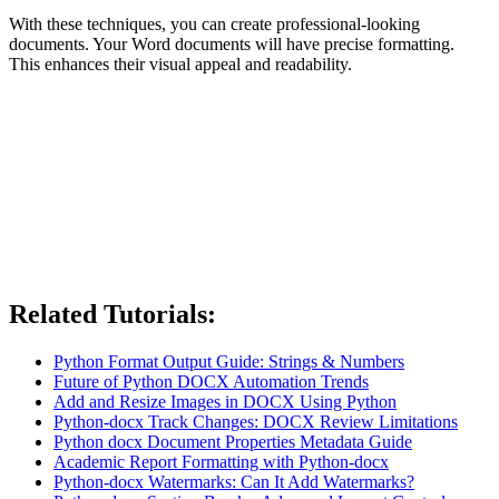
With these techniques, you can create professional-looking
documents. Your Word documents will have precise formatting.
This enhances their visual appeal and readability.
Related Tutorials:
Python Format Output Guide: Strings & Numbers
Future of Python DOCX Automation Trends
Add and Resize Images in DOCX Using Python
Python-docx Track Changes: DOCX Review Limitations
Python docx Document Properties Metadata Guide
Academic Report Formatting with Python-docx
Python-docx Watermarks: Can It Add Watermarks?