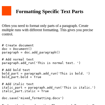
Formatting Specific Text Parts
Often you need to format only parts of a paragraph. Create
multiple runs with different formatting. This gives you precise
control.
# Create document

doc = Document()

paragraph = doc.add_paragraph()

# Add normal text

paragraph.add_run('This is normal text. ')

# Add bold text

bold_part = paragraph.add_run('This is bold. ')

bold_part.bold = True

# Add italic text

italic_part = paragraph.add_run('This is italic.')

italic_part.italic = True
