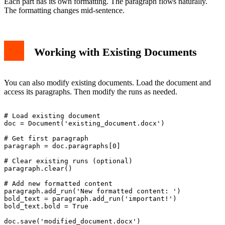
Each part has its own formatting. The paragraph flows naturally.
The formatting changes mid-sentence.
Working with Existing Documents
You can also modify existing documents. Load the document and
access its paragraphs. Then modify the runs as needed.
# Load existing document

doc = Document('existing_document.docx')

# Get first paragraph

paragraph = doc.paragraphs[0]

# Clear existing runs (optional)

paragraph.clear()

# Add new formatted content

paragraph.add_run('New formatted content: ')

bold_text = paragraph.add_run('important!')

bold_text.bold = True
