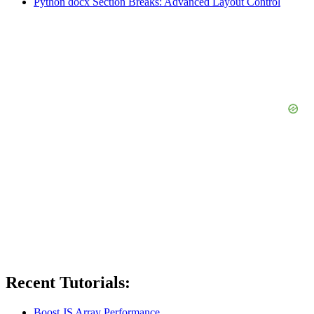
Python docx Section Breaks: Advanced Layout Control
Recent Tutorials:
Boost JS Array Performance