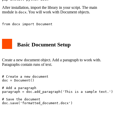
After installation, import the library in your script. The main
module is
. You will work with Document objects.
docx
Basic Document Setup
Create a new document object. Add a paragraph to work with.
Paragraphs contain runs of text.
# Create a new document

doc = Document()

# Add a paragraph

paragraph = doc.add_paragraph('This is a sample text.')

# Save the document
