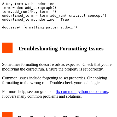
# Key term with underline

term = doc.add_paragraph()

term.add_run('Key term: ')

underlined_term = term.add_run('critical concept')

underlined_term.underline = True

Troubleshooting Formatting Issues
Sometimes formatting doesn't work as expected. Check that you're
modifying the correct run. Ensure the property is set correctly.
Common issues include forgetting to set properties. Or applying
formatting to the wrong run. Double-check your code logic.
For more help, see our guide on
fix common python-docx errors
.
It covers many common problems and solutions.