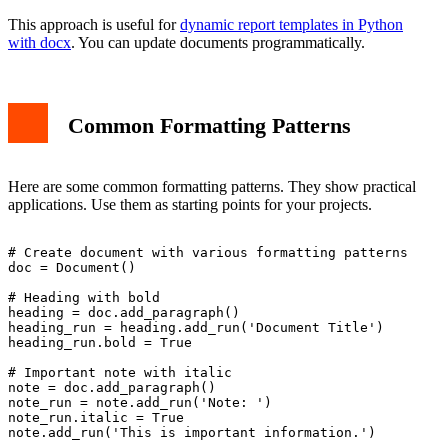
This approach is useful for
dynamic report templates in Python
with docx
. You can update documents programmatically.
Common Formatting Patterns
Here are some common formatting patterns. They show practical
applications. Use them as starting points for your projects.
# Create document with various formatting patterns

doc = Document()

# Heading with bold

heading = doc.add_paragraph()

heading_run = heading.add_run('Document Title')

heading_run.bold = True

# Important note with italic

note = doc.add_paragraph()

note_run = note.add_run('Note: ')

note_run.italic = True

note.add_run('This is important information.')
