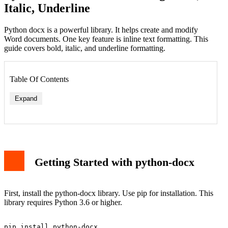
Italic, Underline
Python docx is a powerful library. It helps create and modify
Word documents. One key feature is inline text formatting. This
guide covers bold, italic, and underline formatting.
Table Of Contents
Expand
Getting Started with python-docx
First, install the python-docx library. Use pip for installation. This
library requires Python 3.6 or higher.