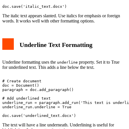
The italic text appears slanted. Use italics for emphasis or foreign
words. It works well with other formatting options.
Underline Text Formatting
Underline formatting uses the
property. Set it to True
underline
for underlined text. This adds a line below the text.
# Create document

doc = Document()

paragraph = doc.add_paragraph()

# Add underlined text

underline_run = paragraph.add_run('This text is underli
underline_run.underline = True

The text will have a line underneath. Underlining is useful for