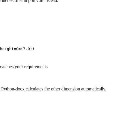
o inches. Just import Cm instead.
height=Cm(7.0))

atches your requirements.
. Python-docx calculates the other dimension automatically.