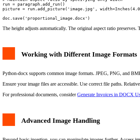
run = paragraph.add_run()

picture = run.add_picture('image.jpg', width=Inches(4.0
The height adjusts automatically. The original aspect ratio preserves. 
Working with Different Image Formats
Python-docx supports common image formats. JPEG, PNG, and BMP wo
Ensure your image files are accessible. Use correct file paths. Relativ
For professional documents, consider
Generate Invoices in DOCX Us
Advanced Image Handling
Beyond basic insertion, you can manipulate images further. Access im