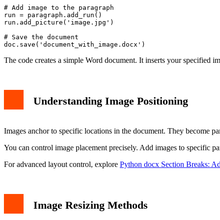
# Add image to the paragraph

run = paragraph.add_run()

run.add_picture('image.jpg')

# Save the document

The code creates a simple Word document. It inserts your specified 
Understanding Image Positioning
Images anchor to specific locations in the document. They become par
You can control image placement precisely. Add images to specific pa
For advanced layout control, explore
Python docx Section Breaks: A
Image Resizing Methods