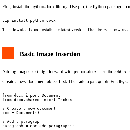
Advanced Image Handling
First, install the python-docx library. Use pip, the Python package
Error Handling and Best Practices
Real-World Applications
Conclusion
This downloads and installs the latest version. The library is now read
Basic Image Insertion
Adding images is straightforward with python-docx. Use the
add_pi
Create a new document object first. Then add a paragraph. Finally, ca
from docx import Document

from docx.shared import Inches

# Create a new document

doc = Document()

# Add a paragraph

paragraph = doc.add_paragraph()
