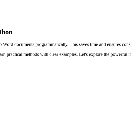
thon
 Word documents programmatically. This saves time and ensures consi
arn practical methods with clear examples. Let's explore the powerful i