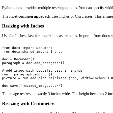
Python-docx provides multiple resizing options. You can specify widt
The
most common approach
uses Inches or Cm classes. This ensure
Resizing with Inches
Use the Inches class for imperial measurements. Import it from docx.
from docx import Document

from docx.shared import Inches

doc = Document()

paragraph = doc.add_paragraph()

# Add image with specific size in inches

run = paragraph.add_run()

picture = run.add_picture('image.jpg', width=Inches(3.0
The image resizes to exactly 3 inches wide. The height becomes 2 inche
Resizing with Centimeters