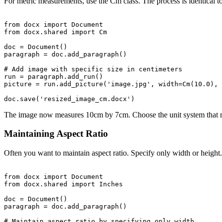
For metric measurements, use the Cm class. The process is identical t
from docx import Document

from docx.shared import Cm

doc = Document()

paragraph = doc.add_paragraph()

# Add image with specific size in centimeters

run = paragraph.add_run()

picture = run.add_picture('image.jpg', width=Cm(10.0), 
The image now measures 10cm by 7cm. Choose the unit system that m
Maintaining Aspect Ratio
Often you want to maintain aspect ratio. Specify only width or height
from docx import Document

from docx.shared import Inches

doc = Document()

paragraph = doc.add_paragraph()

# Maintain aspect ratio by specifying only width
