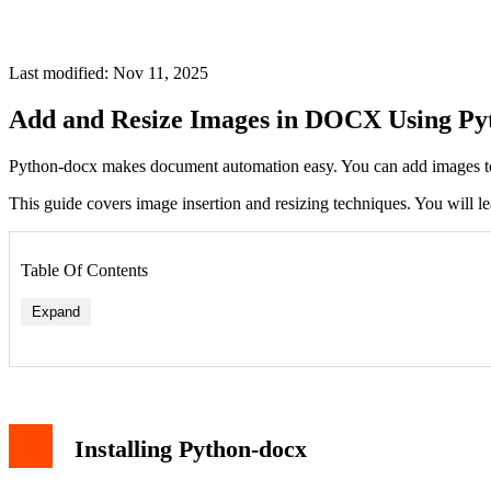
Last modified: Nov 11, 2025
Add and Resize Images in DOCX Using Py
Python-docx makes document automation easy. You can add images to
This guide covers image insertion and resizing techniques. You will le
Table Of Contents
Expand
Resizing with Inches
Installing Python-docx
Resizing with Centimeters
Maintaining Aspect Ratio
Working with Different Image Formats