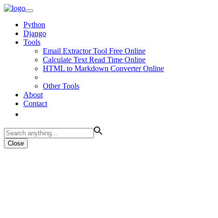
Python
Django
Tools
Email Extractor Tool Free Online
Calculate Text Read Time Online
HTML to Markdown Converter Online
Other Tools
About
Contact
Close