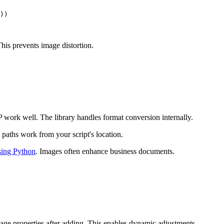
))

This prevents image distortion.
rk well. The library handles format conversion internally.
e paths work from your script's location.
ing Python
. Images often enhance business documents.
age properties after adding. This enables dynamic adjustments.