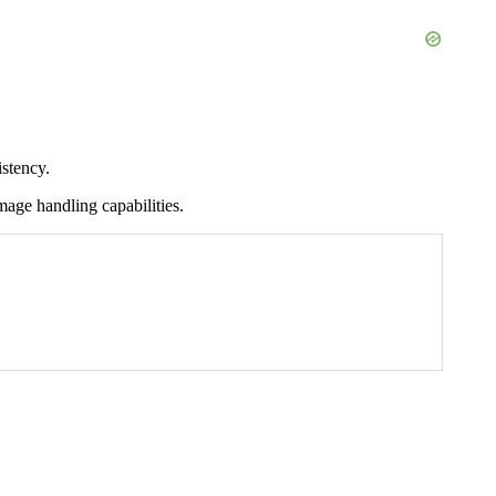
stency.
mage handling capabilities.