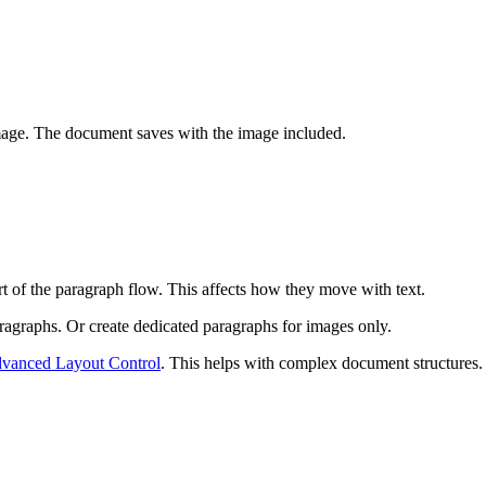
image. The document saves with the image included.
t of the paragraph flow. This affects how they move with text.
ragraphs. Or create dedicated paragraphs for images only.
dvanced Layout Control
. This helps with complex document structures.