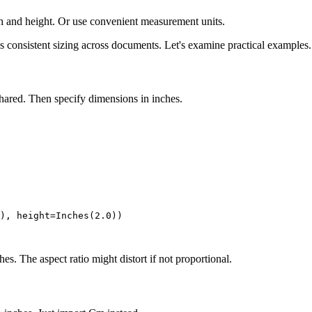
h and height. Or use convenient measurement units.
s consistent sizing across documents. Let's examine practical examples.
shared. Then specify dimensions in inches.
), height=Inches(2.0))

s. The aspect ratio might distort if not proportional.