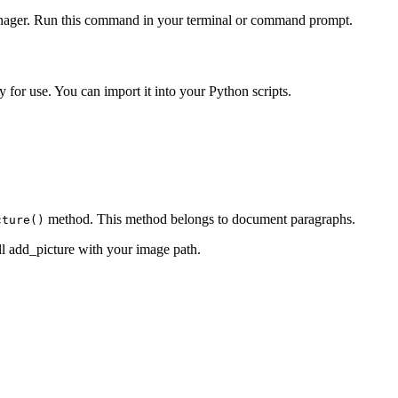
 manager. Run this command in your terminal or command prompt.
y for use. You can import it into your Python scripts.
method. This method belongs to document paragraphs.
cture()
ll add_picture with your image path.