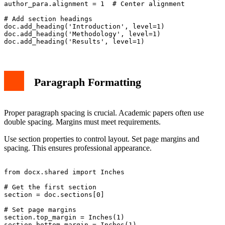
author_para.alignment = 1  # Center alignment

# Add section headings

doc.add_heading('Introduction', level=1)

doc.add_heading('Methodology', level=1)

Paragraph Formatting
Proper paragraph spacing is crucial. Academic papers often use
double spacing. Margins must meet requirements.
Use section properties to control layout. Set page margins and
spacing. This ensures professional appearance.
from docx.shared import Inches

# Get the first section

section = doc.sections[0]

# Set page margins

section.top_margin = Inches(1)

section.bottom_margin = Inches(1)
