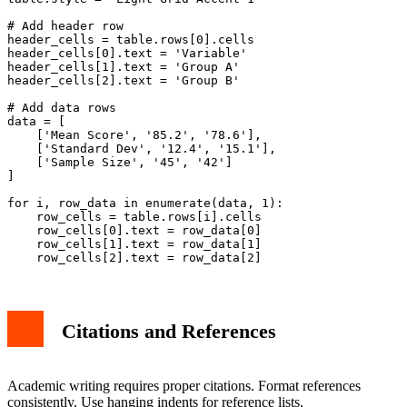
# Add header row

header_cells = table.rows[0].cells

header_cells[0].text = 'Variable'

header_cells[1].text = 'Group A'

header_cells[2].text = 'Group B'

# Add data rows

data = [

    ['Mean Score', '85.2', '78.6'],

    ['Standard Dev', '12.4', '15.1'],

    ['Sample Size', '45', '42']

]

for i, row_data in enumerate(data, 1):

    row_cells = table.rows[i].cells

    row_cells[0].text = row_data[0]

    row_cells[1].text = row_data[1]

Citations and References
Academic writing requires proper citations. Format references
consistently. Use hanging indents for reference lists.