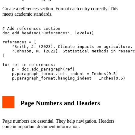
Create a references section. Format each entry correctly. This
meets academic standards.
# Add references section

doc.add_heading('References', level=1)

references = [

    "Smith, J. (2023). Climate impacts on agriculture. 
    "Johnson, M. (2022). Statistical methods in researc
]

for ref in references:

    p = doc.add_paragraph(ref)

    p.paragraph_format.left_indent = Inches(0.5)

Page Numbers and Headers
Page numbers are essential. They help navigation. Headers
contain important document information.