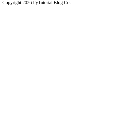
Copyright
2026
PyTutorial Blog Co.