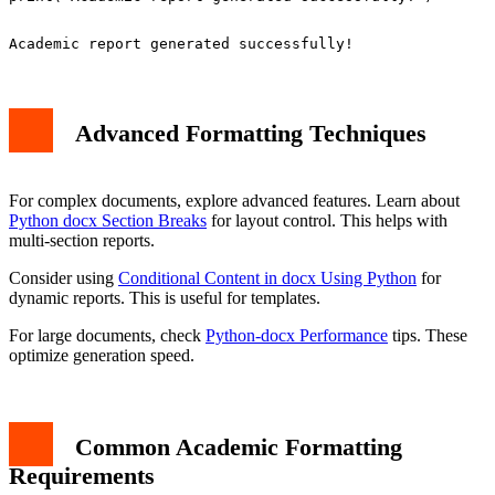
Advanced Formatting Techniques
For complex documents, explore advanced features. Learn about
Python docx Section Breaks
for layout control. This helps with
multi-section reports.
Consider using
Conditional Content in docx Using Python
for
dynamic reports. This is useful for templates.
For large documents, check
Python-docx Performance
tips. These
optimize generation speed.
Common Academic Formatting
Requirements