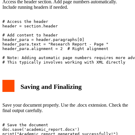
Access the header section. Add page numbers automatically.
Include running headers if needed.
# Access the header

header = section.header

# Add content to header

header_para = header.paragraphs[0]

header_para.text = "Research Report - Page "

header_para.alignment = 2  # Right alignment

# Note: Adding automatic page numbers requires more adv
Saving and Finalizing
Save your document properly. Use the .docx extension. Check the
final output carefully.
# Save the document

doc.save('academic_report.docx')
