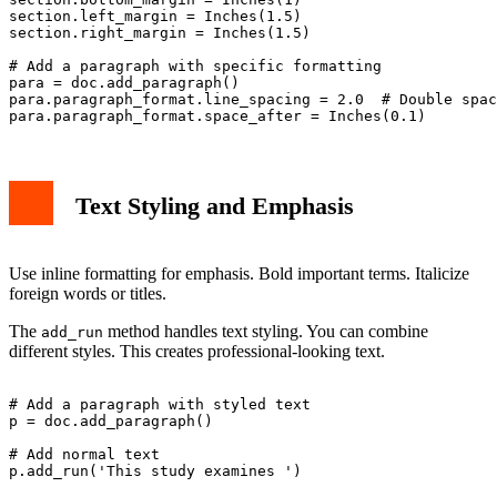
section.left_margin = Inches(1.5)

section.right_margin = Inches(1.5)

# Add a paragraph with specific formatting

para = doc.add_paragraph()

para.paragraph_format.line_spacing = 2.0  # Double spac
Text Styling and Emphasis
Use inline formatting for emphasis. Bold important terms. Italicize
foreign words or titles.
The
method handles text styling. You can combine
add_run
different styles. This creates professional-looking text.
# Add a paragraph with styled text

p = doc.add_paragraph()

# Add normal text

p.add_run('This study examines ')
