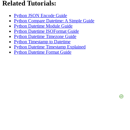
Related Tutorials:
Python JSON Encode Guide
Python Compare Datetime: A Simple Guide
Python Datetime Module Guide
Python Datetime ISOFormat Guide
Python Datetime Timezone Guide
Python Timestamp to Datetime
Python Datetime Timestamp Explained
Python Datetime Format Guide