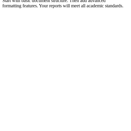
Start with basic document structure. Then add advanced
formatting features. Your reports will meet all academic standards.