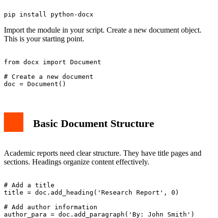
Import the module in your script. Create a new document object.
This is your starting point.
from docx import Document

# Create a new document

Basic Document Structure
Academic reports need clear structure. They have title pages and
sections. Headings organize content effectively.
# Add a title

title = doc.add_heading('Research Report', 0)

# Add author information

author_para = doc.add_paragraph('By: John Smith')
