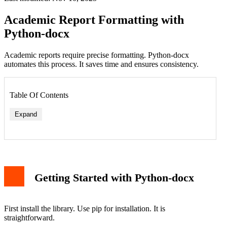
Academic Report Formatting with
Python-docx
Academic reports require precise formatting. Python-docx
automates this process. It saves time and ensures consistency.
Table Of Contents
Expand
Getting Started with Python-docx
First install the library. Use pip for installation. It is
straightforward.