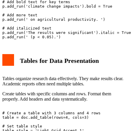
# Add bold text for key terms

p.add_run('climate change impacts').bold = True

# Add more text

p.add_run(' on agricultural productivity. ')

# Add italicized text

p.add_run('The results were significant').italic = True

Tables for Data Presentation
Tables organize research data effectively. They make results clear.
Academic reports often need multiple tables.
Create tables with specific columns and rows. Format them
properly. Add headers and data systematically.
# Create a table with 3 columns and 4 rows

table = doc.add_table(rows=4, cols=3)

# Set table style

table.style = 'Light Grid Accent 1'
