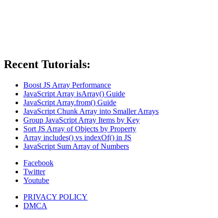
Recent Tutorials:
Boost JS Array Performance
JavaScript Array isArray() Guide
JavaScript Array.from() Guide
JavaScript Chunk Array into Smaller Arrays
Group JavaScript Array Items by Key
Sort JS Array of Objects by Property
Array includes() vs indexOf() in JS
JavaScript Sum Array of Numbers
Facebook
Twitter
Youtube
PRIVACY POLICY
DMCA