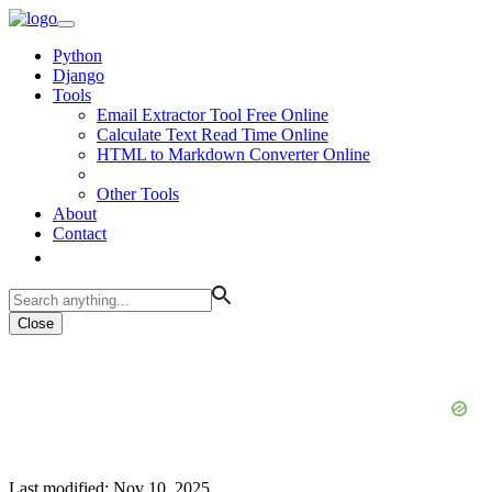
Python
Django
Tools
Email Extractor Tool Free Online
Calculate Text Read Time Online
HTML to Markdown Converter Online
Other Tools
About
Contact
Close
Last modified: Nov 10, 2025