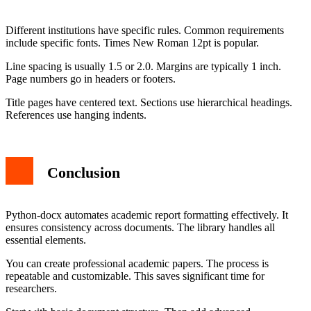
Different institutions have specific rules. Common requirements
include specific fonts. Times New Roman 12pt is popular.
Line spacing is usually 1.5 or 2.0. Margins are typically 1 inch.
Page numbers go in headers or footers.
Title pages have centered text. Sections use hierarchical headings.
References use hanging indents.
Conclusion
Python-docx automates academic report formatting effectively. It
ensures consistency across documents. The library handles all
essential elements.
You can create professional academic papers. The process is
repeatable and customizable. This saves significant time for
researchers.