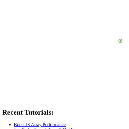
Recent Tutorials:
Boost JS Array Performance