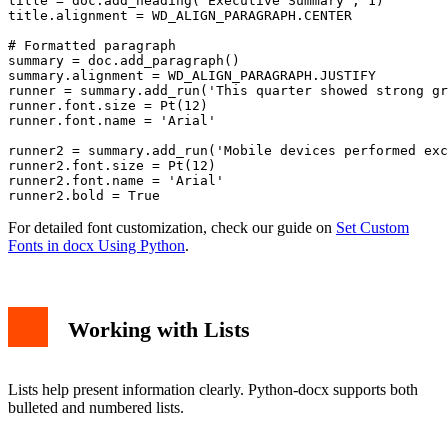
title = doc.add_heading('Executive Summary', 1)

title.alignment = WD_ALIGN_PARAGRAPH.CENTER

# Formatted paragraph

summary = doc.add_paragraph()

summary.alignment = WD_ALIGN_PARAGRAPH.JUSTIFY

runner = summary.add_run('This quarter showed strong gr
runner.font.size = Pt(12)

runner.font.name = 'Arial'

runner2 = summary.add_run('Mobile devices performed exc
runner2.font.size = Pt(12)

runner2.font.name = 'Arial'

For detailed font customization, check our guide on
Set Custom
Fonts in docx Using Python
.
Working with Lists
Lists help present information clearly. Python-docx supports both
bulleted and numbered lists.