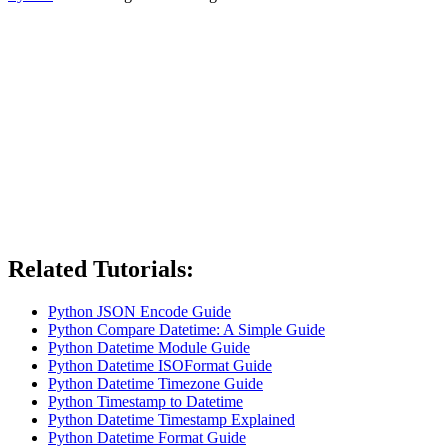
Related Tutorials:
Python JSON Encode Guide
Python Compare Datetime: A Simple Guide
Python Datetime Module Guide
Python Datetime ISOFormat Guide
Python Datetime Timezone Guide
Python Timestamp to Datetime
Python Datetime Timestamp Explained
Python Datetime Format Guide