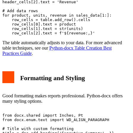
header_cells[2].text = 'Revenue'

# Add data rows

for product, units, revenue in sales_data[1:]:

    row_cells = table.add_row().cells

    row_cells[0].text = product

    row_cells[1].text = str(units)

The table automatically adjusts to your data. For more advanced
table techniques, see our
Python-docx Table Creation Best
Practices Guide
.
Formatting and Styling
Good formatting makes reports professional. Python-docx offers
many styling options.
from docx.shared import Inches, Pt

from docx.enum.text import WD_ALIGN_PARAGRAPH

# Title with custom formatting
