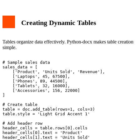
Creating Dynamic Tables
Tables organize data effectively. Python-docx makes table creation
simple.
# Sample sales data

sales_data = [

    ['Product', 'Units Sold', 'Revenue'],

    ['Laptops', 45, 67500],

    ['Phones', 89, 44500],

    ['Tablets', 32, 16000],

    ['Accessories', 156, 22000]

]

# Create table

table = doc.add_table(rows=1, cols=3)

table.style = 'Light Grid Accent 1'

# Add header row

header_cells = table.rows[0].cells

header_cells[0].text = 'Product'

header_cells[1].text = 'Units Sold'
