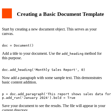
Creating a Basic Document Template
Start by creating a new document object. This serves as your
canvas.
Add a title to your document. Use the
method for
add_heading
this purpose.
Now add a paragraph with some sample text. This demonstrates
basic content addition.
p = doc.add_paragraph('This report shows sales data for
Save your document to see the results. The file will appear in your
current directory.