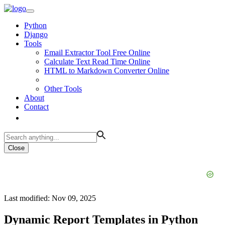
Python
Django
Tools
Email Extractor Tool Free Online
Calculate Text Read Time Online
HTML to Markdown Converter Online
Other Tools
About
Contact
Close
Last modified: Nov 09, 2025
Dynamic Report Templates in Python