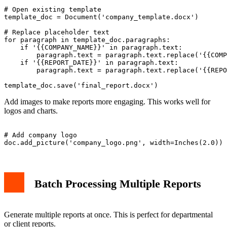
# Open existing template

template_doc = Document('company_template.docx')

# Replace placeholder text

for paragraph in template_doc.paragraphs:

    if '{{COMPANY_NAME}}' in paragraph.text:

        paragraph.text = paragraph.text.replace('{{COMP
    if '{{REPORT_DATE}}' in paragraph.text:

        paragraph.text = paragraph.text.replace('{{REPO
Add images to make reports more engaging. This works well for
logos and charts.
# Add company logo

Batch Processing Multiple Reports
Generate multiple reports at once. This is perfect for departmental
or client reports.