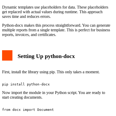
Dynamic templates use placeholders for data. These placeholders
get replaced with actual values during runtime. This approach
saves time and reduces errors.
Python-docx makes this process straightforward. You can generate
multiple reports from a single template. This is perfect for business
reports, invoices, and certificates.
Setting Up python-docx
First, install the library using pip. This only takes a moment.
Now import the module in your Python script. You are ready to
start creating documents.