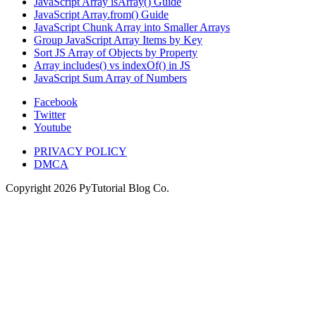
JavaScript Array isArray() Guide
JavaScript Array.from() Guide
JavaScript Chunk Array into Smaller Arrays
Group JavaScript Array Items by Key
Sort JS Array of Objects by Property
Array includes() vs indexOf() in JS
JavaScript Sum Array of Numbers
Facebook
Twitter
Youtube
PRIVACY POLICY
DMCA
Copyright
2026
PyTutorial Blog Co.