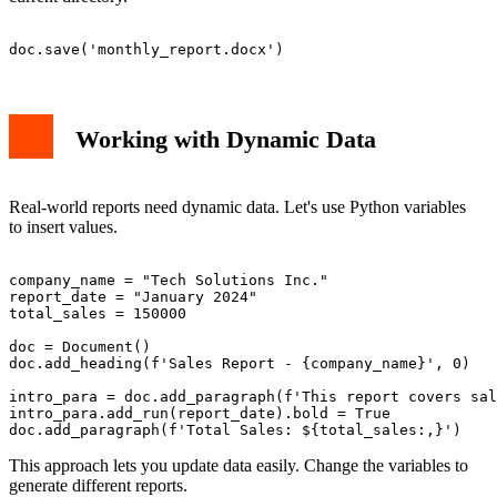
Working with Dynamic Data
Real-world reports need dynamic data. Let's use Python variables
to insert values.
company_name = "Tech Solutions Inc."

report_date = "January 2024"

total_sales = 150000

doc = Document()

doc.add_heading(f'Sales Report - {company_name}', 0)

intro_para = doc.add_paragraph(f'This report covers sal
intro_para.add_run(report_date).bold = True

This approach lets you update data easily. Change the variables to
generate different reports.