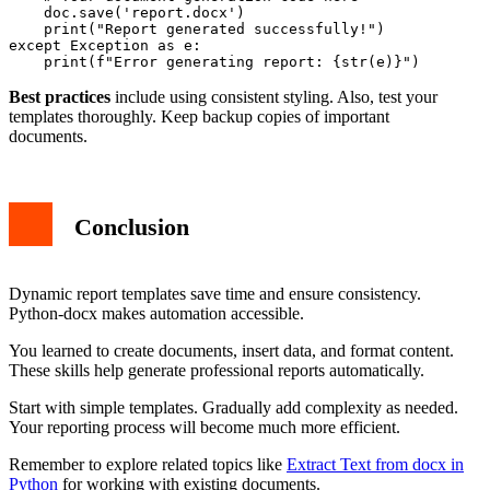
    doc.save('report.docx')

    print("Report generated successfully!")

except Exception as e:

Best practices
include using consistent styling. Also, test your
templates thoroughly. Keep backup copies of important
documents.
Conclusion
Dynamic report templates save time and ensure consistency.
Python-docx makes automation accessible.
You learned to create documents, insert data, and format content.
These skills help generate professional reports automatically.
Start with simple templates. Gradually add complexity as needed.
Your reporting process will become much more efficient.
Remember to explore related topics like
Extract Text from docx in
Python
for working with existing documents.