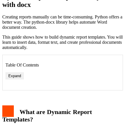
with docx
Creating reports manually can be time-consuming. Python offers a
better way. The python-docx library helps automate Word
document creation.
This guide shows how to build dynamic report templates. You will
learn to insert data, format text, and create professional documents
automatically.
Table Of Contents
Expand
What are Dynamic Report
Templates?