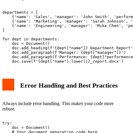
departments = [

    {'name': 'Sales', 'manager': 'John Smith', 'perform
    {'name': 'Marketing', 'manager': 'Sarah Johnson', '
    {'name': 'Engineering', 'manager': 'Mike Chen', 'pe
]

for dept in departments:

    doc = Document()

    doc.add_heading(f'{dept["name"]} Department Report'
    doc.add_paragraph(f'Manager: {dept["manager"]}')

    doc.add_paragraph(f'Performance: {dept["performance
Error Handling and Best Practices
Always include error handling. This makes your code more
robust.
try:

    doc = Document()

    # Your document generation code here
