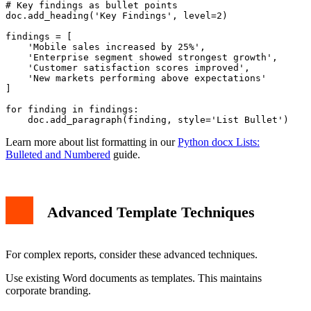
# Key findings as bullet points

doc.add_heading('Key Findings', level=2)

findings = [

    'Mobile sales increased by 25%',

    'Enterprise segment showed strongest growth',

    'Customer satisfaction scores improved',

    'New markets performing above expectations'

]

for finding in findings:

Learn more about list formatting in our
Python docx Lists:
Bulleted and Numbered
guide.
Advanced Template Techniques
For complex reports, consider these advanced techniques.
Use existing Word documents as templates. This maintains
corporate branding.