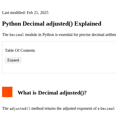
Last modified: Feb 21, 2025
Python Decimal adjusted() Explained
The
module in Python is essential for precise decimal arithm
Decimal
Table Of Contents
Expand
What is Decimal adjusted()?
The
method returns the adjusted exponent of a
adjusted()
Decimal