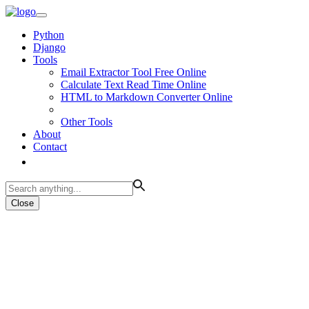
Python
Django
Tools
Email Extractor Tool Free Online
Calculate Text Read Time Online
HTML to Markdown Converter Online
Other Tools
About
Contact
Close