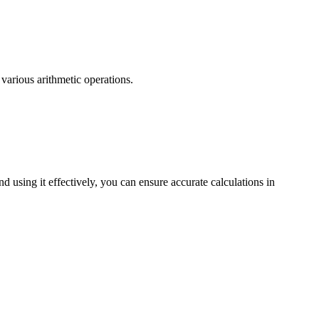
 various arithmetic operations.
 using it effectively, you can ensure accurate calculations in