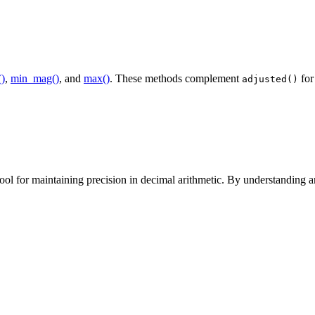
()
,
min_mag()
, and
max()
. These methods complement
for
adjusted()
ol for maintaining precision in decimal arithmetic. By understanding and