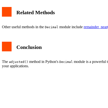
Related Methods
Other useful methods in the
module include
remainder_near
Decimal
Conclusion
The
method in Python's
module is a powerful to
adjusted()
Decimal
your applications.