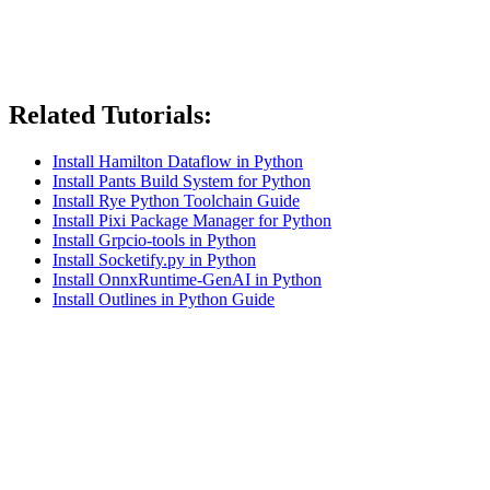
Related Tutorials:
Install Hamilton Dataflow in Python
Install Pants Build System for Python
Install Rye Python Toolchain Guide
Install Pixi Package Manager for Python
Install Grpcio-tools in Python
Install Socketify.py in Python
Install OnnxRuntime-GenAI in Python
Install Outlines in Python Guide