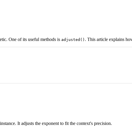
etic. One of its useful methods is
. This article explains how
adjusted()
instance. It adjusts the exponent to fit the context's precision.