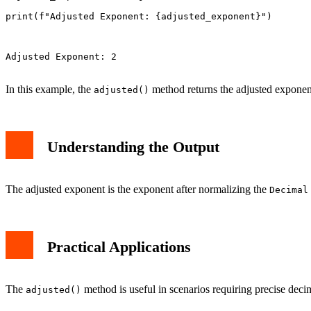
adjusted_exponent = d.adjusted()

print(f"Adjusted Exponent: {adjusted_exponent}")

Adjusted Exponent: 2

In this example, the
method returns the adjusted exponen
adjusted()
Understanding the Output
The adjusted exponent is the exponent after normalizing the
Decimal
Practical Applications
The
method is useful in scenarios requiring precise decima
adjusted()