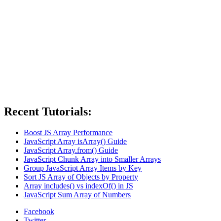
Recent Tutorials:
Boost JS Array Performance
JavaScript Array isArray() Guide
JavaScript Array.from() Guide
JavaScript Chunk Array into Smaller Arrays
Group JavaScript Array Items by Key
Sort JS Array of Objects by Property
Array includes() vs indexOf() in JS
JavaScript Sum Array of Numbers
Facebook