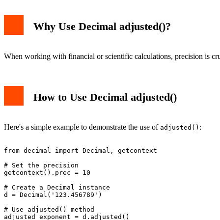
Why Use Decimal adjusted()?
When working with financial or scientific calculations, precision is c
How to Use Decimal adjusted()
Here's a simple example to demonstrate the use of
:
adjusted()
from decimal import Decimal, getcontext

# Set the precision

getcontext().prec = 10

# Create a Decimal instance

d = Decimal('123.456789')

# Use adjusted() method
