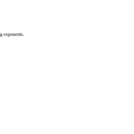
ng exponents.