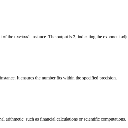
t of the
instance. The output is
2
, indicating the exponent adj
Decimal
instance. It ensures the number fits within the specified precision.
l arithmetic, such as financial calculations or scientific computations.