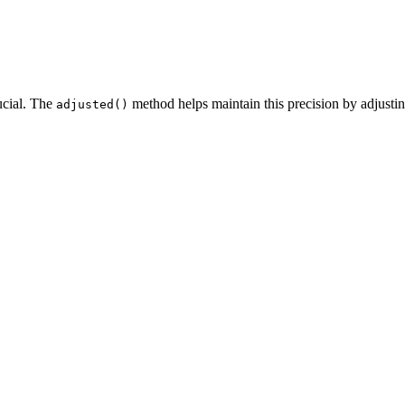
rucial. The
method helps maintain this precision by adjusti
adjusted()