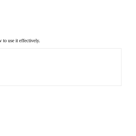
 to use it effectively.