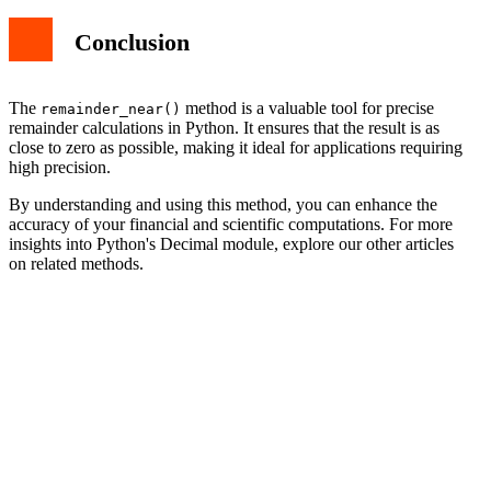
Conclusion
The
method is a valuable tool for precise
remainder_near()
remainder calculations in Python. It ensures that the result is as
close to zero as possible, making it ideal for applications requiring
high precision.
By understanding and using this method, you can enhance the
accuracy of your financial and scientific computations. For more
insights into Python's Decimal module, explore our other articles
on related methods.