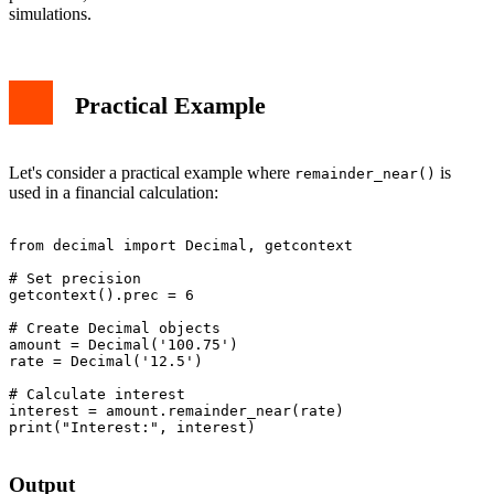
simulations.
Practical Example
Let's consider a practical example where
is
remainder_near()
used in a financial calculation:
from decimal import Decimal, getcontext

# Set precision

getcontext().prec = 6

# Create Decimal objects

amount = Decimal('100.75')

rate = Decimal('12.5')

# Calculate interest

interest = amount.remainder_near(rate)

print("Interest:", interest)

Output