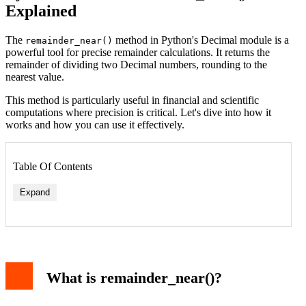
Explained
The
method in Python's Decimal module is a
remainder_near()
powerful tool for precise remainder calculations. It returns the
remainder of dividing two Decimal numbers, rounding to the
nearest value.
This method is particularly useful in financial and scientific
computations where precision is critical. Let's dive into how it
works and how you can use it effectively.
Table Of Contents
Expand
Output
Key Differences from Other Methods
Practical Example
What is remainder_near()?
Output
Comparison with Other Decimal Methods
Conclusion