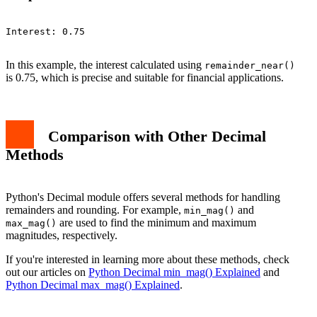
Interest: 0.75

In this example, the interest calculated using
remainder_near()
is 0.75, which is precise and suitable for financial applications.
Comparison with Other Decimal
Methods
Python's Decimal module offers several methods for handling
remainders and rounding. For example,
and
min_mag()
are used to find the minimum and maximum
max_mag()
magnitudes, respectively.
If you're interested in learning more about these methods, check
out our articles on
Python Decimal min_mag() Explained
and
Python Decimal max_mag() Explained
.