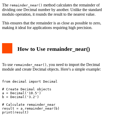
The
method calculates the remainder of
remainder_near()
dividing one Decimal number by another. Unlike the standard
modulo operation, it rounds the result to the nearest value.
This ensures that the remainder is as close as possible to zero,
making it ideal for applications requiring high precision.
How to Use remainder_near()
To use
, you need to import the Decimal
remainder_near()
module and create Decimal objects. Here's a simple example:
from decimal import Decimal

# Create Decimal objects

a = Decimal('10.5')

b = Decimal('3.2')

# Calculate remainder_near

result = a.remainder_near(b)

print(result)
