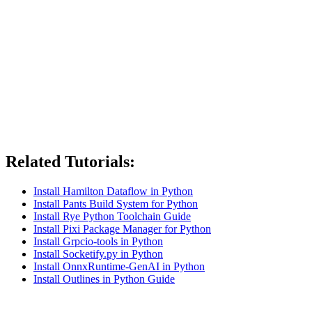
Related Tutorials:
Install Hamilton Dataflow in Python
Install Pants Build System for Python
Install Rye Python Toolchain Guide
Install Pixi Package Manager for Python
Install Grpcio-tools in Python
Install Socketify.py in Python
Install OnnxRuntime-GenAI in Python
Install Outlines in Python Guide