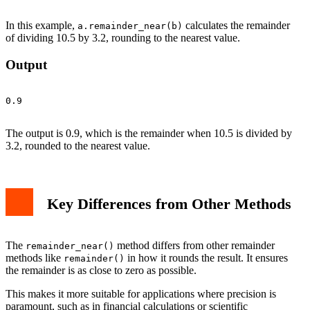
In this example,
calculates the remainder
a.remainder_near(b)
of dividing 10.5 by 3.2, rounding to the nearest value.
Output
0.9

The output is 0.9, which is the remainder when 10.5 is divided by
3.2, rounded to the nearest value.
Key Differences from Other Methods
The
method differs from other remainder
remainder_near()
methods like
in how it rounds the result. It ensures
remainder()
the remainder is as close to zero as possible.
This makes it more suitable for applications where precision is
paramount, such as in financial calculations or scientific