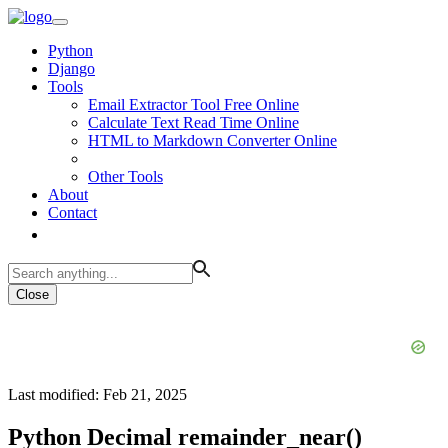
Python
Django
Tools
Email Extractor Tool Free Online
Calculate Text Read Time Online
HTML to Markdown Converter Online
Other Tools
About
Contact
Close
Last modified: Feb 21, 2025
Python Decimal remainder_near()