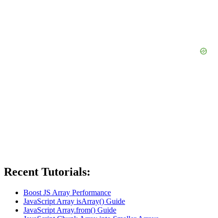
Recent Tutorials:
Boost JS Array Performance
JavaScript Array isArray() Guide
JavaScript Array.from() Guide