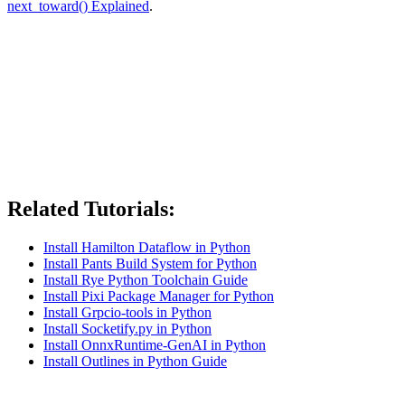
next_toward() Explained
.
Related Tutorials:
Install Hamilton Dataflow in Python
Install Pants Build System for Python
Install Rye Python Toolchain Guide
Install Pixi Package Manager for Python
Install Grpcio-tools in Python
Install Socketify.py in Python
Install OnnxRuntime-GenAI in Python
Install Outlines in Python Guide