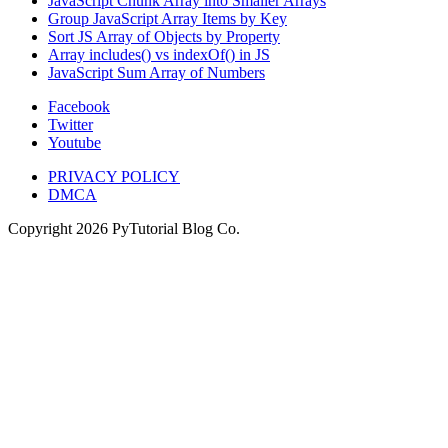
JavaScript Chunk Array into Smaller Arrays
Group JavaScript Array Items by Key
Sort JS Array of Objects by Property
Array includes() vs indexOf() in JS
JavaScript Sum Array of Numbers
Facebook
Twitter
Youtube
PRIVACY POLICY
DMCA
Copyright
2026
PyTutorial Blog Co.