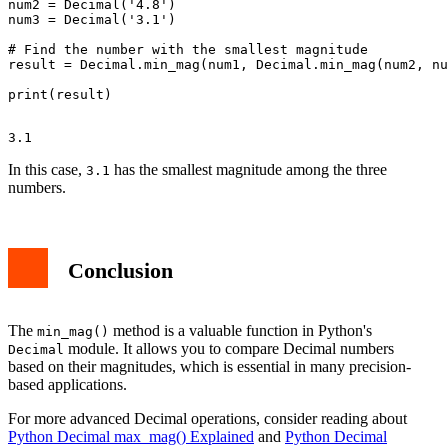
num2 = Decimal('4.8')

num3 = Decimal('3.1')

# Find the number with the smallest magnitude

result = Decimal.min_mag(num1, Decimal.min_mag(num2, nu
In this case,
has the smallest magnitude among the three
3.1
numbers.
Conclusion
The
method is a valuable function in Python's
min_mag()
module. It allows you to compare Decimal numbers
Decimal
based on their magnitudes, which is essential in many precision-
based applications.
For more advanced Decimal operations, consider reading about
Python Decimal max_mag() Explained
and
Python Decimal