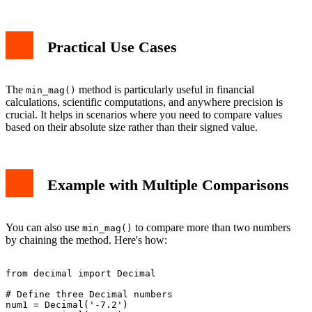
Practical Use Cases
The
method is particularly useful in financial
min_mag()
calculations, scientific computations, and anywhere precision is
crucial. It helps in scenarios where you need to compare values
based on their absolute size rather than their signed value.
Example with Multiple Comparisons
You can also use
to compare more than two numbers
min_mag()
by chaining the method. Here's how:
from decimal import Decimal

# Define three Decimal numbers

num1 = Decimal('-7.2')
