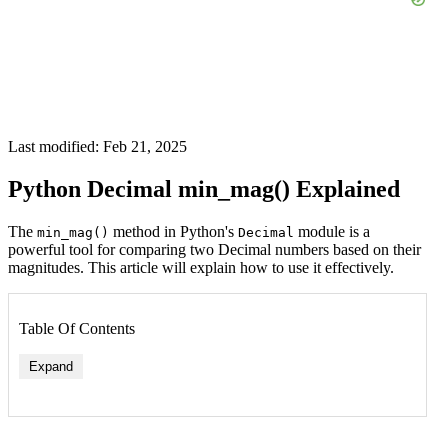
Last modified: Feb 21, 2025
Python Decimal min_mag() Explained
The
method in Python's
module is a
min_mag()
Decimal
powerful tool for comparing two Decimal numbers based on their
magnitudes. This article will explain how to use it effectively.
Table Of Contents
Expand