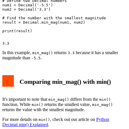
# Define two Decimal numbers

num1 = Decimal('-5.5')

num2 = Decimal('3.3')

# Find the number with the smallest magnitude

result = Decimal.min_mag(num1, num2)

In this example,
returns
because it has a smaller
min_mag()
3.3
magnitude than
.
-5.5
Comparing min_mag() with min()
It's important to note that
differs from the
min_mag()
min()
function. While
returns the smallest value,
min()
min_mag()
returns the value with the smallest magnitude.
For more details on
, check out our article on
Python
min()
Decimal min() Explained
.