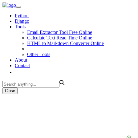
Python
Django
Tools
Email Extractor Tool Free Online
Calculate Text Read Time Online
HTML to Markdown Converter Online
Other Tools
About
Contact
Close