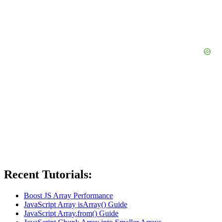
Recent Tutorials:
Boost JS Array Performance
JavaScript Array isArray() Guide
JavaScript Array.from() Guide