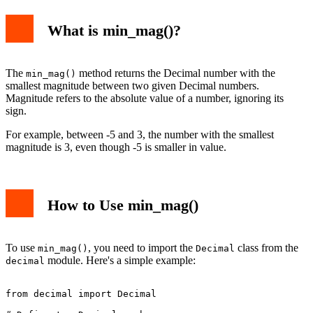
What is min_mag()?
The
method returns the Decimal number with the
min_mag()
smallest magnitude between two given Decimal numbers.
Magnitude refers to the absolute value of a number, ignoring its
sign.
For example, between -5 and 3, the number with the smallest
magnitude is 3, even though -5 is smaller in value.
How to Use min_mag()
To use
, you need to import the
class from the
min_mag()
Decimal
module. Here's a simple example:
decimal
from decimal import Decimal
