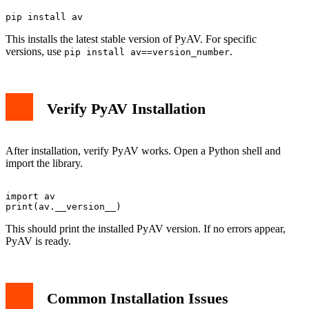
This installs the latest stable version of PyAV. For specific
versions, use
.
pip install av==version_number
Verify PyAV Installation
After installation, verify PyAV works. Open a Python shell and
import the library.
import av

This should print the installed PyAV version. If no errors appear,
PyAV is ready.
Common Installation Issues