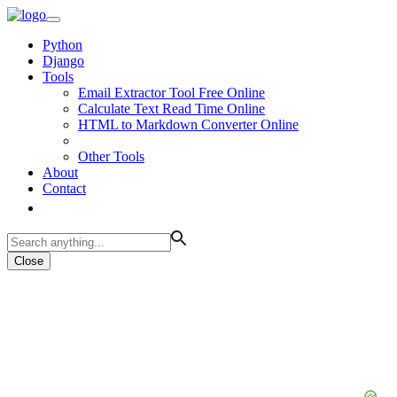
Python
Django
Tools
Email Extractor Tool Free Online
Calculate Text Read Time Online
HTML to Markdown Converter Online
Other Tools
About
Contact
Close