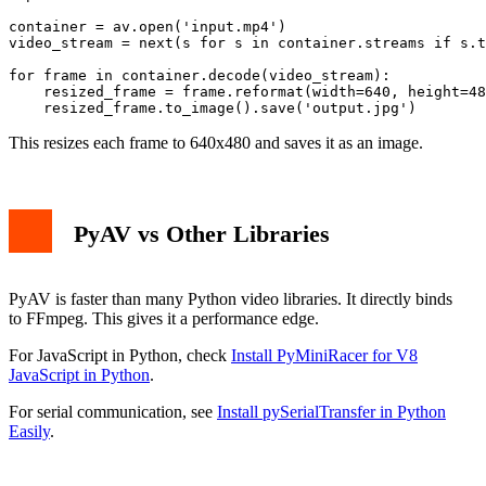
container = av.open('input.mp4')

video_stream = next(s for s in container.streams if s.t
for frame in container.decode(video_stream):

    resized_frame = frame.reformat(width=640, height=48
This resizes each frame to 640x480 and saves it as an image.
PyAV vs Other Libraries
PyAV is faster than many Python video libraries. It directly binds
to FFmpeg. This gives it a performance edge.
For JavaScript in Python, check
Install PyMiniRacer for V8
JavaScript in Python
.
For serial communication, see
Install pySerialTransfer in Python
Easily
.