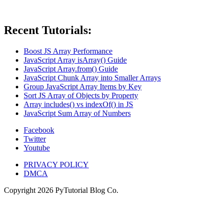
Recent Tutorials:
Boost JS Array Performance
JavaScript Array isArray() Guide
JavaScript Array.from() Guide
JavaScript Chunk Array into Smaller Arrays
Group JavaScript Array Items by Key
Sort JS Array of Objects by Property
Array includes() vs indexOf() in JS
JavaScript Sum Array of Numbers
Facebook
Twitter
Youtube
PRIVACY POLICY
DMCA
Copyright
2026
PyTutorial Blog Co.