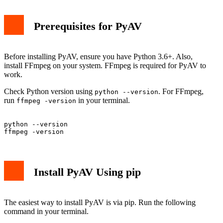
Prerequisites for PyAV
Before installing PyAV, ensure you have Python 3.6+. Also,
install FFmpeg on your system. FFmpeg is required for PyAV to
work.
Check Python version using
. For FFmpeg,
python --version
run
in your terminal.
ffmpeg -version
python --version

Install PyAV Using pip
The easiest way to install PyAV is via pip. Run the following
command in your terminal.