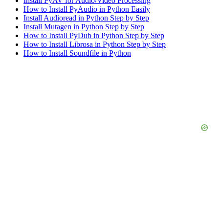
Install PyAV for Audio/Video Processing
How to Install PyAudio in Python Easily
Install Audioread in Python Step by Step
Install Mutagen in Python Step by Step
How to Install PyDub in Python Step by Step
How to Install Librosa in Python Step by Step
How to Install Soundfile in Python