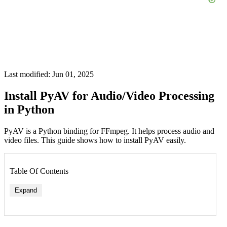
Last modified: Jun 01, 2025
Install PyAV for Audio/Video Processing
in Python
PyAV is a Python binding for FFmpeg. It helps process audio and
video files. This guide shows how to install PyAV easily.
Table Of Contents
Expand