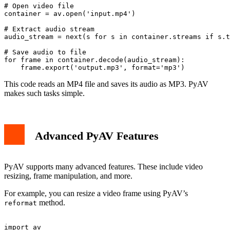
# Open video file

container = av.open('input.mp4')

# Extract audio stream

audio_stream = next(s for s in container.streams if s.t
# Save audio to file

for frame in container.decode(audio_stream):

This code reads an MP4 file and saves its audio as MP3. PyAV
makes such tasks simple.
Advanced PyAV Features
PyAV supports many advanced features. These include video
resizing, frame manipulation, and more.
For example, you can resize a video frame using PyAV’s
method.
reformat
import av
