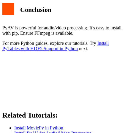
Conclusion
PyAV is powerful for audio/video processing. It’s easy to install
with pip. Ensure FFmpeg is available.
For more Python guides, explore our tutorials. Try
Install
PyTables with HDF5 Support in Python
next.
Related Tutorials:
Install MoviePy in Python