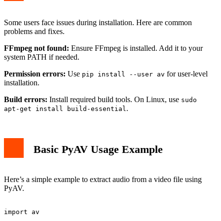
Some users face issues during installation. Here are common
problems and fixes.
FFmpeg not found:
Ensure FFmpeg is installed. Add it to your
system PATH if needed.
Permission errors:
Use
for user-level
pip install --user av
installation.
Build errors:
Install required build tools. On Linux, use
sudo
.
apt-get install build-essential
Basic PyAV Usage Example
Here’s a simple example to extract audio from a video file using
PyAV.
import av
